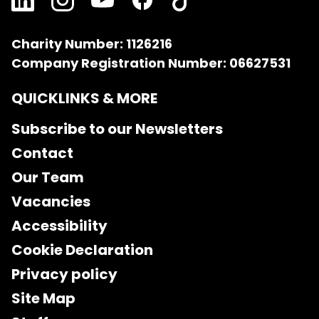
Charity Number: 1126216
Company Registration Number: 06627531
QUICKLINKS & MORE
Subscribe to our Newsletters
Contact
Our Team
Vacancies
Accessibility
Cookie Declaration
Privacy policy
Site Map