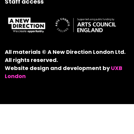
Staff access
All materials © A New Direction London Ltd.
All rights reserved.
Website design and development by
UXB
London