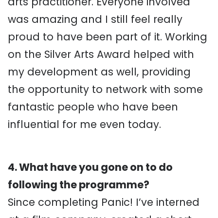
arts practitioner. Everyone involved
was amazing and I still feel really
proud to have been part of it. Working
on the Silver Arts Award helped with
my development as well, providing
the opportunity to network with some
fantastic people who have been
influential for me even today.
4. What have you gone on to do
following the programme?
Since completing Panic! I’ve interned