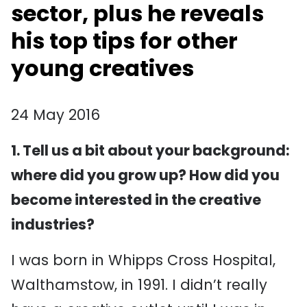
sector, plus he reveals
his top tips for other
young creatives
24 May 2016
1. Tell us a bit about your background:
where did you grow up? How did you
become interested in the creative
industries?
I was born in Whipps Cross Hospital,
Walthamstow, in 1991. I didn’t really