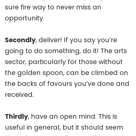
sure fire way to never miss an
opportunity
Secondly
, deliver! If you say you’re
going to do something, do it! The arts
sector, particularly for those without
the golden spoon, can be climbed on
the backs of favours you’ve done and
received.
Thirdly
, have an open mind. This is
useful in general, but it should seem