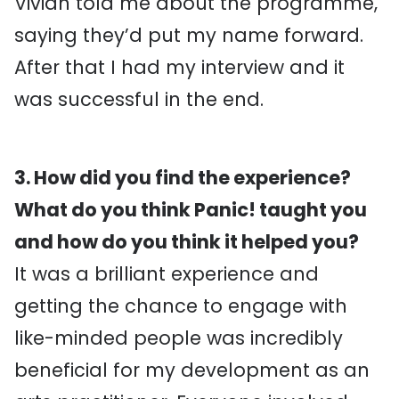
Vivian told me about the programme,
saying they’d put my name forward.
After that I had my interview and it
was successful in the end.
3. How did you find the experience?
What do you think Panic! taught you
and how do you think it helped you?
It was a brilliant experience and
getting the chance to engage with
like-minded people was incredibly
beneficial for my development as an