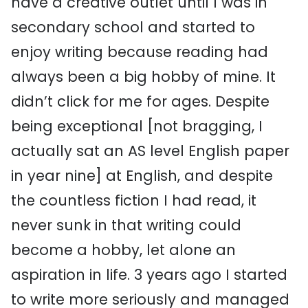
have a creative outlet until I was in
secondary school and started to
enjoy writing because reading had
always been a big hobby of mine. It
didn’t click for me for ages. Despite
being exceptional [not bragging, I
actually sat an AS level English paper
in year nine] at English, and despite
the countless fiction I had read, it
never sunk in that writing could
become a hobby, let alone an
aspiration in life. 3 years ago I started
to write more seriously and managed