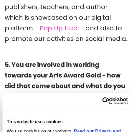
publishers, teachers, and author
which is showcased on our digital
platform -
Pop Up Hub
– and also to
promote our activities on social media.
5. You are involved in working
towards your Arts Award Gold - how
did that come about and what do you
think the value of doing this is?
Toward the end of the Panic!
Programme I asked my advisor,
This website uses cookies
Louise, about the
Gold award
, and she
We use cookies on our website.
Read our Privacy and