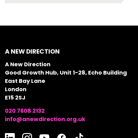
A NEW DIRECTION
A New Direction
Good Growth Hub, Unit 1-28, Echo Building
East Bay Lane
London
E15 2SJ
020 7608 2132
info@anewdirection.org.uk