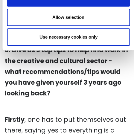
I'm not sure how it will benefit me, as I
have a clear goal of what I want to do
Allow selection
artistically in the next couple of years.
Use necessary cookies only
6. Give us 3 top tips to help find work in
the creative and cultural sector -
what recommendations/tips would
you have given yourself 3 years ago
looking back?
Firstly
, one has to put themselves out
there, saying yes to everything is a