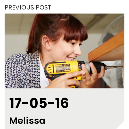
PREVIOUS POST
17-05-16
Melissa