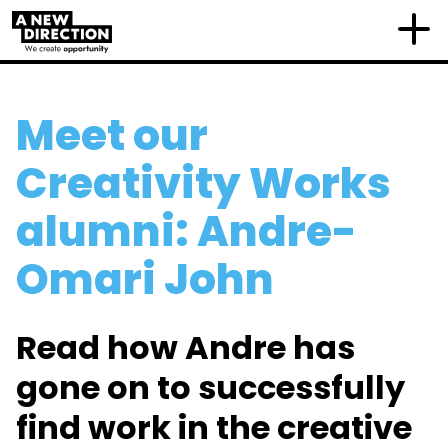
Meet our
Creativity Works
alumni: Andre-
Omari John
Read how Andre has
gone on to successfully
find work in the creative