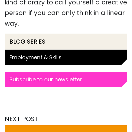
kind of crazy to call yourself a creative
person if you can only think in a linear
way.
BLOG SERIES
Employment & Skills
Subscribe to our newsletter
NEXT POST