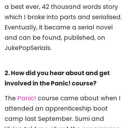
a best ever, 42 thousand words story
which I broke into parts and serialised.
Eventually, it became a serial novel
and can be found, published, on
JukePopSerials.
2. How did you hear about and get
involved in the Panic! course?
The
Panic!
course came about when I
attended an apprenticeship boot
camp last September. Sumi and