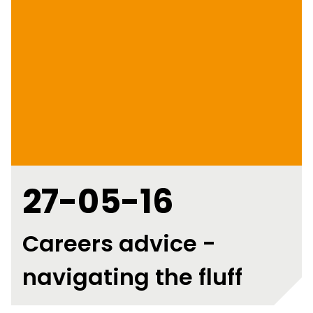
27-05-16
Careers advice -
navigating the fluff