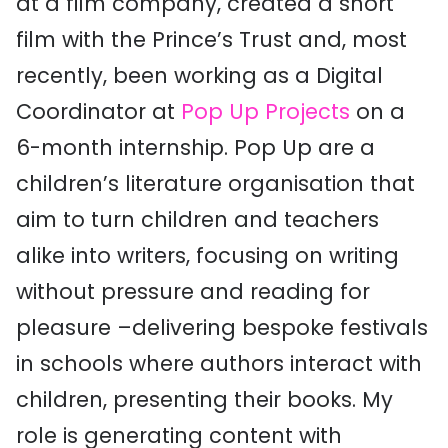
at a film company, created a short
film with the Prince’s Trust and, most
recently, been working as a Digital
Coordinator at
Pop Up Projects
on a
6-month internship. Pop Up are a
children’s literature organisation that
aim to turn children and teachers
alike into writers, focusing on writing
without pressure and reading for
pleasure –delivering bespoke festivals
in schools where authors interact with
children, presenting their books. My
role is generating content with