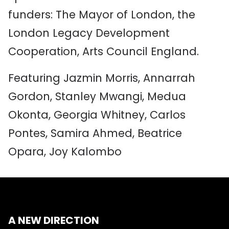
funders: The Mayor of London, the
London Legacy Development
Cooperation, Arts Council England.
Featuring Jazmin Morris, Annarrah
Gordon, Stanley Mwangi, Medua
Okonta, Georgia Whitney, Carlos
Pontes, Samira Ahmed, Beatrice
Opara, Joy Kalombo
A NEW DIRECTION