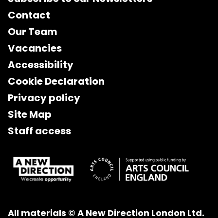
Contact
Our Team
Vacancies
Accessibility
Cookie Declaration
Privacy policy
Site Map
Staff access
All materials © A New Direction London Ltd.