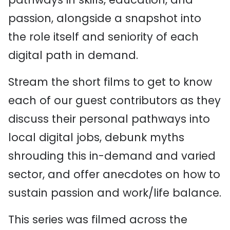
passion, alongside a snapshot into
the role itself and seniority of each
digital path in demand.
Stream the short films to get to know
each of our guest contributors as they
discuss their personal pathways into
local digital jobs, debunk myths
shrouding this in-demand and varied
sector, and offer anecdotes on how to
sustain passion and work/life balance.
This series was filmed across the