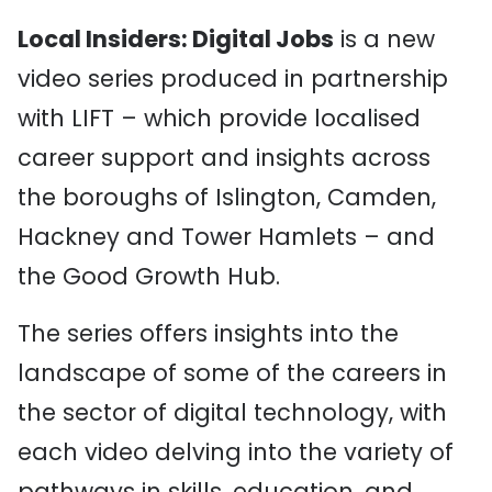
Local Insiders: Digital Jobs
is a new
video series produced in partnership
with LIFT – which provide localised
career support and insights across
the
boroughs of Islington, Camden,
Hackney
and Tower Hamlets –
and
the Good Growth Hub.
The series offers insights into the
landscape of some of the careers in
the sector of digital technology, with
each video delving into the variety of
pathways in skills, education, and