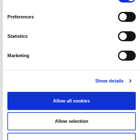
Watch the short films
Preferences
Resources
Statistics
Marketing
Show details
Allow all cookies
Allow selection