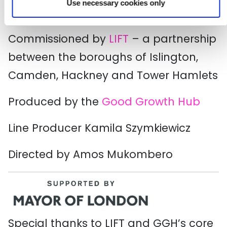
Use necessary cookies only
Commissioned by
LIFT
– a partnership
between the boroughs of Islington,
Camden, Hackney and Tower Hamlets
Produced by the
Good Growth Hub
Line Producer Kamila Szymkiewicz
Directed by Amos Mukombero
Special thanks to LIFT and GGH’s core