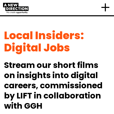
Local Insiders:
Digital Jobs
Stream our short films
on insights into digital
careers, commissioned
by LIFT in collaboration
with GGH