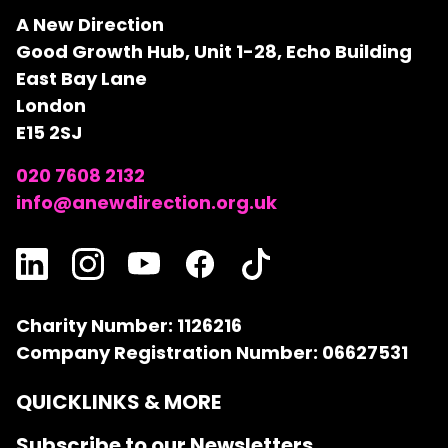
A New Direction
Good Growth Hub, Unit 1-28, Echo Building
East Bay Lane
London
E15 2SJ
020 7608 2132
info@anewdirection.org.uk
Charity Number: 1126216
Company Registration Number: 06627531
QUICKLINKS & MORE
Subscribe to our Newsletters