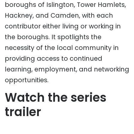
boroughs of Islington, Tower Hamlets,
Hackney, and Camden, with each
contributor either living or working in
the boroughs. It spotlights the
necessity of the local community in
providing access to continued
learning, employment, and networking
opportunities.
Watch the series
trailer