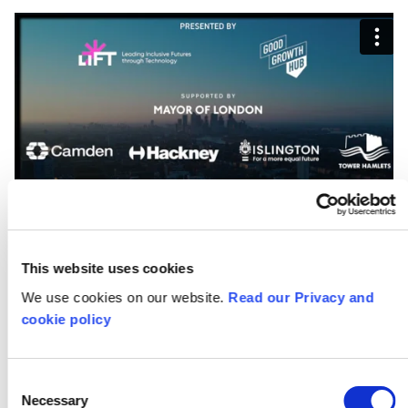
This website uses cookies
We use cookies on our website.
Read our Privacy and
cookie policy
Stream the short films
Consent
Necessary
Selection