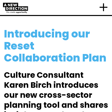
Introducing our
Reset
Collaboration Plan
Culture Consultant
Karen Birch introduces
our new cross-sector
planning tool and shares