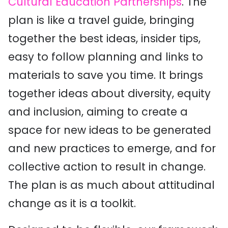
Cultural Education Partnerships
. The
plan is like a travel guide, bringing
together the best ideas, insider tips,
easy to follow planning and links to
materials to save you time. It brings
together ideas about diversity, equity
and inclusion, aiming to create a
space for new ideas to be generated
and new practices to emerge, and for
collective action to result in change.
The plan is as much about attitudinal
change as it is a toolkit.