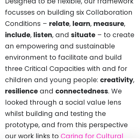
Designed to be flexible, our framework
focusses on building six Collaboration
Conditions –
relate
,
learn
,
measure
,
include
,
listen
, and
situate
– to create
an empowering and sustainable
environment to facilitate and build
three Critical Capacities with and for
children and young people:
creativity
,
resilience
and
connectedness
. We
looked through a social value lens
whilst building and testing the
prototype, and from this perspective
our work links to
Caring for Cultural