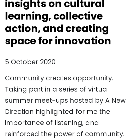
insights on cultural
learning, collective
action, and creating
space for innovation
5 October 2020
Community creates opportunity.
Taking part in a series of virtual
summer meet-ups hosted by A New
Direction highlighted for me the
importance of listening, and
reinforced the power of community.