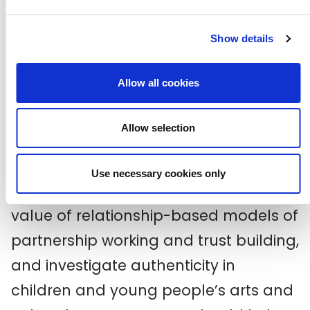
resource – it’s not meant to be static
and is instead deliberately adaptable.
Show details
It’s a space for diverse voices and a
Allow all cookies
broad range of perspectives, where
stakeholders are embedded in the
Allow selection
design and delivery of effective new
solutions; solutions that are made
Use necessary cookies only
freely available, that promote the
value of relationship-based models of
partnership working and trust building,
and investigate authenticity in
children and young people’s arts and