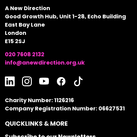
A New Direction
Good Growth Hub, Unit 1-28, Echo Building
East Bay Lane
London
E15 2SJ
020 7608 2132
info@anewdirection.org.uk
Charity Number: 1126216
Company Registration Number: 06627531
QUICKLINKS & MORE
Subscribe to our Newsletters