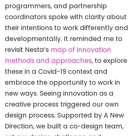
programmers, and partnership
coordinators spoke with clarity about
their intentions to work differently and
developmentally. It reminded me to
revisit Nesta’s
map of innovation
methods and approaches
, to explore
these in a Covid-19 context and
embrace the opportunity to work in
new ways. Seeing innovation as a
creative process triggered our own
design process. Supported by A New
Direction, we built a co-design team,