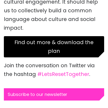
cultural engagement. It should help
us to collectively build a common
language about culture and social
impact.
Find out more & download the
plan
Join the conversation on Twitter via
the hashtag
#LetsResetTogether
.
Subscribe to our newsletter