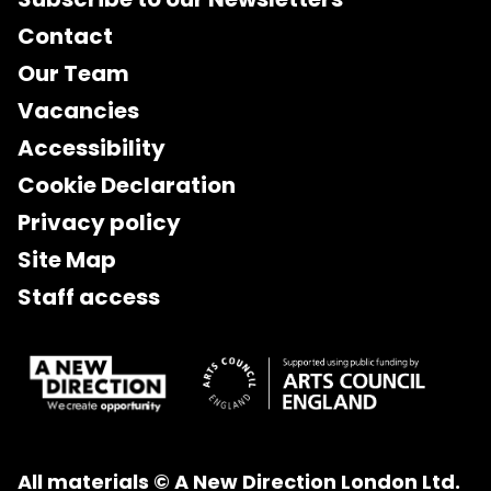
Contact
Our Team
Vacancies
Accessibility
Cookie Declaration
Privacy policy
Site Map
Staff access
All materials © A New Direction London Ltd.