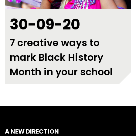
30-09-20
7 creative ways to
mark Black History
Month in your school
A NEW DIRECTION