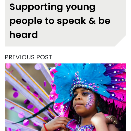
Supporting young
people to speak & be
heard
PREVIOUS POST