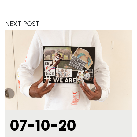
NEXT POST
07-10-20