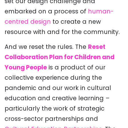
set our design challenge and
embarked on a process of
human-
centred design
to create a new
resource with and for the community.
And we reset the rules. The
Reset
Collaboration Plan for Children and
Young People
is a product of our
collective experience during the
pandemic and our work in cultural
education and creative learning –
particularly the work of strategic
cross-sector partnerships and