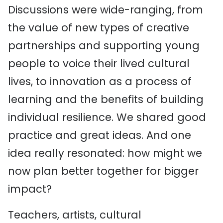
Discussions were wide-ranging, from
the value of new types of creative
partnerships and supporting young
people to voice their lived cultural
lives, to innovation as a process of
learning and the benefits of building
individual resilience. We shared good
practice and great ideas. And one
idea really resonated: how might we
now plan better together for bigger
impact?
Teachers, artists, cultural