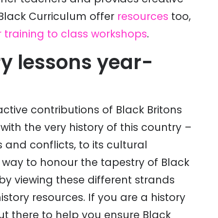
 Black Curriculum offer
resources
too,
 training to class workshops
.
ry lessons year-
ive contributions of Black Britons
ith the very history of this country –
 and conflicts, to its cultural
 way to honour the tapestry of Black
 by viewing these different strands
istory resources. If you are a history
out there to help you ensure Black