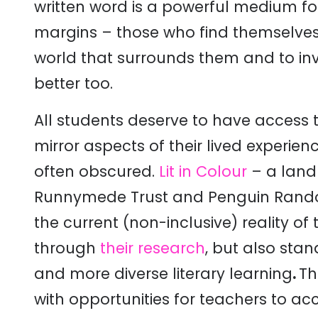
written word is a powerful medium fo
margins – those who find themselves
world that surrounds them and to in
better too.
All students deserve to have access to
mirror aspects of their lived experienc
often obscured.
Lit in Colour
– a land
Runnymede Trust and Penguin Rando
the current (non-inclusive) reality of 
through
their research
, but also sta
and more diverse literary learning
.
Th
with opportunities for teachers to a