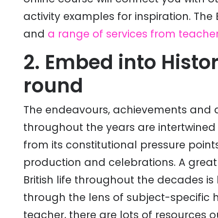
activity examples for inspiration. The
and
a range of services from teacher
2. Embed into Histo
round
The endeavours, achievements and act
throughout the years are intertwined w
from its constitutional pressure points
production and celebrations. A great
British life throughout the decades is
through the lens of subject-specific h
teacher, there are lots of resources 