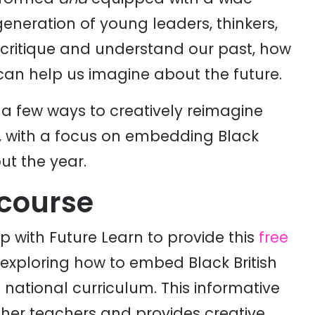
a generation of young leaders, thinkers,
, critique and understand our past, how
t can help us imagine about the future.
r a few ways to creatively reimagine
l, with a focus on embedding Black
ut the year.
 course
with Future Learn to provide this
free
exploring how to embed Black British
he national curriculum. This informative
ther teachers and provides creative