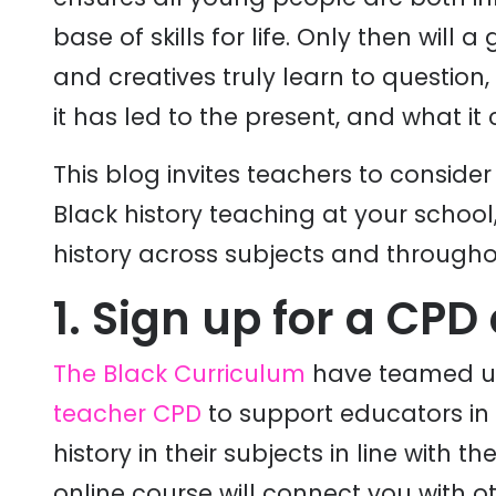
base of skills for life. Only then will 
and creatives truly learn to question
it has led to the present, and what i
This blog invites teachers to conside
Black history teaching at your schoo
history across subjects and througho
1. Sign up for a CPD
The Black Curriculum
have teamed up 
teacher CPD
to support educators in 
history in their subjects in line with t
online course will connect you with o