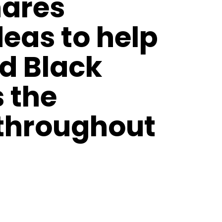
hares
deas to help
d Black
s the
 throughout