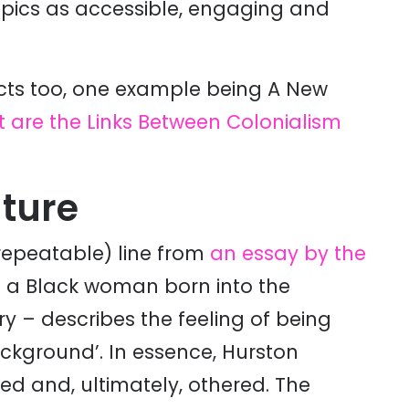
opics as accessible, engaging and
jects too, one example being A New
 are the Links Between Colonialism
ature
repeatable) line from
an essay by the
– a Black woman born into the
y – describes the feeling of being
ckground’. In essence, Hurston
sed and, ultimately, othered. The