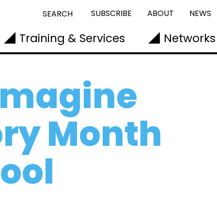
SUBSCRIBE
ABOUT
NEWS
SEARCH
Training & Services
Networks
-imagine
ory Month
hool