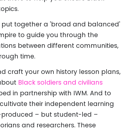
topics.
put together a 'broad and balanced'
Empire to guide you through the
tions between different communities,
hrough time.
d craft your own history lesson plans,
bout
Black soldiers and civilians
ped in partnership with IWM. And to
cultivate their independent learning
o-produced – but student-led –
torians and researchers. These