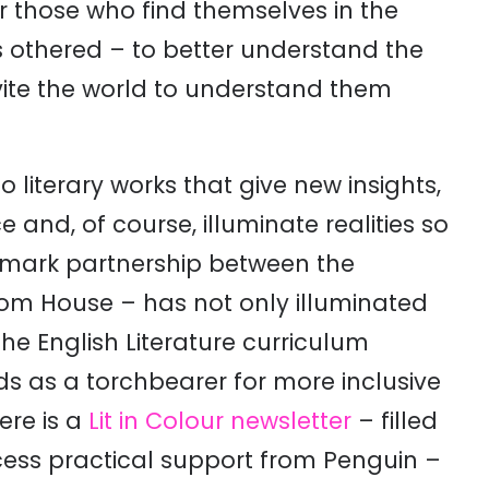
r those who find themselves in the
 othered – to better understand the
vite the world to understand them
 literary works that give new insights,
e and, of course, illuminate realities so
mark partnership between the
m House – has not only illuminated
the English Literature curriculum
nds as a torchbearer for more inclusive
ere is a
Lit in Colour newsletter
– filled
ccess practical support from Penguin –