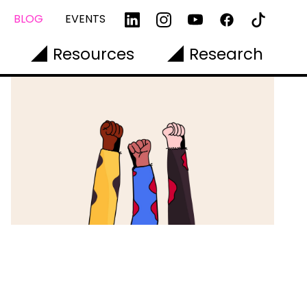
BLOG
EVENTS
Resources
Research