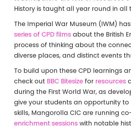
History is taught all year round in all 
The Imperial War Museum (IWM) has 
series of CPD films
about the British 
process of thinking about the connec
diverse places, and distinct events t
To build upon these CPD learnings an
check out
BBC Bitesize
for
resources
a
during the First World War, as develo
give your students an opportunity to 
skills, Mangorolla CIC are running c
enrichment sessions
with notable his