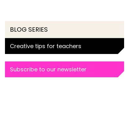
BLOG SERIES
Creative tips for teachers
Subscribe to our newsletter