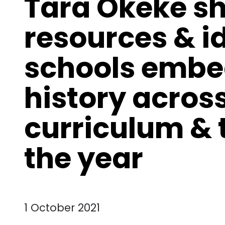
Tara Okeke s
resources & i
schools embe
history acros
curriculum &
the year
1 October 2021