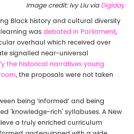
Image credit: Ivy Liu via
Digiday
g Black history and cultural diversity
d learning was
debated in Parliament
,
ricular overhaul which received over
ate signalled near-universal
ify the historical narratives young
sroom
, the proposals were not taken
ween being ‘informed’ and being
ed 'knowledge-rich' syllabuses. A New
lieve a truly enriched curriculum
informed
and
equipped with a wide