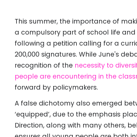
This summer, the importance of makin
a compulsory part of school life an
following a petition calling for a cur
200,000 signatures. While June's deb
recognition of the
necessity to divers
people are encountering in the clas
forward by policymakers.
A false dichotomy also emerged bet
‘equipped’, due to the emphasis plac
Direction, along with many others, be
ensures all young people are both 