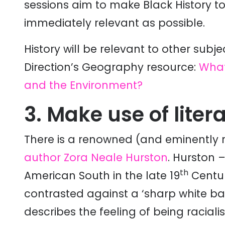
sessions aim to make Black History t
immediately relevant as possible.
History will be relevant to other sub
Direction’s Geography resource:
What
and the Environment?
3. Make use of liter
There is a renowned (and eminently 
author Zora Neale Hurston
. Hurston 
th
American South in the late 19
Centur
contrasted against a ‘sharp white ba
describes the feeling of being raciali