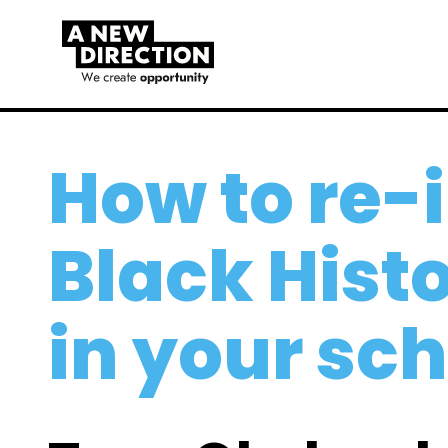
How to re
Black Hist
in your sc