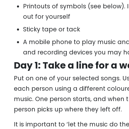
Printouts of symbols (see below). 
out for yourself
Sticky tape or tack
A mobile phone to play music and 
and recording devices you may h
Day 1: Take a line for a w
Put on one of your selected songs. Us
each person using a different coloured
music. One person starts, and when t
person picks up where they left off.
It is important to ‘let the music do t