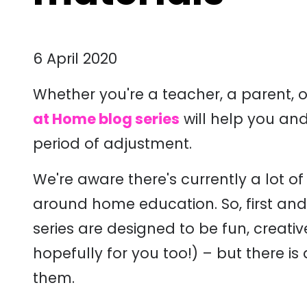
6 April 2020
Whether you're a teacher, a parent, 
at Home blog series
will help you and
period of adjustment.
We're aware there's currently a lot of
around home education. So, first and fo
series are designed to be fun, creati
hopefully for you too!) – but there is a
them.