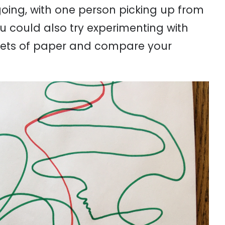
oing, with one person picking up from
You could also try experimenting with
heets of paper and compare your