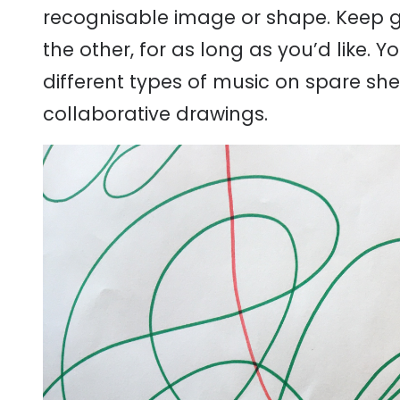
recognisable image or shape. Keep g
the other, for as long as you’d like. 
different types of music on spare s
collaborative drawings.