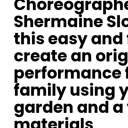
Choreographer
Shermaine Sl
this easy and
create an ori
performance f
family using 
garden and a 
materials