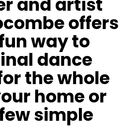
 and artist
ocombe offers
 fun way to
ginal dance
or the whole
your home or
few simple