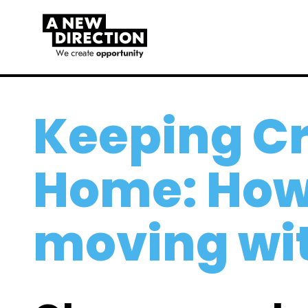
Keeping Cr
Home: How 
moving wi