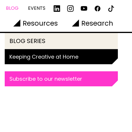
BLOG
EVENTS
Resources
Research
BLOG SERIES
Keeping Creative at Home
Subscribe to our newsletter