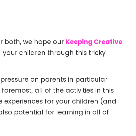
or both, we hope our
Keeping Creative
 your children through this tricky
 pressure on parents in particular
remost, all of the activities in this
ve experiences for your children (and
lso potential for learning in all of