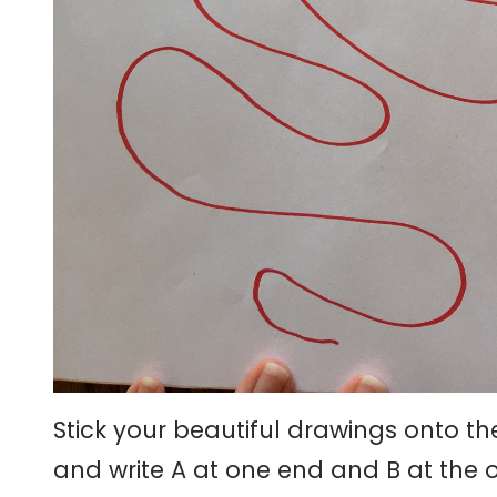
Stick your beautiful drawings onto t
and write A at one end and B at the ot