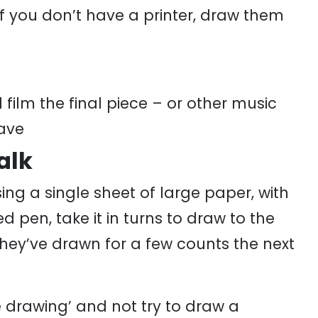
If you don’t have a printer, draw them
film the final piece – or other music
ave
alk
ing a single sheet of large paper, with
 pen, take it in turns to draw to the
hey’ve drawn for a few counts the next
he drawing’ and not try to draw a