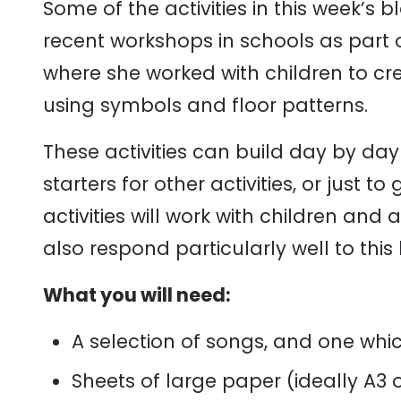
Some of the activities in this week’s 
recent workshops in schools as part 
where she worked with children to cr
using symbols and floor patterns.
These activities can build day by day
starters for other activities, or just 
activities will work with children and
also respond particularly well to this 
What you will need:
A selection of songs, and one which
Sheets of large paper (ideally A3 o