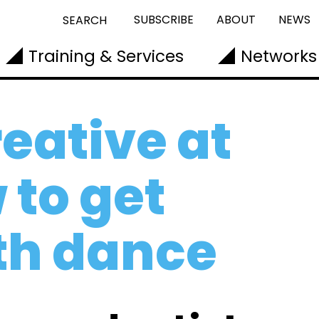
SUBSCRIBE
ABOUT
NEWS
SEARCH
Training & Services
Networks
eative at
to get
th dance