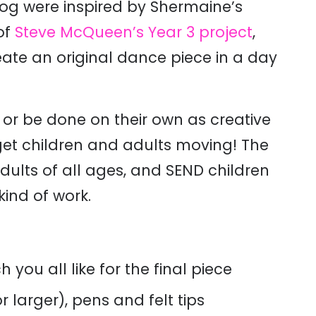
blog were inspired by Shermaine’s
of
Steve McQueen’s Year 3 project
,
eate an original dance piece in a day
 or be done on their own as creative
to get children and adults moving! The
 adults of all ages, and SEND children
kind of work.
 you all like for the final piece
r larger), pens and felt tips