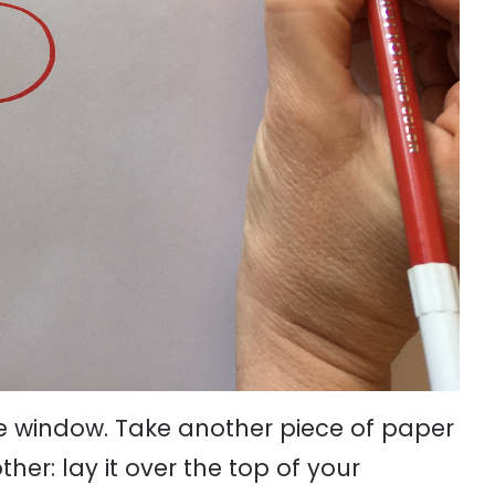
he window. Take another piece of paper
her: lay it over the top of your