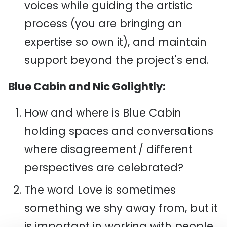
voices while guiding the artistic
process (you are bringing an
expertise so own it), and maintain
support beyond the project's end.
Blue Cabin and Nic Golightly:
How and where is Blue Cabin
holding spaces and conversations
where disagreement / different
perspectives are celebrated?
The word Love is sometimes
something we shy away from, but it
is important in working with people.