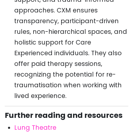
approaches. CXM ensures
transparency, participant-driven
rules, non-hierarchical spaces, and
holistic support for Care
Experienced individuals. They also
offer paid therapy sessions,
recognizing the potential for re-
traumatisation when working with
lived experience.
Further reading and resources
Lung Theatre