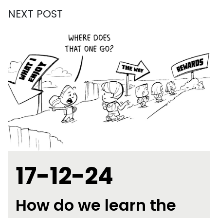
NEXT POST
17-12-24
How do we learn the