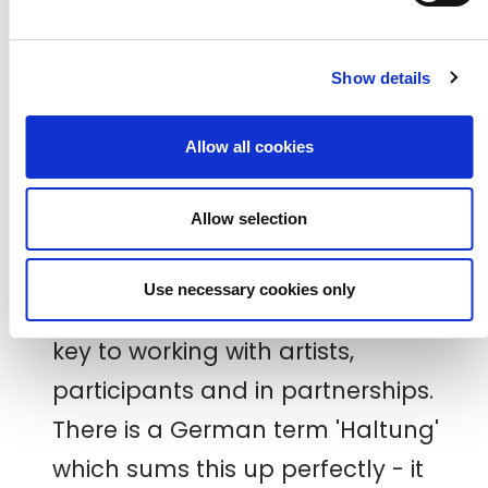
subjects with a mindfulness and
care for each other. We also
Show details
always ensure that whatever we
make together, there is always a
Allow all cookies
take away - a gift of excellent
Allow selection
stationary, a creative pack or a nod
to their input.
Use necessary cookies only
Transparency and being genuine is
key to working with artists,
participants and in partnerships.
There is a German term 'Haltung'
which sums this up perfectly - it