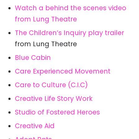
Watch a behind the scenes video
from Lung Theatre
The Children’s Inquiry play trailer
from Lung Theatre
Blue Cabin
Care Experienced Movement
Care to Culture (C.I.C)
Creative Life Story Work
Studio of Fostered Heroes
Creative Aid