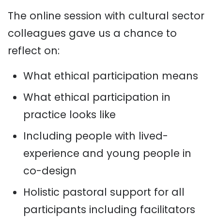
The online session with cultural sector
colleagues gave us a chance to
reflect on:
What ethical participation means
What ethical participation in
practice looks like
Including people with lived-
experience and young people in
co-design
Holistic pastoral support for all
participants including facilitators