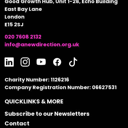
Good Growth Hub, Unit 1-28, Echo Building
East Bay Lane
London
E15 2SJ
020 7608 2132
info@anewdirection.org.uk
Charity Number: 1126216
Company Registration Number: 06627531
QUICKLINKS & MORE
Subscribe to our Newsletters
Contact