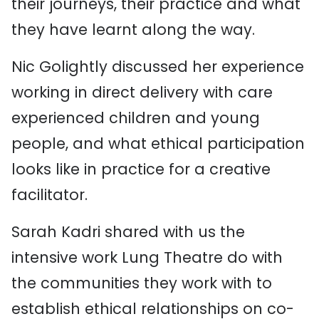
their journeys, their practice and what
they have learnt along the way.
Nic Golightly discussed her experience
working in direct delivery with care
experienced children and young
people, and what ethical participation
looks like in practice for a creative
facilitator.
Sarah Kadri shared with us the
intensive work Lung Theatre do with
the communities they work with to
establish ethical relationships on co-