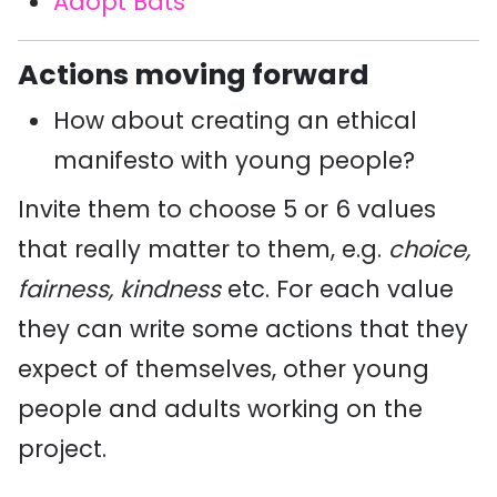
Adopt Bats
Actions moving forward
How about creating an ethical
manifesto with young people?
Invite them to choose 5 or 6 values
that really matter to them, e.g.
choice,
fairness, kindness
etc. For each value
they can write some actions that they
expect of themselves, other young
people and adults working on the
project.