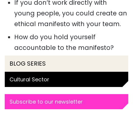
If you don’t work directly with
young people, you could create an
ethical manifesto with your team.
How do you hold yourself
accountable to the manifesto?
BLOG SERIES
Cultural Sector
Subscribe to our newsletter