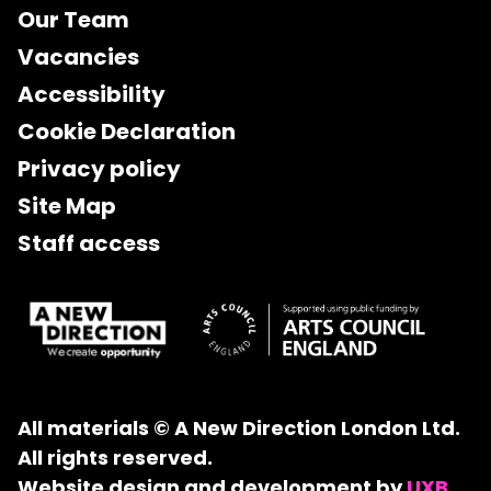
Our Team
Vacancies
Accessibility
Cookie Declaration
Privacy policy
Site Map
Staff access
All materials © A New Direction London Ltd.
All rights reserved.
Website design and development by
UXB