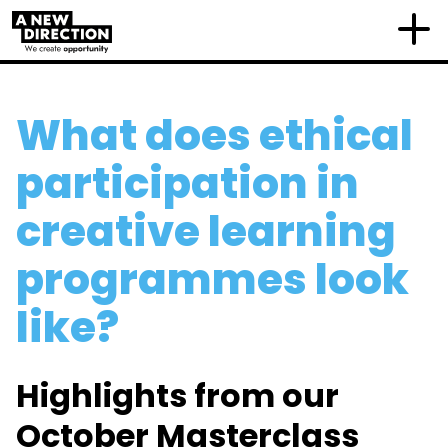
What does ethical
participation in
creative learning
programmes look
like?
Highlights from our
October Masterclass