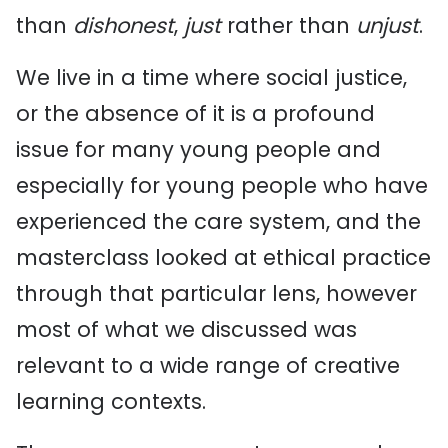
than
dishonest
,
just
rather than
unjust
.
We live in a time where social justice,
or the absence of it is a profound
issue for many young people and
especially for young people who have
experienced the care system, and the
masterclass looked at ethical practice
through that particular lens, however
most of what we discussed was
relevant to a wide range of creative
learning contexts.