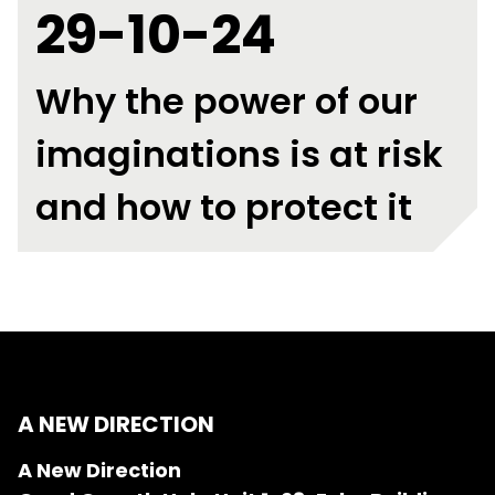
29-10-24
Why the power of our
imaginations is at risk
and how to protect it
A NEW DIRECTION
A New Direction