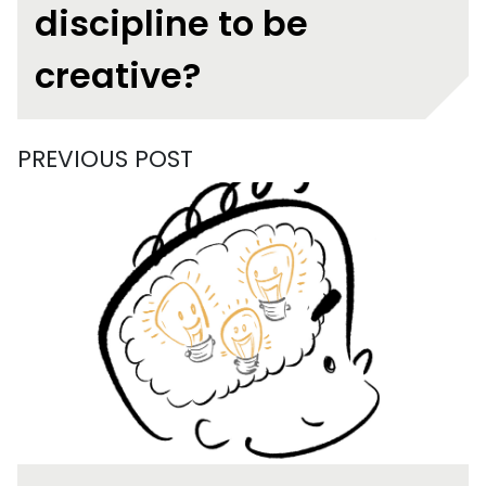
discipline to be
creative?
PREVIOUS POST