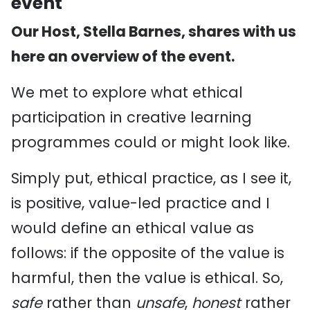
event
Our Host, Stella Barnes, shares with us
here an overview of the event.
We met to explore what ethical
participation in creative learning
programmes could or might look like.
Simply put, ethical practice, as I see it,
is positive, value-led practice and I
would define an ethical value as
follows: if the opposite of the value is
harmful, then the value is ethical. So,
safe
rather than
unsafe
,
honest
rather