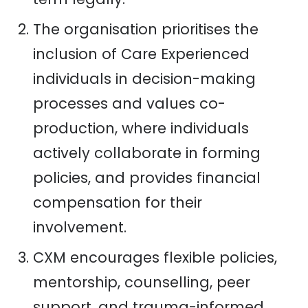
The organisation prioritises the
inclusion of Care Experienced
individuals in decision-making
processes and values co-
production, where individuals
actively collaborate in forming
policies, and provides financial
compensation for their
involvement.
CXM encourages flexible policies,
mentorship, counselling, peer
support, and trauma-informed