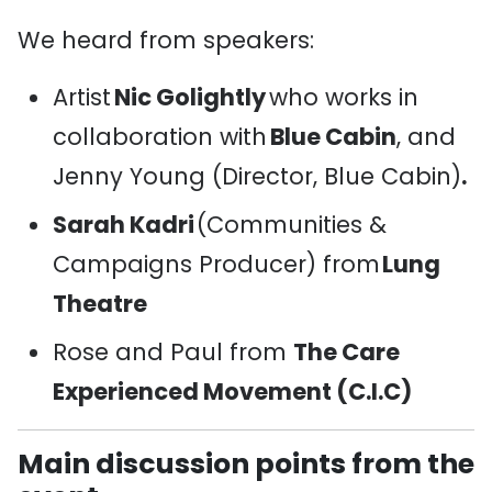
We heard from speakers:
Artist
Nic Golightly
who works in
collaboration with
Blue Cabin
,
and
Jenny Young (Director, Blue Cabin)
.
Sarah Kadri
(Communities &
Campaigns Producer) from
Lung
Theatre
Rose and Paul from
The Care
Experienced Movement (C.I.C)
Main discussion points from the