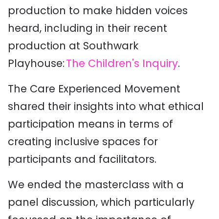
production to make hidden voices
heard, including in their recent
production at Southwark
Playhouse:
The Children's Inquiry
.
The Care Experienced Movement
shared their insights into what ethical
participation means in terms of
creating inclusive spaces for
participants and facilitators.
We ended the masterclass with a
panel discussion, which particularly