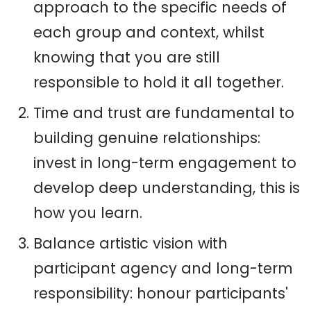
approach to the specific needs of
each group and context, whilst
knowing that you are still
responsible to hold it all together.
Time and trust are fundamental to
building genuine relationships:
invest in long-term engagement to
develop deep understanding, this is
how you learn.
Balance artistic vision with
participant agency and long-term
responsibility: honour participants'