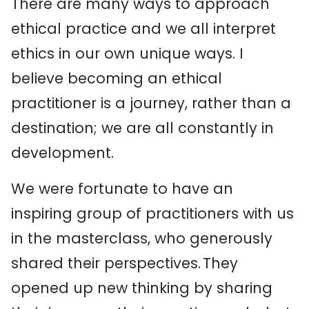
There are many ways to approach
ethical practice and we all interpret
ethics in our own unique ways. I
believe becoming an ethical
practitioner is a journey, rather than a
destination; we are all constantly in
development.
We were fortunate to have an
inspiring group of practitioners with us
in the masterclass, who generously
shared their perspectives. They
opened up new thinking by sharing