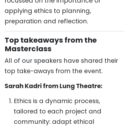
focussed on the importance of
applying ethics to planning,
preparation and reflection.
Top takeaways from the
Masterclass
All of our speakers have shared their
top take-aways from the event.
Sarah Kadri from Lung Theatre:
Ethics is a dynamic process,
tailored to each project and
community: adapt ethical