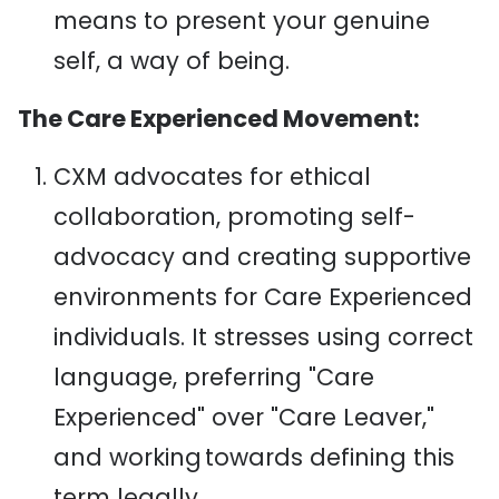
means to present your genuine
self, a way of being.
The Care Experienced Movement:
CXM advocates for ethical
collaboration, promoting self-
advocacy and creating supportive
environments for Care Experienced
individuals. It stresses using correct
language, preferring "Care
Experienced" over "Care Leaver,"
and working towards defining this
term legally.