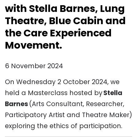
with Stella Barnes, Lung
Theatre, Blue
Cabin
and
the Care Experienced
Movement.
6 November 2024
On Wednesday 2 October 2024, we
held a Masterclass hosted by
Stella
Barnes
(Arts Consultant, Researcher,
Participatory Artist and Theatre Maker)
exploring the ethics of participation.