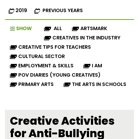
2019
PREVIOUS YEARS
SHOW
ALL
ARTSMARK
CREATIVES IN THE INDUSTRY
CREATIVE TIPS FOR TEACHERS
CULTURAL SECTOR
EMPLOYMENT & SKILLS
I AM
POV DIARIES (YOUNG CREATIVES)
PRIMARY ARTS
THE ARTS IN SCHOOLS
Creative Activities
for Anti-Bullying