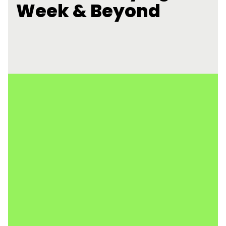
Week & Beyond