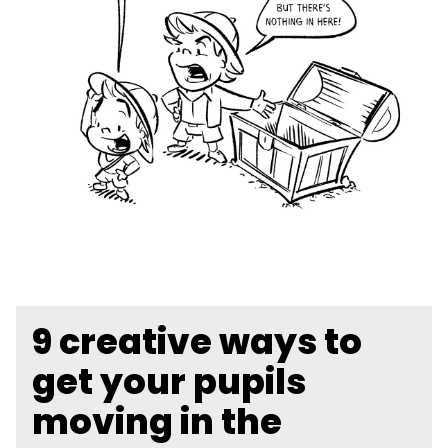
9 creative ways to
get your pupils
moving in the