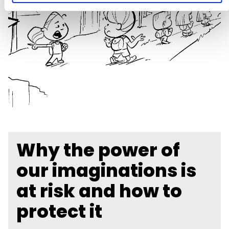
Why the power of
our imaginations is
at risk and how to
protect it