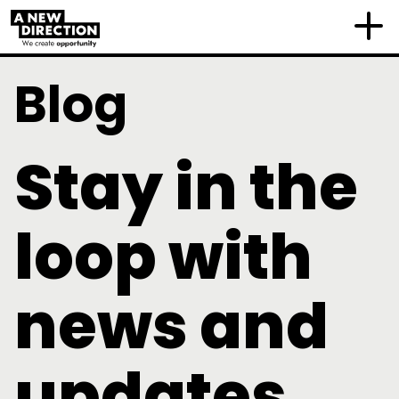
Blog
Stay in the
loop with
news and
updates