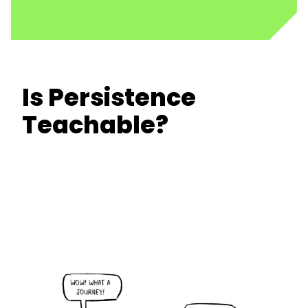
Is Persistence
Teachable?