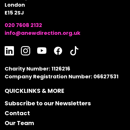
London
E15 2SJ
020 7608 2132
info@anewdirection.org.uk
Charity Number: 1126216
Company Registration Number: 06627531
QUICKLINKS & MORE
Subscribe to our Newsletters
Contact
Our Team