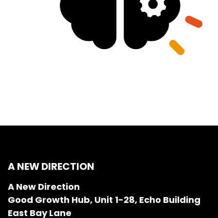
A NEW DIRECTION
A New Direction
Good Growth Hub, Unit 1-28, Echo Building
East Bay Lane