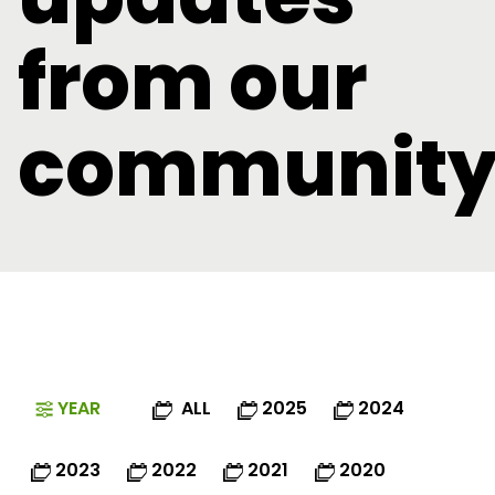
from our
communit
YEAR
ALL
2025
2024
2023
2022
2021
2020