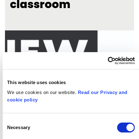
classroom
This website uses cookies
We use cookies on our website.
Read our Privacy and
cookie policy
Consent
Necessary
Selection