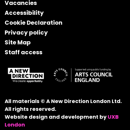
Vacancies
Accessibility
Cookie Declaration
Privacy policy
Site Map
Staff access
All materials © A New Direction London Ltd.
All rights reserved.
Website design and development by
UXB
London