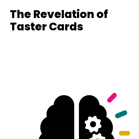
The Revelation of
Taster Cards