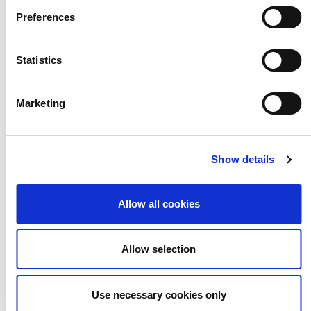
Preferences
How do we learn the
Statistics
discipline to be
Marketing
creative?
Show details
Allow all cookies
Allow selection
Use necessary cookies only