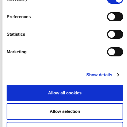
Selection
2021 Cohort
Preferences
Statistics
Marketing
Show details
Allow all cookies
Allow selection