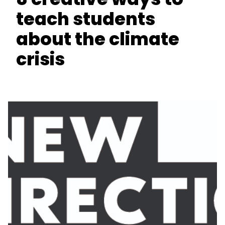
teach students
about the climate
crisis