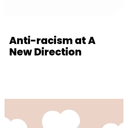
Anti-racism at A
New Direction