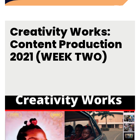
Creativity Works:
Content Production
2021 (WEEK TWO)