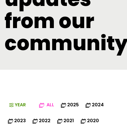
from our
communit
YEAR
ALL
2025
2024
2023
2022
2021
2020