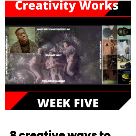
8 creative ways to