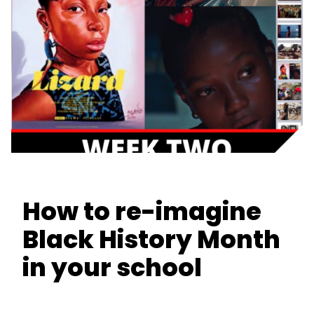
How to re-imagine
Black History Month
in your school