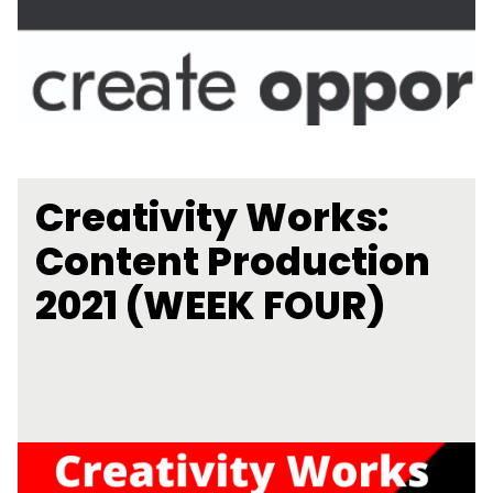
Creativity Works:
Content Production
2021 (WEEK FOUR)