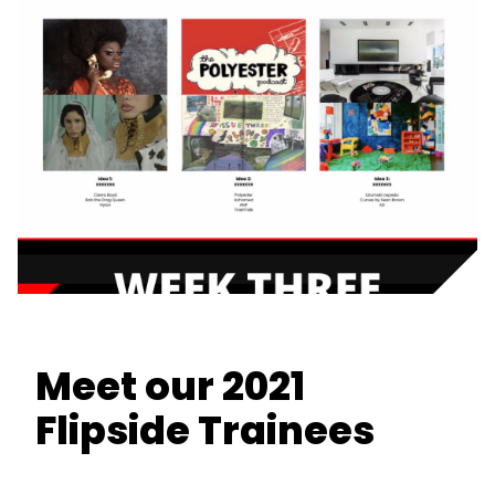
Meet our 2021
Flipside Trainees