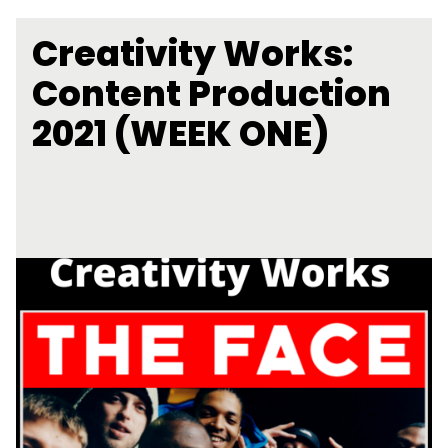
Creativity Works:
Content Production
2021 (WEEK ONE)