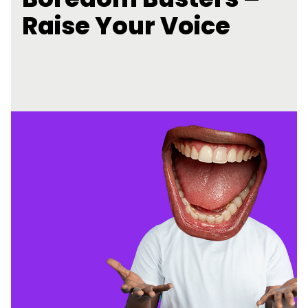
Raise Your Voice