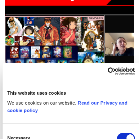
This website uses cookies
We use cookies on our website.
Read our Privacy and
cookie policy
Creativity Works:
Content Production
Consent
Necessary