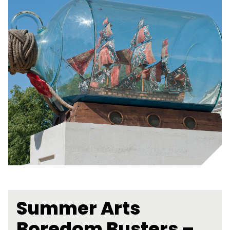
Summer Arts
Boredom Busters –