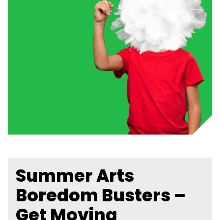
Summer Arts
Boredom Busters –
Get Moving