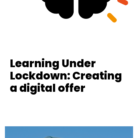
Learning Under
Lockdown: Creating
a digital offer