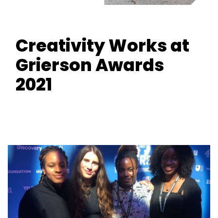
Creativity Works at
Grierson Awards
2021