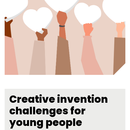
Creative invention
challenges for
young people