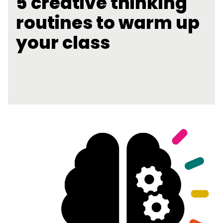
5 creative thinking
routines to warm up
your class