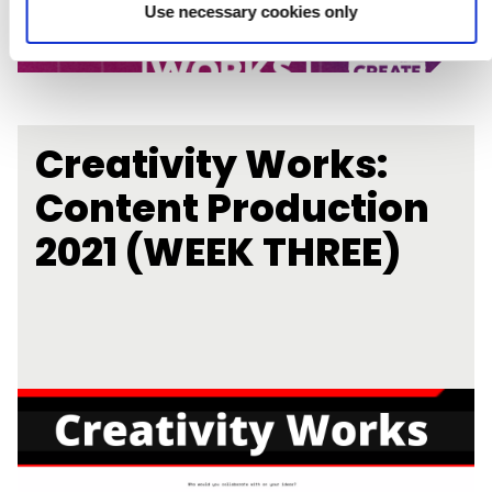
Use necessary cookies only
Creativity Works:
Content Production
2021 (WEEK THREE)