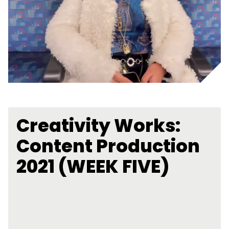
Creativity Works:
Content Production
2021 (WEEK FIVE)