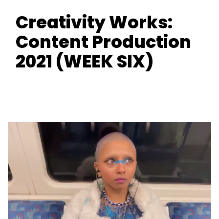
Creativity Works:
Content Production
2021 (WEEK SIX)