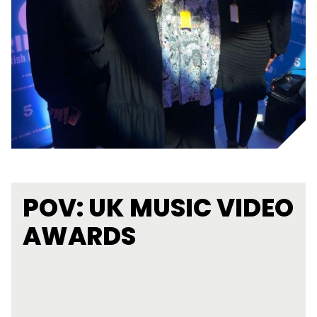
POV: UK MUSIC VIDEO
AWARDS