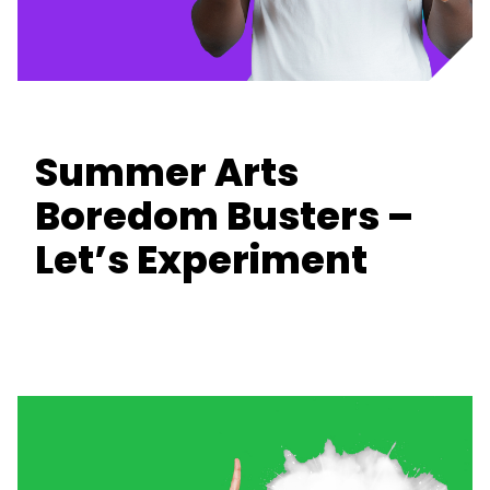
Summer Arts
Boredom Busters –
Let’s Experiment