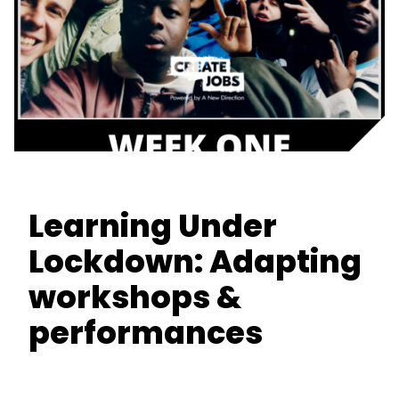
Learning Under
Lockdown: Adapting
workshops &
performances