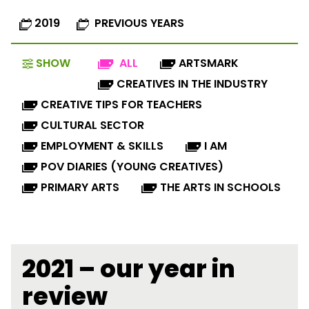
2019
PREVIOUS YEARS
SHOW
ALL
ARTSMARK
CREATIVES IN THE INDUSTRY
CREATIVE TIPS FOR TEACHERS
CULTURAL SECTOR
EMPLOYMENT & SKILLS
I AM
POV DIARIES (YOUNG CREATIVES)
PRIMARY ARTS
THE ARTS IN SCHOOLS
2021 – our year in
review