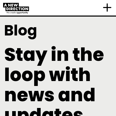
Blog
Stay in the
loop with
news and
updates