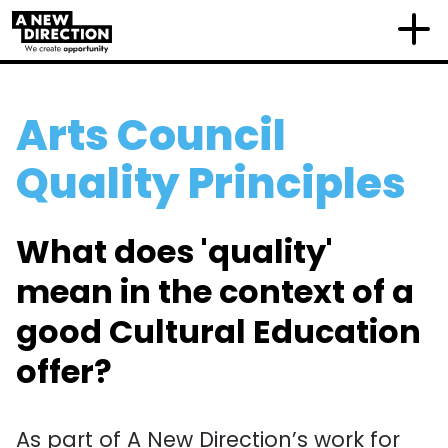
Arts Council
Quality Principles
What does 'quality'
mean in the context of a
good Cultural Education
offer?
As part of A New Direction’s work for