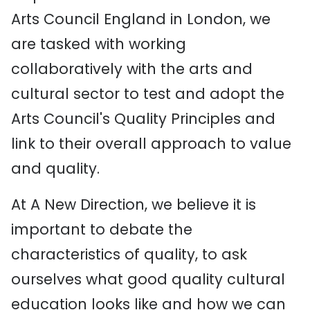
Arts Council England in London, we
are tasked with working
collaboratively with the arts and
cultural sector to test and adopt the
Arts Council's Quality Principles and
link to their overall approach to value
and quality.
At A New Direction, we believe it is
important to debate the
characteristics of quality, to ask
ourselves what good quality cultural
education looks like and how we can