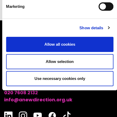
Marketing
Show details
A NEW DIRECTION
Allow all cookies
A New Direction
Good Growth Hub, Unit 1-28, Echo Building
Allow selection
East Bay Lane
London
Use necessary cookies only
E15 2SJ
020 7608 2132
info@anewdirection.org.uk