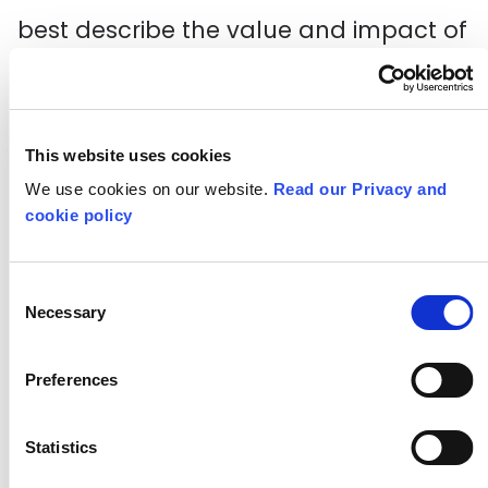
best describe the value and impact of
the work of the cultural sector.
The below document provides some
This website uses cookies
prompts you may find useful when
We use cookies on our website.
Read our Privacy and
working with the quality principles,
cookie policy
along with some
quality metrics for
participatory arts
.
Consent
Necessary
Selection
Download our Quality Principles
Preferences
tool
Statistics