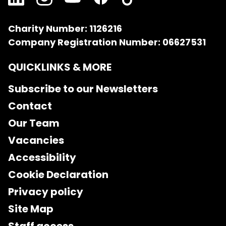
Charity Number: 1126216
Company Registration Number: 06627531
QUICKLINKS & MORE
Subscribe to our Newsletters
Contact
Our Team
Vacancies
Accessibility
Cookie Declaration
Privacy policy
Site Map