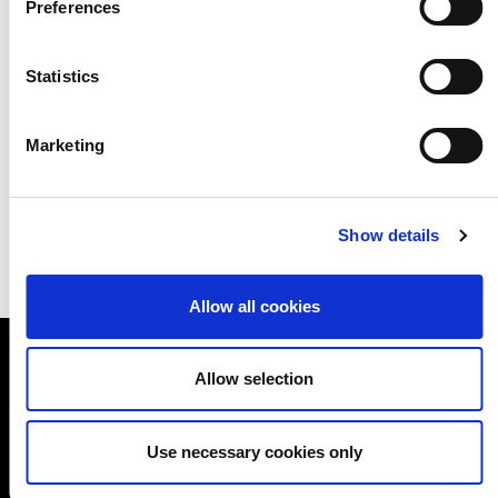
Preferences
person has worth, and simply by
externalising this, they create value.
Statistics
Download the tell a story activity
Marketing
Show details
Allow all cookies
Allow selection
A NEW DIRECTION
Use necessary cookies only
A New Direction
Good Growth Hub, Unit 1-28, Echo Building