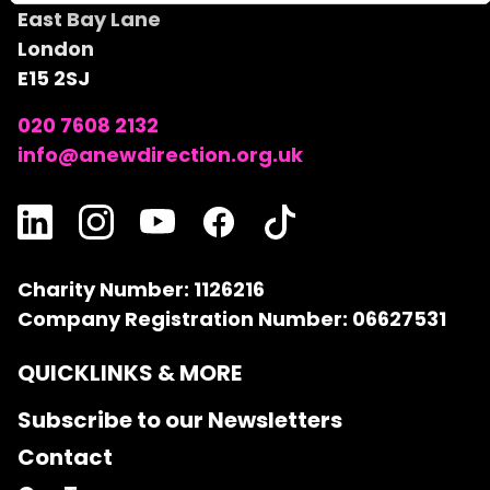
East Bay Lane
London
E15 2SJ
020 7608 2132
info@anewdirection.org.uk
Charity Number: 1126216
Company Registration Number: 06627531
QUICKLINKS & MORE
Subscribe to our Newsletters
Contact