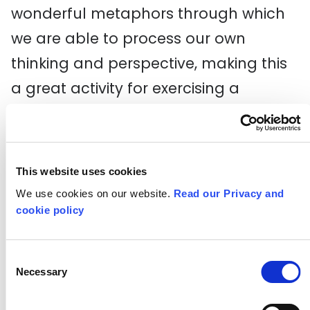
wonderful metaphors through which
we are able to process our own
thinking and perspective, making this
a great activity for exercising a
person’s metacognitive abilities.
By finding the confidence to be open
and honest, students will create
This website uses cookies
We use cookies on our website.
Read our Privacy and
characters and stories that others will
cookie policy
respond to and care about. By doing
this, they will find confidence in the
Consent
fact that not only do their ideas have
Necessary
Selection
worth, but also who they are as a