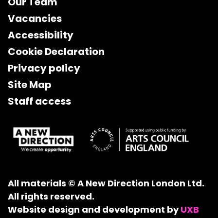
Our Team
Vacancies
Accessibility
Cookie Declaration
Privacy policy
Site Map
Staff access
All materials © A New Direction London Ltd.
All rights reserved.
Website design and development by
UXB