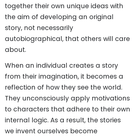
together their own unique ideas with
the aim of developing an original
story, not necessarily
autobiographical, that others will care
about.
When an individual creates a story
from their imagination, it becomes a
reflection of how they see the world.
They unconsciously apply motivations
to characters that adhere to their own
internal logic. As a result, the stories
we invent ourselves become