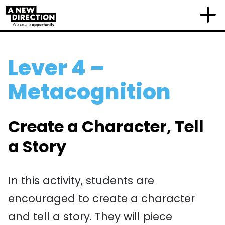
Lever 4 –
Metacognition
Create a Character, Tell
a Story
In this activity, students are
encouraged to create a character
and tell a story. They will piece