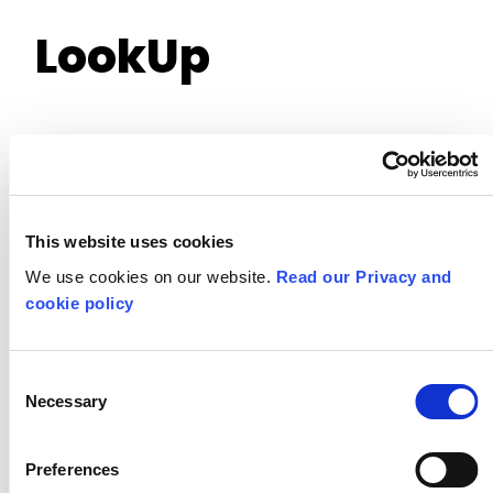
LookUp
This website uses cookies
We use cookies on our website.
Read our Privacy and
cookie policy
Consent
Necessary
Selection
Preferences