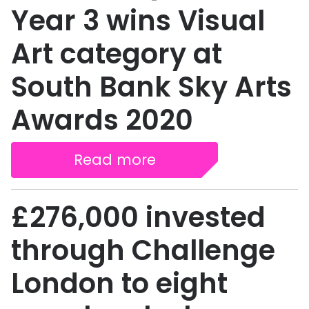
Year 3 wins Visual
Art category at
South Bank Sky Arts
Awards 2020
Read more
£276,000 invested
through Challenge
London to eight