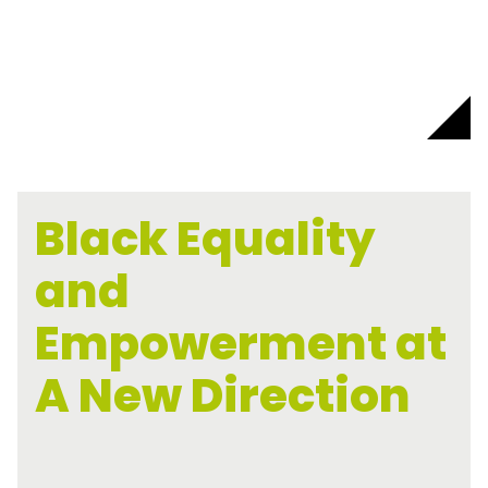
Black Equality
and
Empowerment at
A New Direction