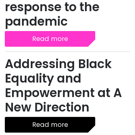
response to the
pandemic
Read more
Addressing Black
Equality and
Empowerment at A
New Direction
Read more