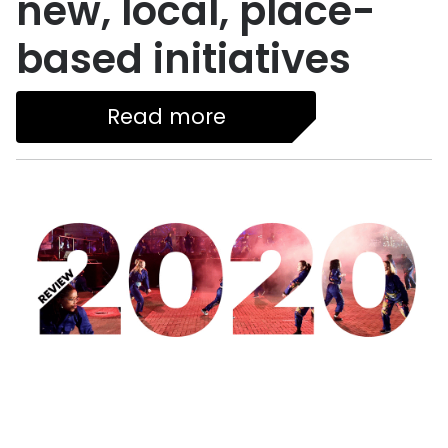
new, local, place-
based initiatives
Read more