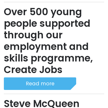
Over 500 young
people supported
through our
employment and
skills programme,
Create Jobs
Read more
Steve McQueen