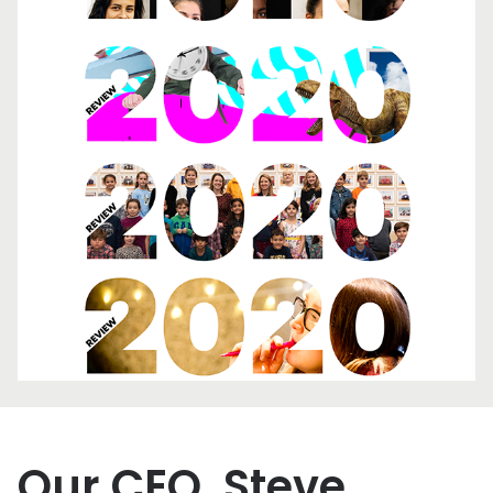
Our CEO, Steve