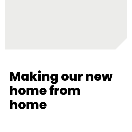
Making our new
home from
home