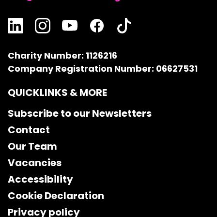
Charity Number: 1126216
Company Registration Number: 06627531
QUICKLINKS & MORE
Subscribe to our Newsletters
Contact
Our Team
Vacancies
Accessibility
Cookie Declaration
Privacy policy