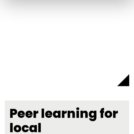
Peer learning for
local