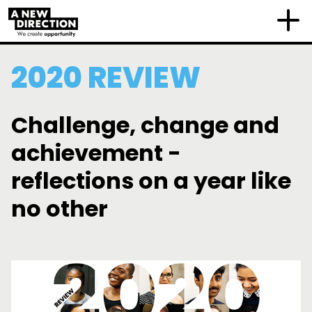
2020 REVIEW
Challenge, change and
achievement -
reflections on a year like
no other