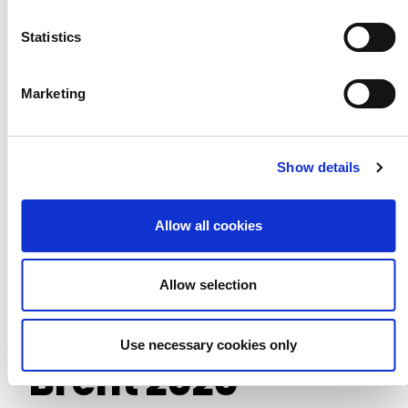
We Belong
Statistics
Marketing
Show details
Allow all cookies
Allow selection
Use necessary cookies only
Brent 2020