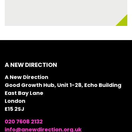
A NEW DIRECTION
A New Direction
Good Growth Hub, Unit 1-28, Echo Building
East Bay Lane
London
E15 2SJ
020 7608 2132
info@anewdirection.org.uk