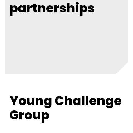
partnerships
Young Challenge
Group