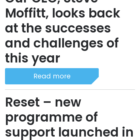
Moffitt, looks back
at the successes
and challenges of
this year
Read more
Reset – new
programme of
support launched in