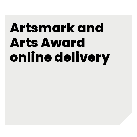
Artsmark and
Arts Award
online delivery