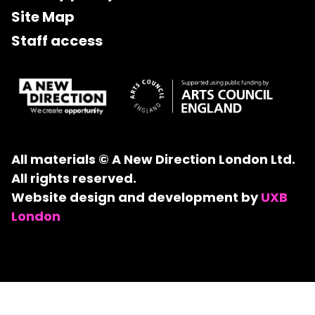
Site Map
Staff access
All materials © A New Direction London Ltd.
All rights reserved.
Website design and development by
UXB
London