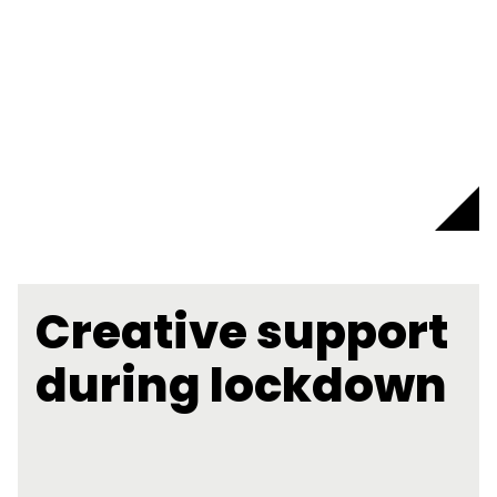
Creative support
during lockdown