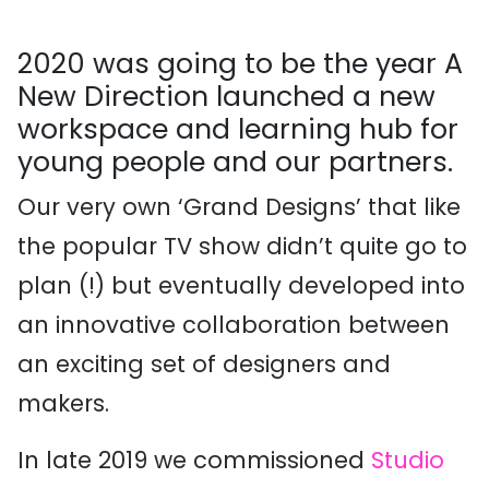
2020 was going to be the year
A
New Direction
launched a new
workspace and learning hub for
young
people
and our partners
.
Our very own ‘
G
rand
D
esign
s
’ that
like
the popular TV show
didn’t
quite
go to
plan
(!)
but
eventually
developed into
an innovative collaboration between
an exciting set of desi
gners and
makers
.
In late 2019
we commissioned
Studio