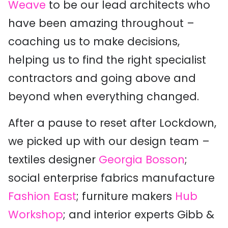
Weave
to be our
lead architects who
have been amazing throughout
–
coaching us to make decisions
,
helping us to find the right specialist
contractors
and going above and
beyond when everything changed
.
After a pause to reset
after Lockdown
,
w
e
picked up with our design team
–
textiles designer
Georgia Bosson
;
social enterprise fabrics manufacture
Fashion East
;
furniture maker
s
Hub
Workshop
;
and
interior experts
Gibb &