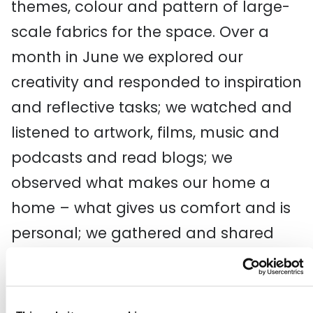
themes, colour and pattern of large-
scale fabrics for the space. Over a
month
in June
we explored our
creativity and
responded to
inspiration
and reflective tasks
; we w
atch
ed
and
listen
ed
to
artwork,
films, music and
podcasts
and
read blogs
; we
observe
d
what makes our home a
home
– what gives us comfort and is
personal; we gathered and shared
artefacts and things with colour and
texture that felt like home; and we did
still life drawing exercises
on
Z
oom