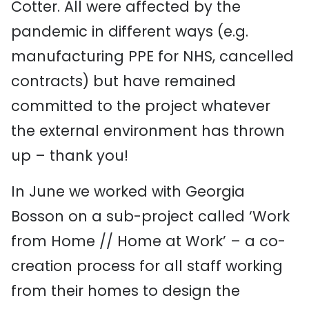
Cotter.
All were affected by the
pandemic in different ways (e.g.
manufacturing PPE for NHS
, cancelled
contracts
) but have remained
committed to the project whatever
the external environment has thrown
up
– thank you!
In June we worked with Georgia
Bosson on a sub-project called ‘Work
from Home // Home at Work’
–
a co-
creation process
for all staff
working
from their homes to design the