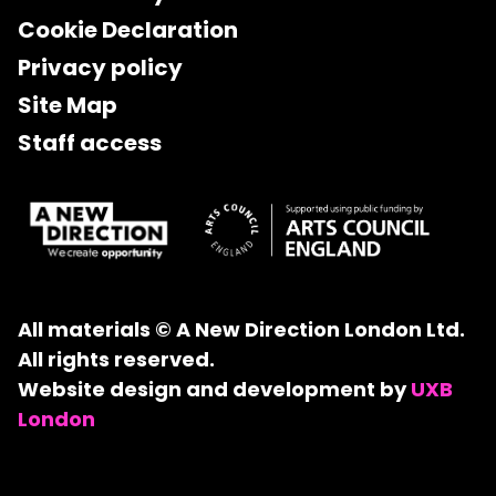
Cookie Declaration
Privacy policy
Site Map
Staff access
All materials © A New Direction London Ltd.
All rights reserved.
Website design and development by
UXB
London