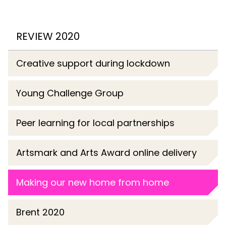
REVIEW 2020
Creative support during lockdown
Young Challenge Group
Peer learning for local partnerships
Artsmark and Arts Award online delivery
Making our new home from home
Brent 2020