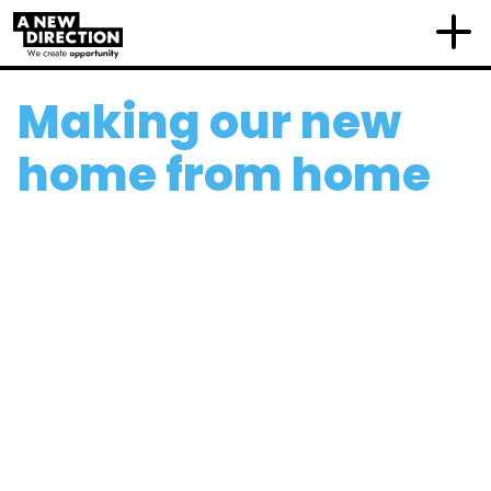
Making our new
home from home