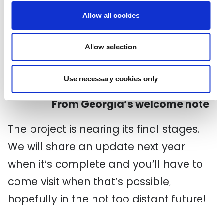
return. The same four walls may be
Allow all cookies
starting to close in a bit, but perhaps
we can expand the horizons by
Allow selection
engaging with our spaces in a new way
and finding pockets of joy amongst the
chaos.
Use necessary cookies only
From
Georgia’s
w
elcome
n
ote
The
project is nearing its
final stages
.
W
e
will share an update next year
when it’s complete
and you’ll have to
come visit when that’s possible
,
hopefully
in the not too distant future
!