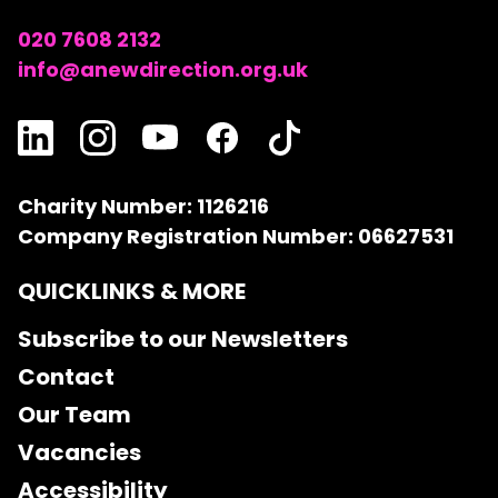
020 7608 2132
info@anewdirection.org.uk
Charity Number: 1126216
Company Registration Number: 06627531
QUICKLINKS & MORE
Subscribe to our Newsletters
Contact
Our Team
Vacancies
Accessibility