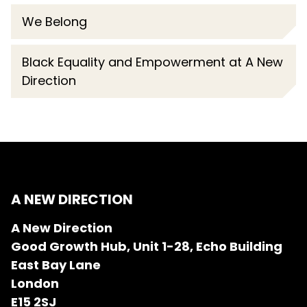
We Belong
Black Equality and Empowerment at A New
Direction
A NEW DIRECTION
A New Direction
Good Growth Hub, Unit 1-28, Echo Building
East Bay Lane
London
E15 2SJ