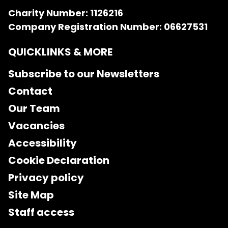
Charity Number: 1126216
Company Registration Number: 06627531
QUICKLINKS & MORE
Subscribe to our Newsletters
Contact
Our Team
Vacancies
Accessibility
Cookie Declaration
Privacy policy
Site Map
Staff access