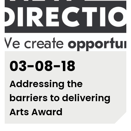
03-08-18
Addressing the
barriers to delivering
Arts Award