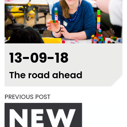
13-09-18
The road ahead
PREVIOUS POST