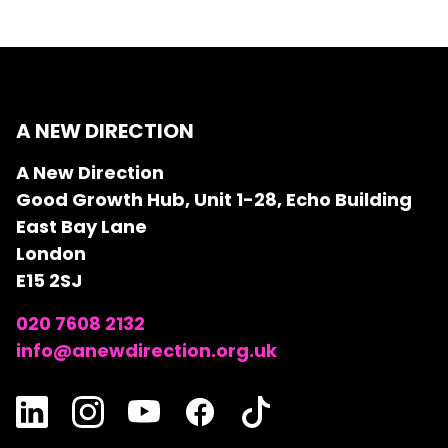
A NEW DIRECTION
A New Direction
Good Growth Hub, Unit 1-28, Echo Building
East Bay Lane
London
E15 2SJ
020 7608 2132
info@anewdirection.org.uk