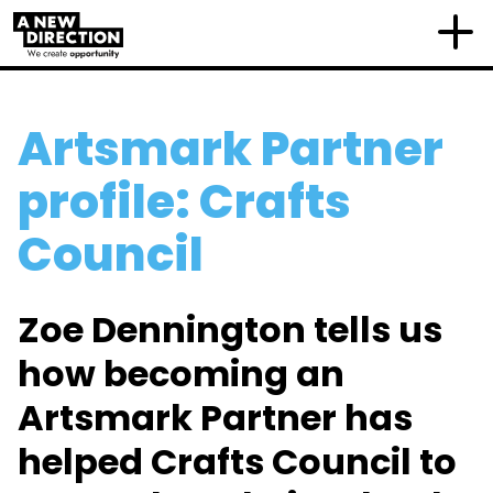
Artsmark Partner
profile: Crafts
Council
Zoe Dennington tells us
how becoming an
Artsmark Partner has
helped Crafts Council to