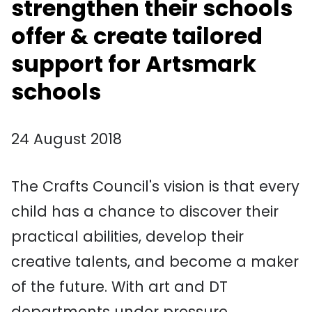
strengthen their schools
offer & create tailored
support for Artsmark
schools
24 August 2018
The Crafts Council's vision is that every
child has a chance to discover their
practical abilities, develop their
creative talents, and become a maker
of the future. With art and DT
departments under pressure,