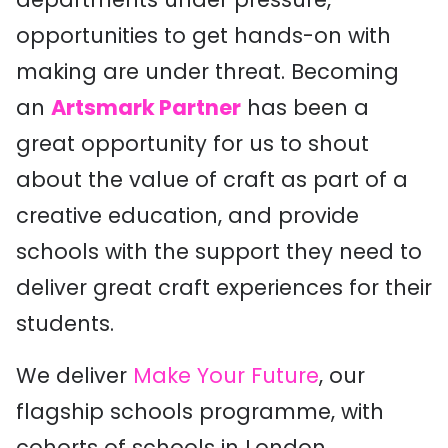
opportunities to get hands-on with
making are under threat. Becoming
an
Artsmark Partner
has been a
great opportunity for us to shout
about the value of craft as part of a
creative education, and provide
schools with the support they need to
deliver great craft experiences for their
students.
We deliver
Make Your Future
, our
flagship schools programme, with
cohorts of schools in London,