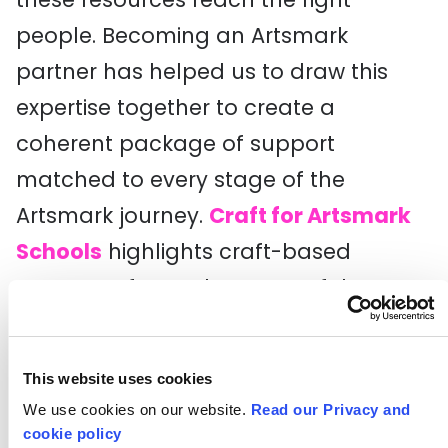
people. Becoming an Artsmark
partner has helped us to draw this
expertise together to create a
coherent package of support
matched to every stage of the
Artsmark journey.
Craft for Artsmark
Schools
highlights craft-based
resources for each aspect of the
Artsmark criteria, from partnership
working to pupil engagement. We
This website uses cookies
hope it will support all schools to take
We use cookies on our website.
Read our Privacy and
a fresh look at their craft offer,
cookie policy