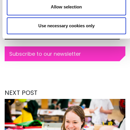
Allow selection
Image credit: Caroline Heron
BLOG SERIES
Use necessary cookies only
Cultural Sector
Subscribe to our newsletter
NEXT POST