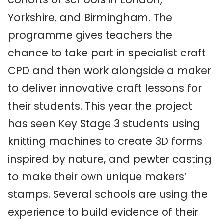
Yorkshire, and Birmingham. The
programme gives teachers the
chance to take part in specialist craft
CPD and then work alongside a maker
to deliver innovative craft lessons for
their students. This year the project
has seen Key Stage 3 students using
knitting machines to create 3D forms
inspired by nature, and pewter casting
to make their own unique makers’
stamps. Several schools are using the
experience to build evidence of their