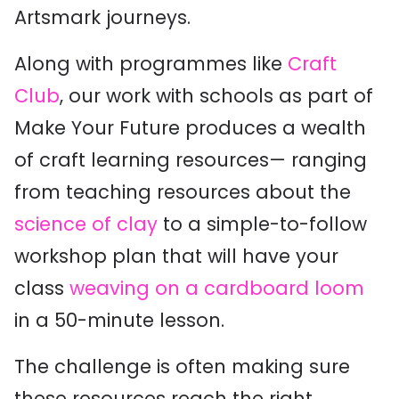
Artsmark journeys.
Along with programmes like
Craft
Club
, our work with schools as part of
Make Your Future produces a wealth
of craft learning resources— ranging
from teaching resources about the
science of clay
to a simple-to-follow
workshop plan that will have your
class
weaving on a cardboard loom
in a 50-minute lesson.
The challenge is often making sure
these resources reach the right