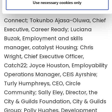
Use necessary cookies only