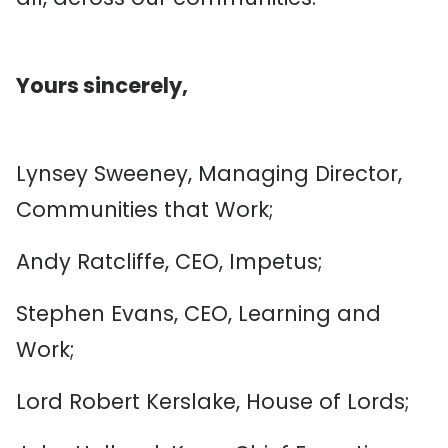
Yours sincerely,
Lynsey Sweeney, Managing Director,
Communities that Work;
Andy Ratcliffe, CEO, Impetus;
Stephen Evans, CEO, Learning and
Work;
Lord Robert Kerslake, House of Lords;