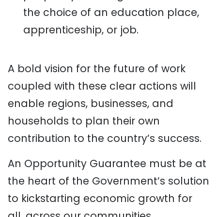
the choice of an education place,
apprenticeship, or job.
A bold vision for the future of work
coupled with these clear actions will
enable regions, businesses, and
households to plan their own
contribution to the country’s success.
An Opportunity Guarantee must be at
the heart of the Government’s solution
to kickstarting economic growth for
all, across our communities.