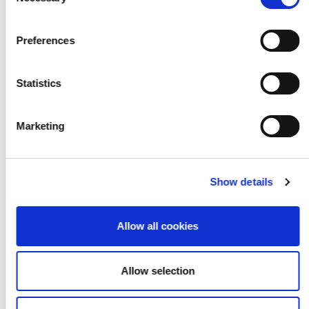
Selection
Preferences
Statistics
Marketing
Show details
Allow all cookies
Allow selection