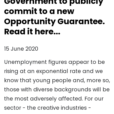
Government to publicly
commit to a new
Opportunity Guarantee.
Read it here...
15 June 2020
Unemployment figures appear to be
rising at an exponential rate and we
know that young people and, more so,
those with diverse backgrounds will be
the most adversely affected. For our
sector - the creative industries -