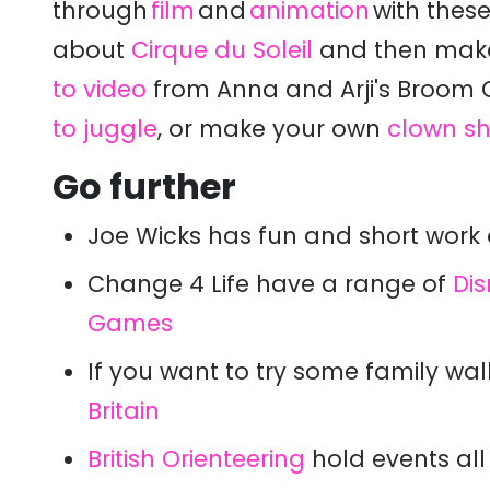
through
film
and
animation
with these
about
Cirque du Soleil
and then m
ak
to video
from Anna and Arji's Broom
to juggle
, or make your own
clown s
Go further
Joe Wicks has fun and short work 
Change 4 Life have a range of
Di
Games
If you want to try some family wal
Britain
British Orienteering
hold events all