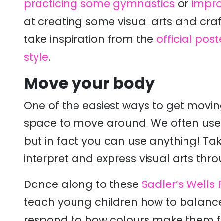
practicing some gymnastics
or
impro
at creating some visual arts and cr
take inspiration from the
official post
style
.
Move your body
One of the easiest ways to get movin
space to move around. We often use m
but in fact you can use anything! Ta
interpret and express visual arts thr
Dance along to these
Sadler’s Wells
teach young children how to balance,
respond to how colours make them f