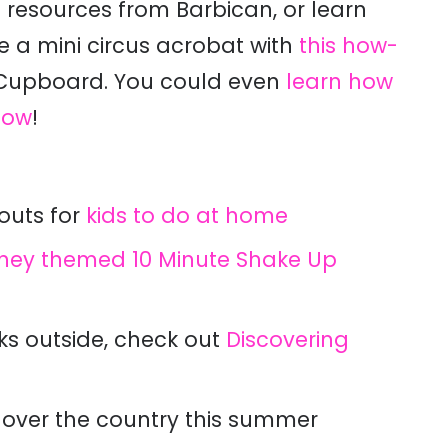
 resources from Barbican, or l
earn
e a mini circus acrobat with
this how-
 Cupboard. You could even
learn how
how
!
outs for
kids to do at home
sney themed 10 Minute Shake Up
ks outside, check out
Discovering
 over the country this summer