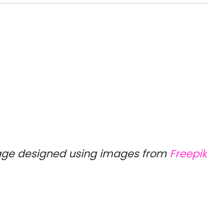
ge designed using images from
Freepik