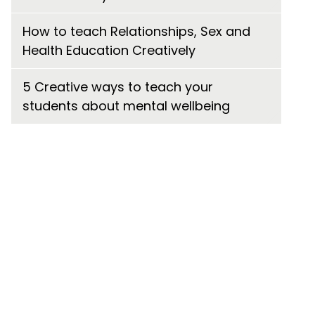
How to teach Relationships, Sex and
Health Education Creatively
5 Creative ways to teach your
students about mental wellbeing