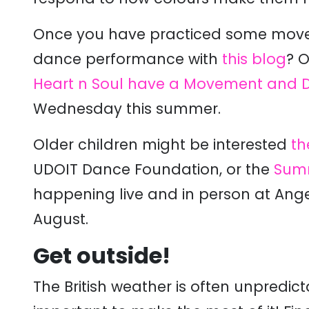
Once you have practiced some moves
dance performance with
this blog
?
Or
Heart n Soul have a
Movement and D
Wednesday this summer.
Older children might be interested
th
UDOIT Dance Foundation, or the
Summ
happening live and in person at Angel
August.
Get outside!
The British weather is often unpredic