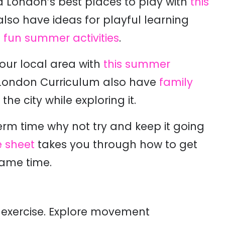
d London’s best places to play
with
this
also have ideas for playful learning
of fun summer activities
.
ur local area with
this summer
e London Curriculum also have
family
e city while exploring it.
 term time why not try and keep it going
e sheet
takes you through how to get
same time.
 exercise. Explore movement