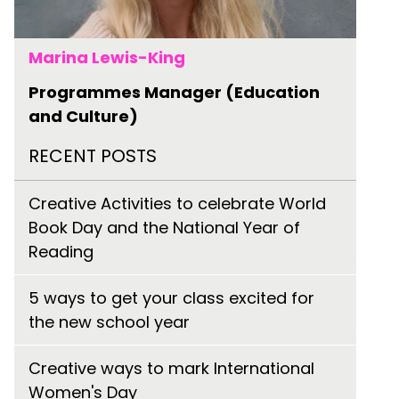
Marina Lewis-King
Programmes Manager (Education
and Culture)
RECENT POSTS
Creative Activities to celebrate World
Book Day and the National Year of
Reading
5 ways to get your class excited for
the new school year
Creative ways to mark International
Women's Day