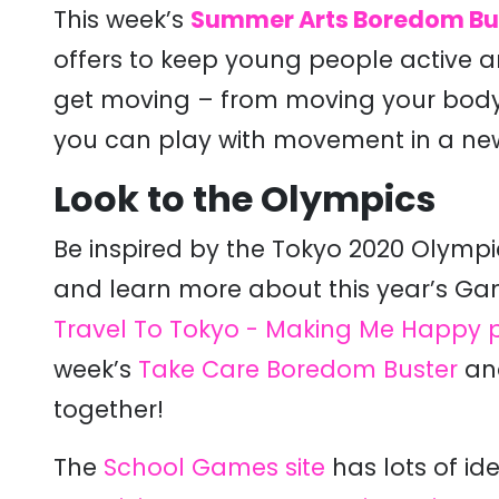
This week’s
Summer Arts Boredom Bu
offers to keep young people active an
get moving – from moving your body,
you can play with movement in a ne
Look to the Olympics
Be inspired by the Tokyo 2020 Olympi
and learn more about this year’s G
Travel To Tokyo - Making Me Happy 
week’s
Take Care Boredom Buster
and
together!
The
School Games site
has lots of ide