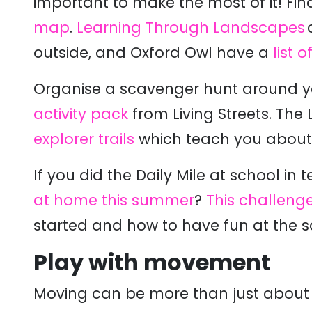
important to make the most of it!
Fin
map
.
Learning Through Landscapes
outside, and Oxford Owl have a
list 
Organise
a scavenger hunt around yo
activity pack
from Living Streets. Th
explorer trails
which teach you about th
If you did the Daily Mile at school in
at home this summer
?
This challeng
started and how to have fun at the 
Play with movement
Moving can be more than just about