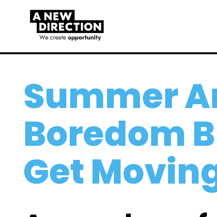
Summer Ar
Boredom B
Get Movin