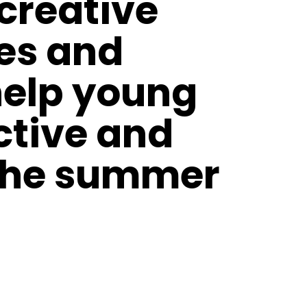
 creative
ies and
help young
ctive and
 the summer