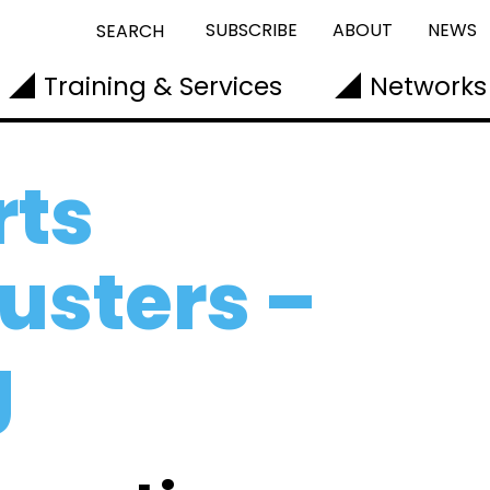
SUBSCRIBE
ABOUT
NEWS
SEARCH
Training & Services
Networks
ts
usters –
g