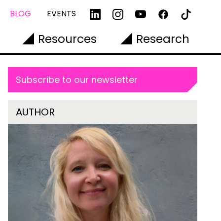
BLOG
EVENTS
Resources
Research
Subscribe to our newsletter
AUTHOR