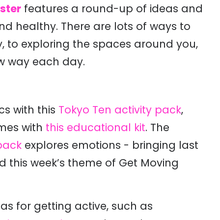
ster
features a round-up of ideas and
d healthy. There are lots of ways to
 to exploring the spaces around you,
w way each day.
cs with this
Tokyo Ten activity pack
,
ames with
this educational kit
. The
pack
explores emotions - bringing last
 this week’s theme of Get Moving
as for getting active, such as