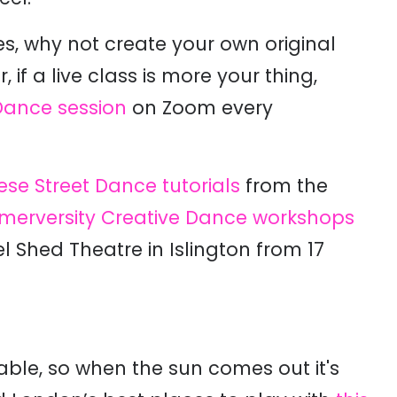
, why not create your own original
, if a live class is more your thing,
ance session
on Zoom every
ese Street Dance tutorials
from the
erversity Creative Dance workshops
 Shed Theatre in Islington from 17
table, so when the sun comes out it's