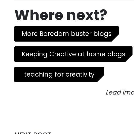
Where next?
More Boredom buster blogs
Keeping Creative at home blogs
teaching for creativity
Lead ima