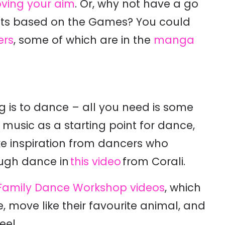
ving your aim
. Or, why not have a go
afts based on the Games? You could
ers
, some of which are in the
manga
g is to dance – all you need is some
usic as a starting point for dance,
ke inspiration from dancers who
ough dance in
this video
from Corali.
 Family Dance Workshop videos
, which
 move like their favourite animal, and
eel.