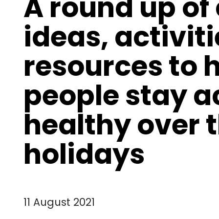
A round up of
ideas, activit
resources to 
people stay a
healthy over
holidays
11 August 2021