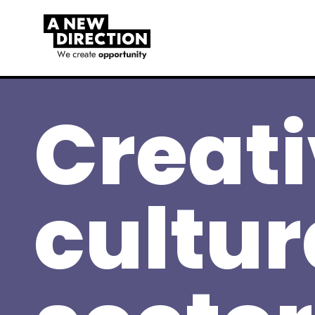
Creat
cultur