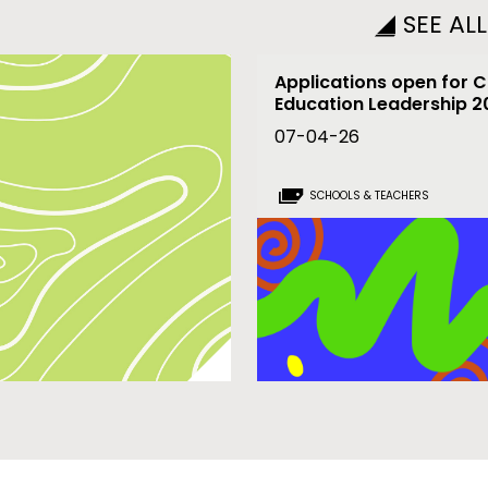
SEE AL
Applications open for C
Education Leadership 
07-04-26
SCHOOLS & TEACHERS