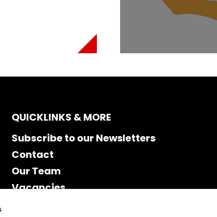
QUICKLINKS & MORE
Subscribe to our Newsletters
Contact
Our Team
Vacancies
Accessibility
s