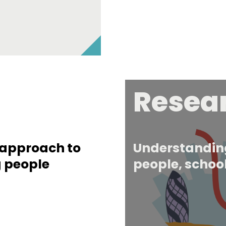
Resea
r approach to
Understanding
g people
people, school