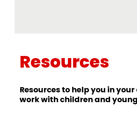
Resources
Resources to help you in you
work with children and youn