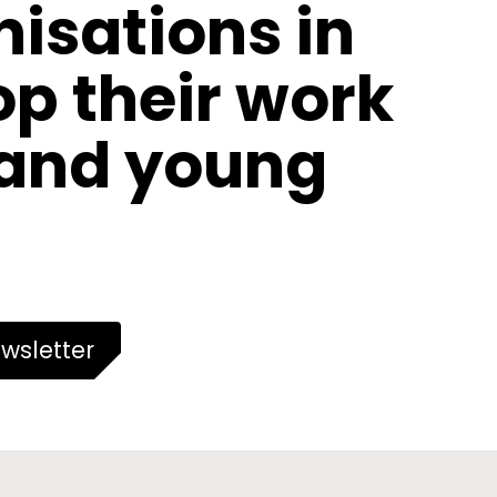
nisations in
p their work
 and young
wsletter