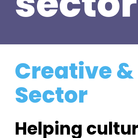
sector
Creative &
Sector
Helping cultur