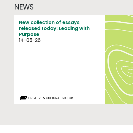
NEWS
New collection of essays
released today: Leading with
Purpose
14-05-26
CREATIVE & CULTURAL SECTOR