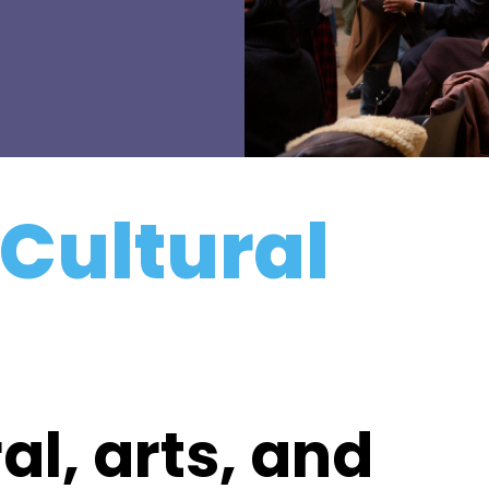
 Cultural
al, arts, and