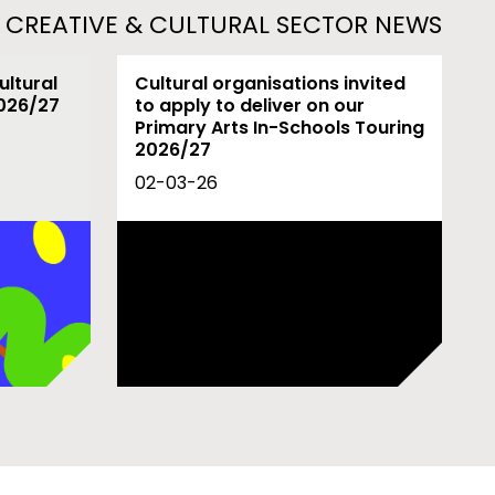
L CREATIVE & CULTURAL SECTOR NEWS
ultural
Cultural organisations invited
2026/27
to apply to deliver on our
Primary Arts In-Schools Touring
2026/27
02-03-26