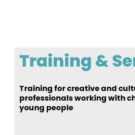
Training & Se
Training for creative and cult
professionals working with c
young people