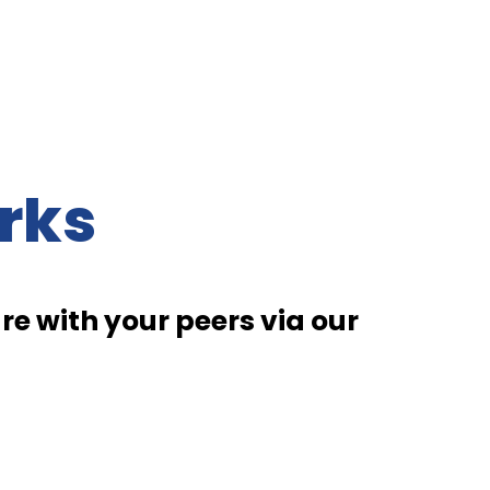
rks
e with your peers via our