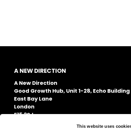
A NEW DIRECTION
A New Direction
Good Growth Hub, Unit 1-28, Echo Building
East Bay Lane
London
E15 2SJ
020 7608 2132
This website uses cookie