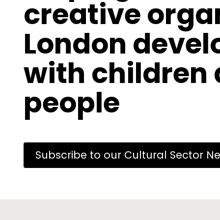
creative orga
London develo
with children
people
Subscribe to our Cultural Sector Ne