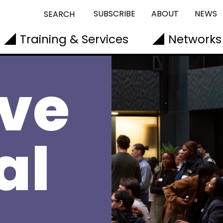
SUBSCRIBE
ABOUT
NEWS
SEARCH
Training & Services
Networks
ive
al