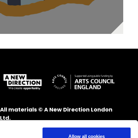
All materials © A New Direction London
Ltd.
All rights reserved.
Website design and development by
UXB
Allow all cookies