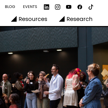
BLOG
EVENTS
Resources
Research