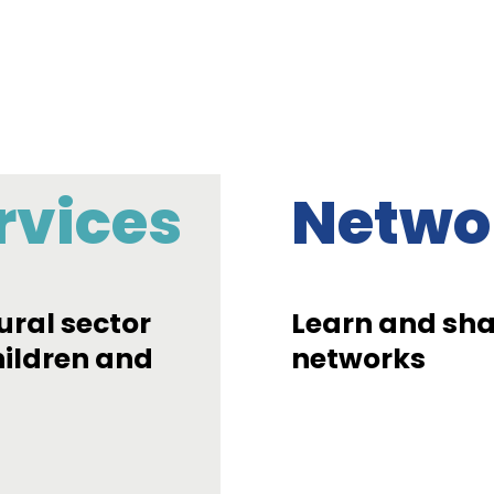
rvices
Netwo
ural sector
Learn and shar
hildren and
networks