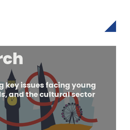
rch
 key issues facing young
s, and the cultural sector