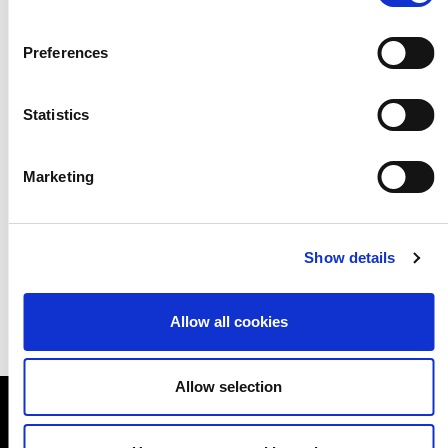
Preferences
Statistics
Marketing
Show details
Allow all cookies
Allow selection