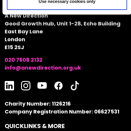
Use necessary cookies only
A NEW DIRECTION
A New Direction
Good Growth Hub, Unit 1-28, Echo Building
East Bay Lane
London
E15 2SJ
020 7608 2132
info@anewdirection.org.uk
Charity Number: 1126216
Company Registration Number: 06627531
QUICKLINKS & MORE