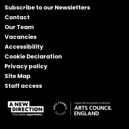
Subscribe to our Newsletters
Contact
Our Team
Vacancies
Accessibility
Cookie Declaration
Privacy policy
Site Map
Staff access