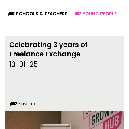
SCHOOLS & TEACHERS
YOUNG PEOPLE
Celebrating 3 years of
Freelance Exchange
13-01-25
YOUNG PEOPLE