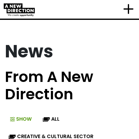
News
From A New
Direction
SHOW
ALL
CREATIVE & CULTURAL SECTOR