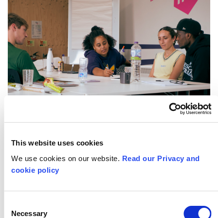
This website uses cookies
We use cookies on our website.
Read our Privacy and
cookie policy
Consent
Necessary
Selection