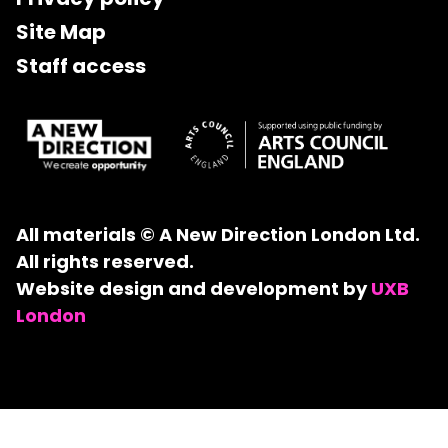
Site Map
Staff access
All materials © A New Direction London Ltd.
All rights reserved.
Website design and development by
UXB
London