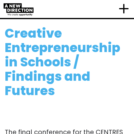
Creative
Entrepreneurship
in Schools /
Findings and
Futures
The final conference for the CENTRES