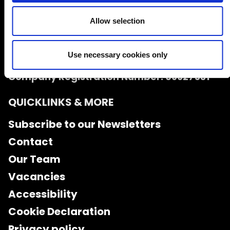
Allow selection
Use necessary cookies only
Charity Number: 1126216
Company Registration Number: 06627531
QUICKLINKS & MORE
Subscribe to our Newsletters
Contact
Our Team
Vacancies
Accessibility
Cookie Declaration
Privacy policy