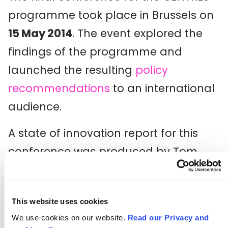
programme took place in Brussels on
15 May 2014
. The event explored the
findings of the programme and
launched the resulting
policy
recommendations
to an international
audience.
A state of innovation report for this
conference was produced by Tom
Fleming Associates and can be
downloaded below.
This website uses cookies
Download CENTRES State of
We use cookies on our website.
Read our Privacy and