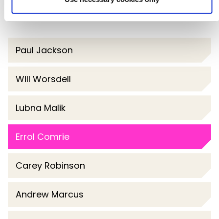
Paul Jackson
Will Worsdell
Lubna Malik
Errol Comrie
Carey Robinson
Andrew Marcus