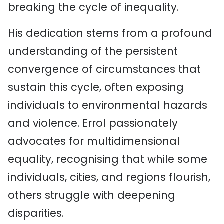
breaking the cycle of inequality.
His dedication stems from a profound
understanding of the persistent
convergence of circumstances that
sustain this cycle, often exposing
individuals to environmental hazards
and violence. Errol passionately
advocates for multidimensional
equality, recognising that while some
individuals, cities, and regions flourish,
others struggle with deepening
disparities.