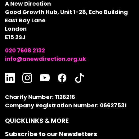
A New Direction
Good Growth Hub, Unit 1-28, Echo Building
East Bay Lane
London
E15 2SJ
020 7608 2132
info@anewdirection.org.uk
Charity Number: 1126216
Company Registration Number: 06627531
QUICKLINKS & MORE
Subscribe to our Newsletters