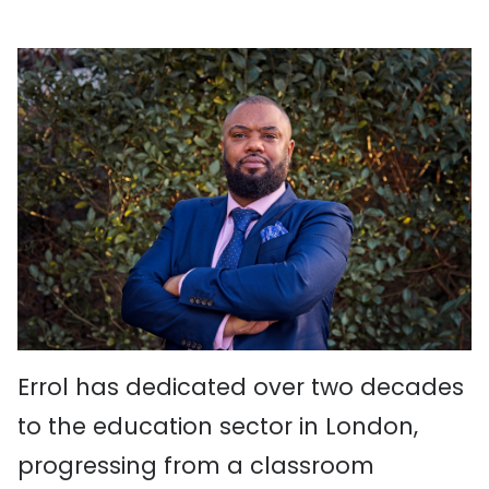
Errol has dedicated over two decades
to the education sector in London,
progressing from a classroom