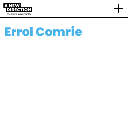
Errol Comrie