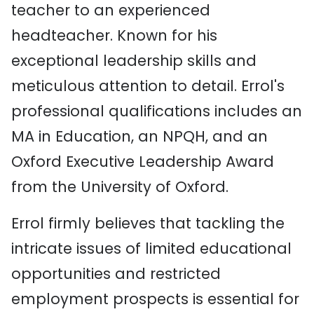
teacher to an experienced
headteacher. Known for his
exceptional leadership skills and
meticulous attention to detail. Errol's
professional qualifications includes an
MA in Education, an NPQH, and an
Oxford Executive Leadership Award
from the University of Oxford.
Errol firmly believes that tackling the
intricate issues of limited educational
opportunities and restricted
employment prospects is essential for