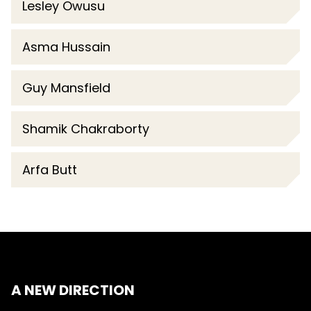
Lesley Owusu
Asma Hussain
Guy Mansfield
Shamik Chakraborty
Arfa Butt
A NEW DIRECTION