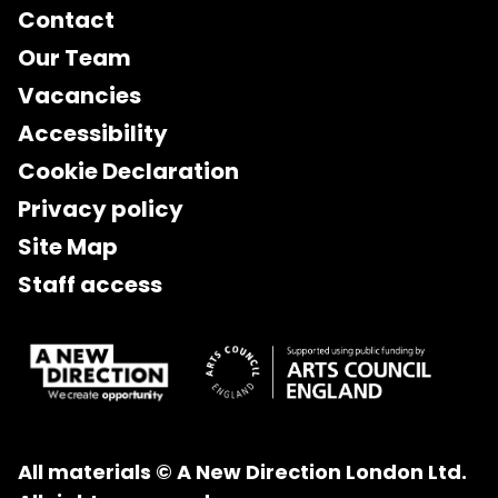
Contact
Our Team
Vacancies
Accessibility
Cookie Declaration
Privacy policy
Site Map
Staff access
All materials © A New Direction London Ltd.