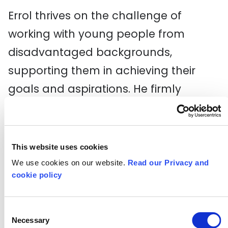
Errol thrives on the challenge of
working with young people from
disadvantaged backgrounds,
supporting them in achieving their
goals and aspirations. He firmly
believes that every child deserves not
only a quality education but also a
fair chance to grow, develop, and
This website uses cookies
positively contribute to society.
We use cookies on our website.
Read our Privacy and
cookie policy
Beyond the school environment, Errol
is passionate about initiatives aimed
Consent
Necessary
Selection
at reducing serious youth violence at