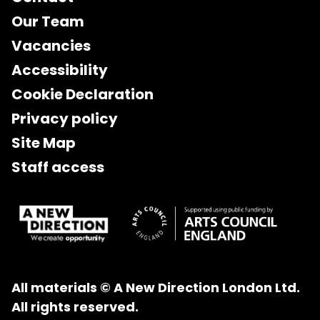
Our Team
Vacancies
Accessibility
Cookie Declaration
Privacy policy
Site Map
Staff access
All materials © A New Direction London Ltd.
All rights reserved.