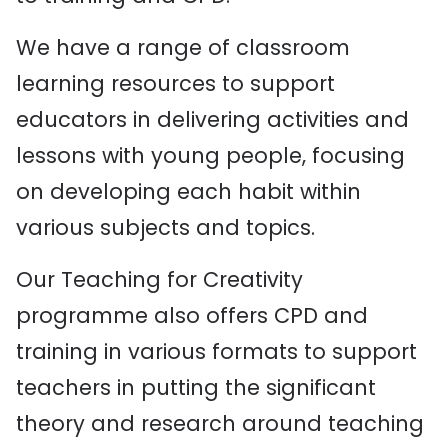
We have a range of classroom
learning resources to support
educators in delivering activities and
lessons with young people, focusing
on developing each habit within
various subjects and topics.
Our Teaching for Creativity
programme also offers CPD and
training in various formats to support
teachers in putting the significant
theory and research around teaching