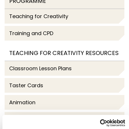
PROGRAMME
Teaching for Creativity
Training and CPD
TEACHING FOR CREATIVITY RESOURCES
Classroom Lesson Plans
Taster Cards
Animation
Webinars