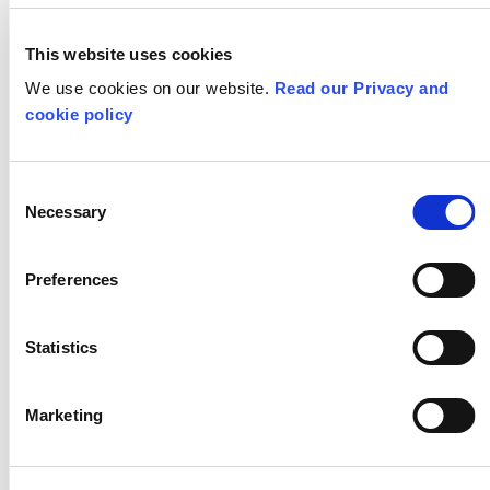
Critical Curriculum Podcast
This website uses cookies
We use cookies on our website.
All Teaching for Creativity Resources
Read our Privacy and
cookie policy
STAY IN TOUCH
Consent
Necessary
Selection
Subscribe to our newsletter
Preferences
SHOW
ALL
CPD
Statistics
DESIGN TECHNOLOGY
DRAMA
Marketing
EYFS
GEOGRAPHY
HISTORY
KEY STAGE 1
KEY STAGE 2