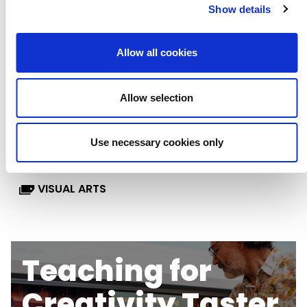
Show details
KEY STAGE 3
LESSON PLANS
Allow all cookies
LITERACY & ENGLISH
MATHS
Allow selection
MUSIC
RSE, PSHE & WELLBEING
Use necessary cookies only
SCIENCE
SEND
TASTER CARDS
VISUAL ARTS
Teaching for
Creativity Taster