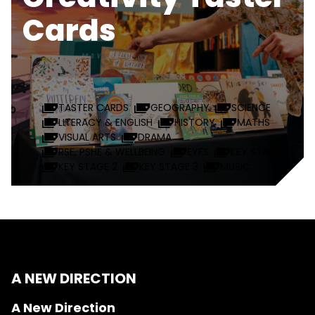
Cards
TASTER CARDS
GEOGRAPHY
SCIENCE
LITERACY & ENGLISH
HISTORY
MATHS
VISUAL ARTS
DRAMA
RSE, PSHE & WELLBEING
EYFS
KEY STAGE 1
KEY STAGE 2
KEY STAGE 3
MUSIC
A NEW DIRECTION
A New Direction