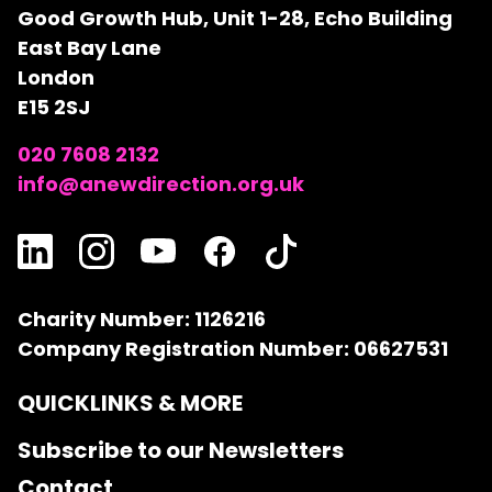
Good Growth Hub, Unit 1-28, Echo Building
East Bay Lane
London
E15 2SJ
020 7608 2132
info@anewdirection.org.uk
Charity Number: 1126216
Company Registration Number: 06627531
QUICKLINKS & MORE
Subscribe to our Newsletters
Contact