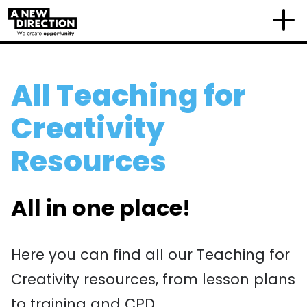
All Teaching for
Creativity
Resources
All in one place!
Here you can find all our Teaching for
Creativity resources, from lesson plans
to training and CPD.