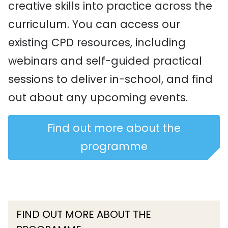
creative skills into practice across the
curriculum. You can access our
existing CPD resources, including
webinars and self-guided practical
sessions to deliver in-school, and find
out about any upcoming events.
Find out more about the
programme
FIND OUT MORE ABOUT THE