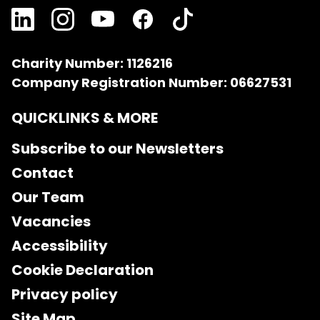
Charity Number: 1126216
Company Registration Number: 06627531
QUICKLINKS & MORE
Subscribe to our Newsletters
Contact
Our Team
Vacancies
Accessibility
Cookie Declaration
Privacy policy
Site Map