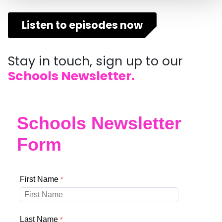
Listen to episodes now
Stay in touch, sign up to our
Schools Newsletter.
Schools Newsletter
Form
First Name
Last Name