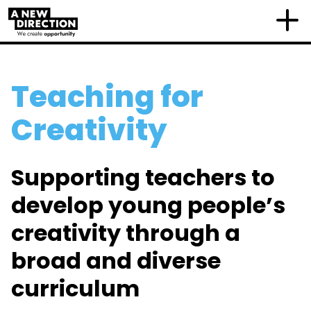
Teaching for
Creativity
Supporting teachers to
develop young people’s
creativity through a
broad and diverse
curriculum