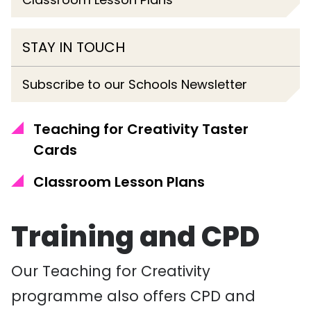
STAY IN TOUCH
Subscribe to our Schools Newsletter
Teaching for Creativity Taster
Cards
Classroom Lesson Plans
Training and CPD
Our Teaching for Creativity
programme also offers CPD and