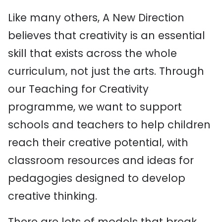
Like many others, A New Direction
believes that creativity is an essential
skill that exists across the whole
curriculum, not just the arts. Through
our Teaching for Creativity
programme, we want to support
schools and teachers to help children
reach their creative potential, with
classroom resources and ideas for
pedagogies designed to develop
creative thinking.
There are lots of models that break