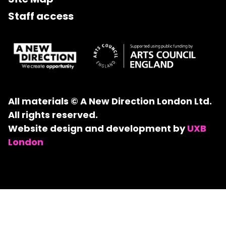
Staff access
All materials © A New Direction London Ltd.
All rights reserved.
Website design and development by
UXB
London