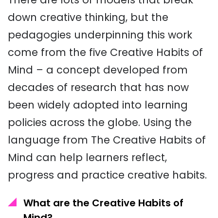
down creative thinking, but the
pedagogies underpinning this work
come from the five Creative Habits of
Mind – a concept developed from
decades of research that has now
been widely adopted into learning
policies across the globe. Using the
language from The Creative Habits of
Mind can help learners reflect,
progress and practice creative habits.
What are the Creative Habits of
Mind?