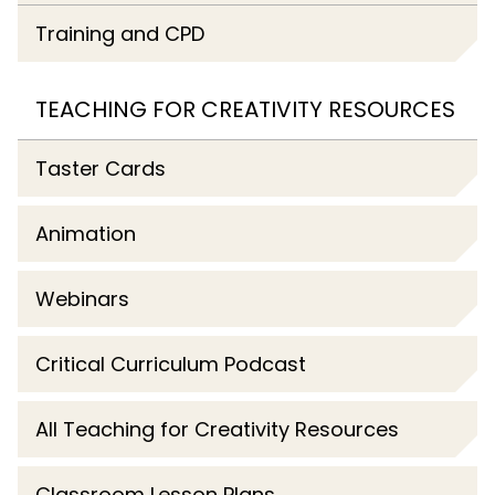
Training and CPD
TEACHING FOR CREATIVITY RESOURCES
Taster Cards
Animation
Webinars
Critical Curriculum Podcast
All Teaching for Creativity Resources
Classroom Lesson Plans