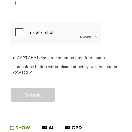
reCAPTCHA helps prevent automated form spam.
The submit button will be disabled until you complete the
CAPTCHA.
SHOW
ALL
CPD