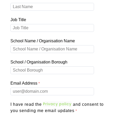
Job Title
School Name / Organisation Name
School / Organisation Borough
Email Address
Privacy policy
I have read the
and consent to
you sending me email updates