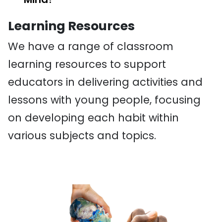
Learning Resources
We have a range of classroom
learning resources to support
educators in delivering activities and
lessons with young people, focusing
on developing each habit within
various subjects and topics.