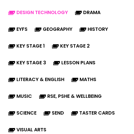
DESIGN TECHNOLOGY
DRAMA
EYFS
GEOGRAPHY
HISTORY
KEY STAGE 1
KEY STAGE 2
KEY STAGE 3
LESSON PLANS
LITERACY & ENGLISH
MATHS
MUSIC
RSE, PSHE & WELLBEING
SCIENCE
SEND
TASTER CARDS
VISUAL ARTS