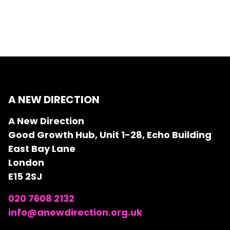
A NEW DIRECTION
A New Direction
Good Growth Hub, Unit 1-28, Echo Building
East Bay Lane
London
E15 2SJ
020 7608 2132
info@anewdirection.org.uk