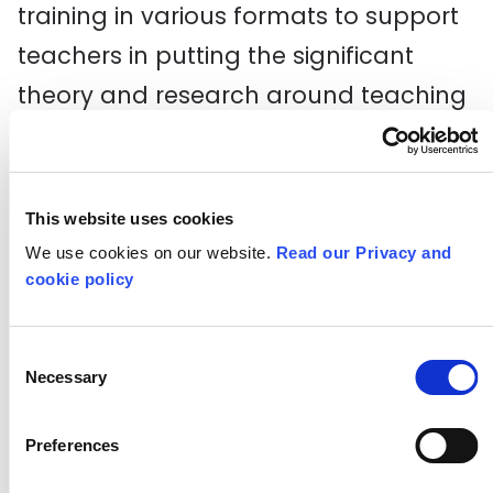
training in various formats to support
teachers in putting the significant
theory and research around teaching
creative skills into practice across the
curriculum. You can access our
existing CPD resources, including
This website uses cookies
webinars and self-guided practical
We use cookies on our website.
Read our Privacy and
cookie policy
sessions to deliver in-school, and find
out about any upcoming events.
Consent
Necessary
Selection
Explore training and CPD
Preferences
Critical Curriculum