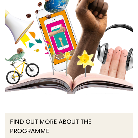
FIND OUT MORE ABOUT THE
PROGRAMME