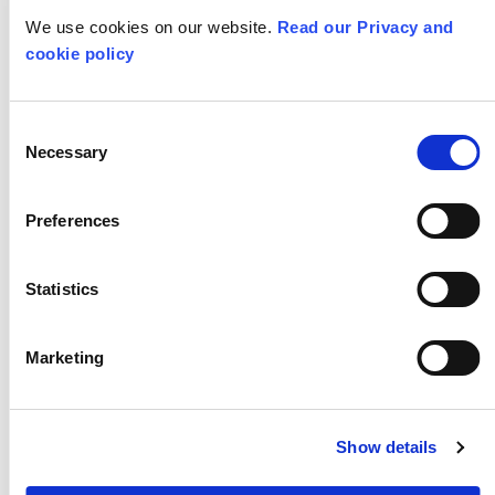
We use cookies on our website.
Read our Privacy and
cookie policy
Consent
Necessary
Selection
Preferences
Statistics
Marketing
RADICAL SELF CARE JOURNAL
Show details
SELF