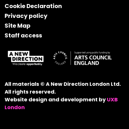
Cookie Declaration
Privacy policy
Site Map
Staff access
All materials © A New Direction London Ltd.
All rights reserved.
Website design and development by
UXB
London