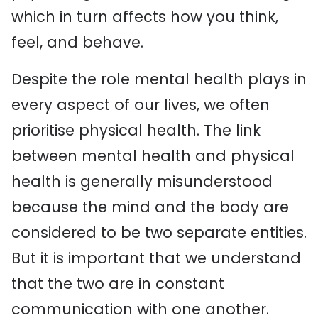
which in turn affects how you think,
feel, and behave.
Despite the role mental health plays in
every aspect of our lives, we often
prioritise physical health. The link
between mental health and physical
health is generally misunderstood
because the mind and the body are
considered to be two separate entities.
But it is important that we understand
that the two are in constant
communication with one another.