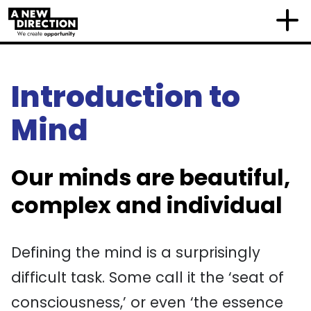
Introduction to
Mind
Our minds are beautiful,
complex and individual
Defining the mind is a surprisingly
difficult task. Some call it the ‘seat of
consciousness,’ or even ‘the essence