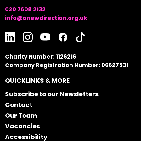
020 7608 2132
info@anewdirection.org.uk
Charity Number: 1126216
Company Registration Number: 06627531
QUICKLINKS & MORE
Subscribe to our Newsletters
Contact
Our Team
Vacancies
Accessibility