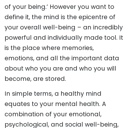
of your being.’ However you want to
define it, the mind is the epicentre of
your overall well-being – an incredibly
powerful and individually made tool. It
is the place where memories,
emotions, and all the important data
about who you are and who you will
become, are stored.
In simple terms, a healthy mind
equates to your mental health. A
combination of your emotional,
psychological, and social well-being,