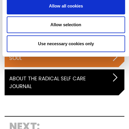
Allow all cookies
MIND
Allow selection
BODY
Use necessary cookies only
SOUL
ABOUT THE RADICAL SELF CARE
JOURNAL
NEXT: