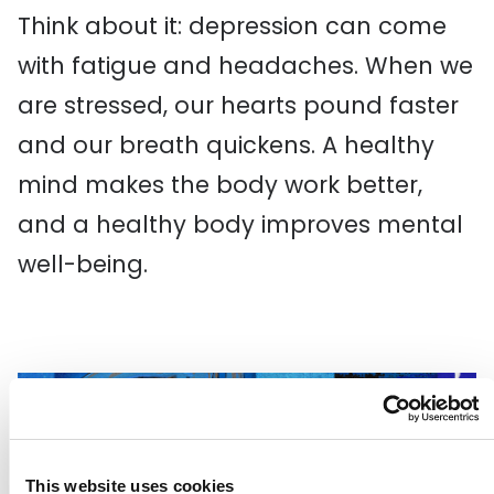
Think about it: depression can come
with fatigue and headaches. When we
are stressed, our hearts pound faster
and our breath quickens. A healthy
mind makes the body work better,
and a healthy body improves mental
well-being.
This website uses cookies