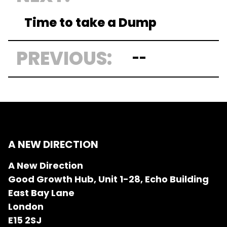
Time to take a Dump
PREVIOUS:
--
A NEW DIRECTION
A New Direction
Good Growth Hub, Unit 1-28, Echo Building
East Bay Lane
London
E15 2SJ