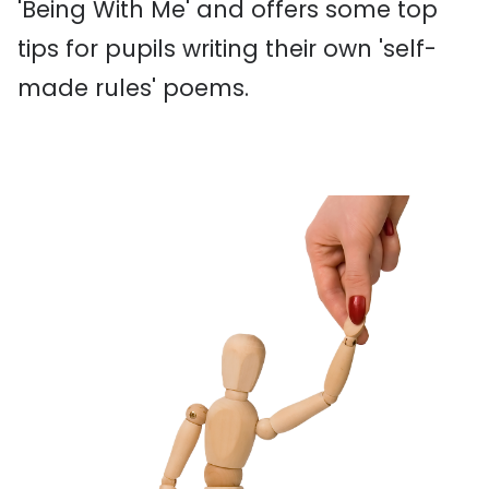
'Being With Me' and offers some top
tips for pupils writing their own 'self-
made rules' poems.