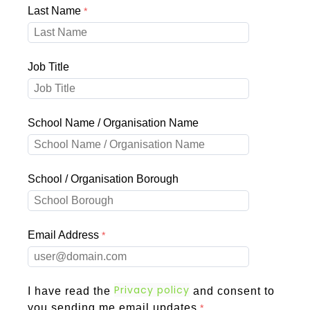
Last Name
Job Title
School Name / Organisation Name
School / Organisation Borough
Email Address
Privacy policy
I have read the
and consent to
you sending me email updates