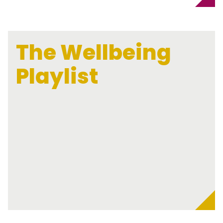
The Wellbeing
Playlist