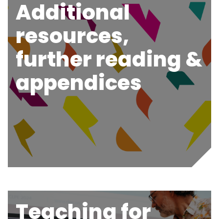
Additional
resources,
further reading &
appendices
Teaching for