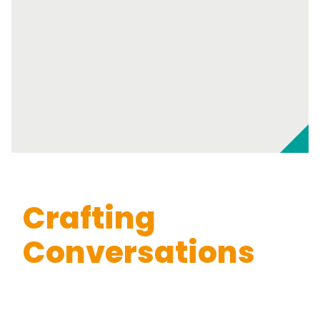
Crafting
Conversations