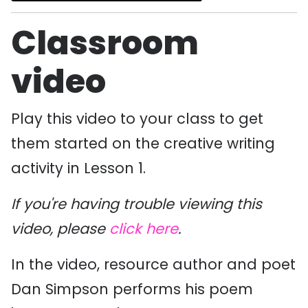
Classroom
video
Play this video to your class to get
them started on the creative writing
activity in Lesson 1.
If you're having trouble viewing this
video, please
click here
.
In the video, resource author and poet
Dan Simpson performs his poem