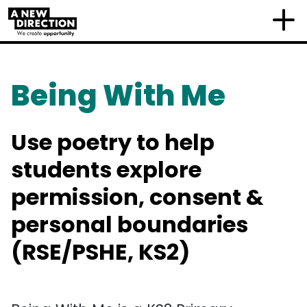
Being With Me
Use poetry to help
students explore
permission, consent &
personal boundaries
(RSE/PSHE, KS2)