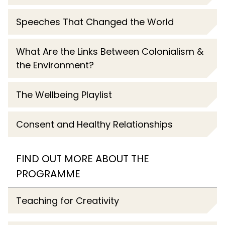
Speeches That Changed the World
What Are the Links Between Colonialism &
the Environment?
The Wellbeing Playlist
Consent and Healthy Relationships
FIND OUT MORE ABOUT THE
PROGRAMME
Teaching for Creativity