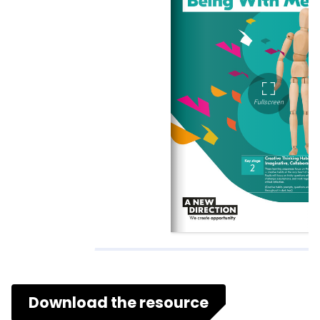
Download the resource