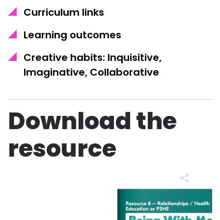
Curriculum links
Learning outcomes
Creative habits: Inquisitive,
Imaginative, Collaborative
Download the
resource