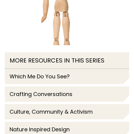
MORE RESOURCES IN THIS SERIES
Which Me Do You See?
Crafting Conversations
Culture, Community & Activism
Nature Inspired Design