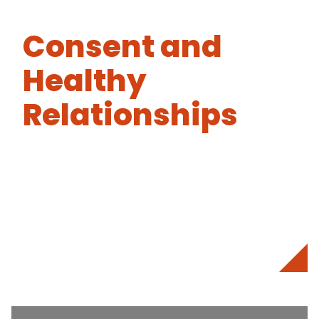
Consent and
Healthy
Relationships