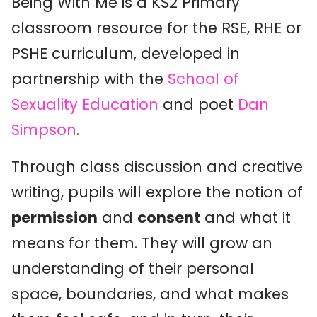
Being With Me is a KS2 Primary
classroom resource for the RSE, RHE or
PSHE curriculum, developed in
partnership with the
School of
Sexuality Education
and poet
Dan
Simpson
.
Through class discussion and creative
writing
, pupils will explore the notion of
permission
and
consent
and what it
means for them. They will
grow
an
understanding of
their
personal
space, boundaries,
and what makes