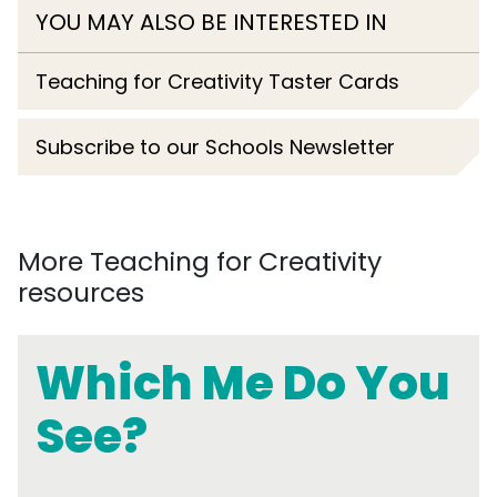
YOU MAY ALSO BE INTERESTED IN
Teaching for Creativity Taster Cards
Subscribe to our Schools Newsletter
More Teaching for Creativity
resources
Which Me Do You
See?