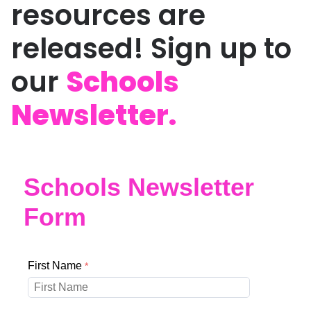
resources are
released! Sign up to
our
Schools
Newsletter.
Schools Newsletter
Form
First Name