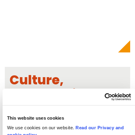
Culture,
Community &
Activism
This website uses cookies
We use cookies on our website.
Read our Privacy and
cookie policy