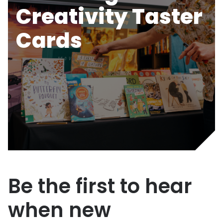
Creativity Taster
Cards
Be the first to hear
when new