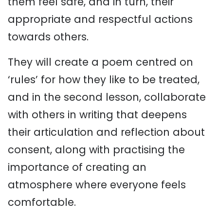
them feel safe, and in turn, their
appropriate
and respectful
actions
towards
others
.
They will create a poem centred on
‘rules’ for how they like to be treated,
and in the second lesson, collaborate
with others in writing that deepens
their
articulation and reflection about
consent,
a
long with
practising
the
importance of
creating an
atmosphere where everyone feels
comfortable.