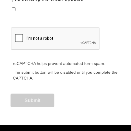
reCAPTCHA helps prevent automated form spam.
The submit button will be disabled until you complete the
CAPTCHA.