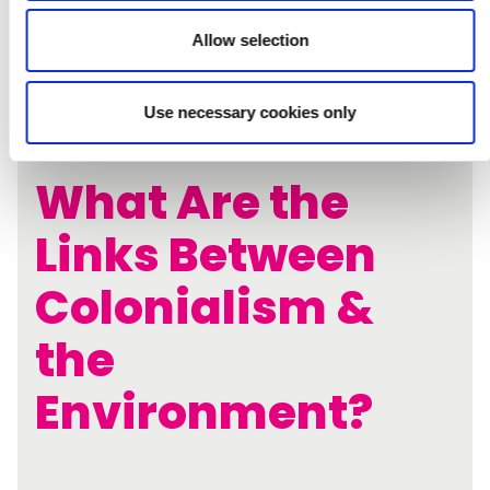
Allow selection
Use necessary cookies only
What Are the
Links Between
Colonialism &
the
Environment?