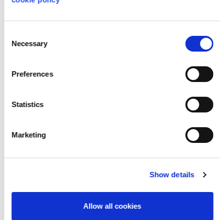
Consent
Necessary
Selection
Preferences
Nature Inspired
Statistics
Design
Marketing
Show details
Allow all cookies