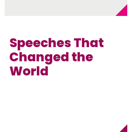
Speeches That
Changed the
World