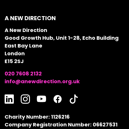
A NEW DIRECTION
A New Direction
Good Growth Hub, Unit 1-28, Echo Building
East Bay Lane
London
E15 2SJ
020 7608 2132
info@anewdirection.org.uk
Charity Number: 1126216
Company Registration Number: 06627531