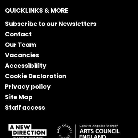
QUICKLINKS & MORE
Subscribe to our Newsletters
Contact
Our Team
Vacancies
Accessibility
Cookie Declaration
Privacy policy
Site Map
Staff access