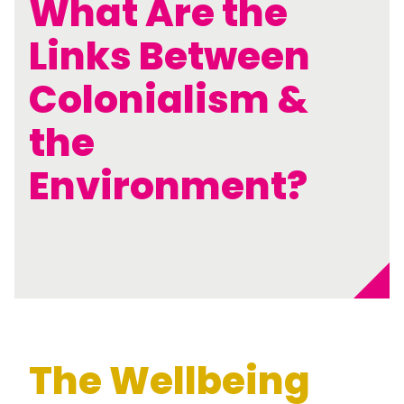
What Are the
Links Between
Colonialism &
the
Environment?
The Wellbeing