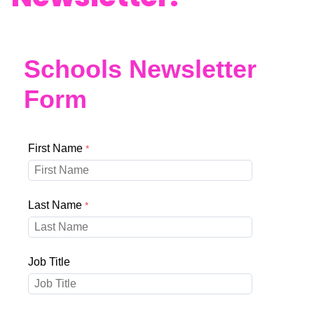
Schools Newsletter
Form
First Name
Last Name
Job Title