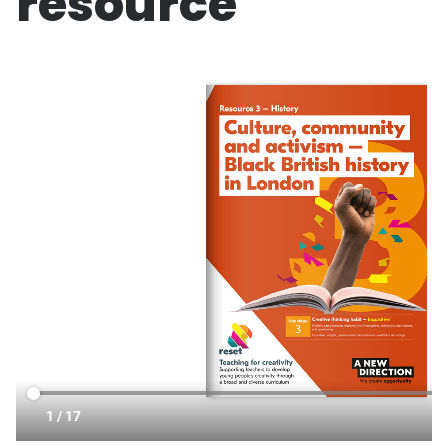
resource