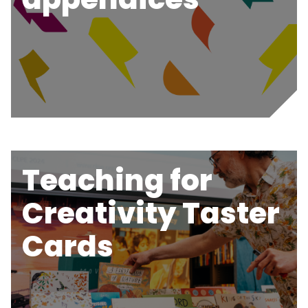
Teaching for
Creativity Taster
Cards