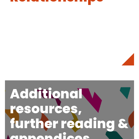
Additional
resources,
further reading &
appendices