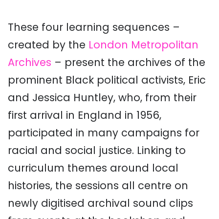
These four learning sequences –
created by the
London Metropolitan
Archives
– present the archives of the
prominent Black political activists, Eric
and Jessica Huntley, who, from their
first arrival in England in 1956,
participated in many campaigns for
racial and social justice. Linking to
curriculum themes around local
histories, the sessions all centre on
newly digitised archival sound clips