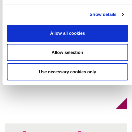
Speeches That
Show details
Changed the
Allow all cookies
World
Allow selection
Use necessary cookies only