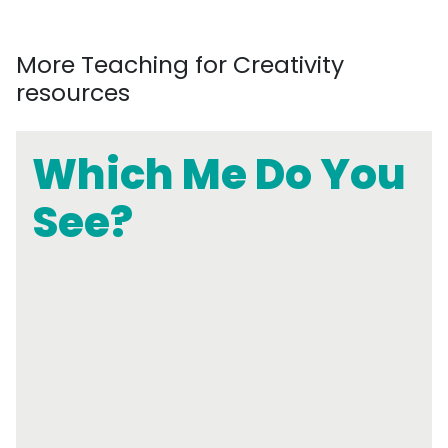
More Teaching for Creativity
resources
Which Me Do You
See?