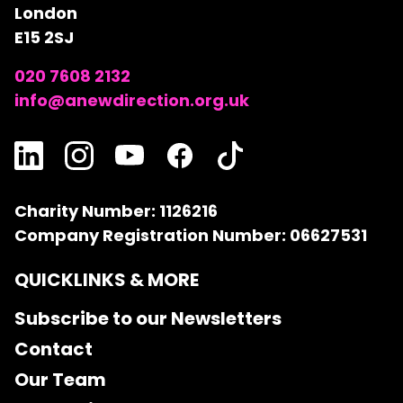
London
E15 2SJ
020 7608 2132
info@anewdirection.org.uk
Charity Number: 1126216
Company Registration Number: 06627531
QUICKLINKS & MORE
Subscribe to our Newsletters
Contact
Our Team