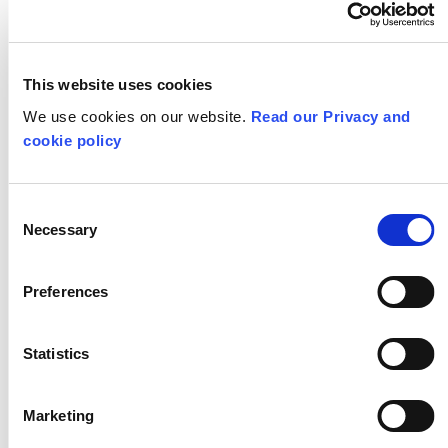
Nature Inspired
This website uses cookies
We use cookies on our website.
Read our Privacy and
Design
cookie policy
Consent
Necessary
Selection
Preferences
Statistics
Marketing