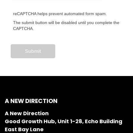
reCAPTCHA helps prevent automated form spam.
The submit button will be disabled until you complete the
CAPTCHA.
A NEW DIRECTION
A New Direction
Good Growth Hub, Unit 1-28, Echo Building
East Bay Lane