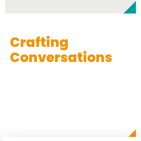
Crafting
Conversations