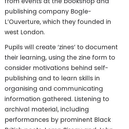
from events at the bookshop and
publishing company Bogle-
L’Ouverture, which they founded in
west London.
Pupils will create ‘zines’ to document
their learning, using the zine form to
consider motivations behind self-
publishing and to learn skills in
organising and communicating
information gathered. Listening to
archival material, including
performances by prominent Black