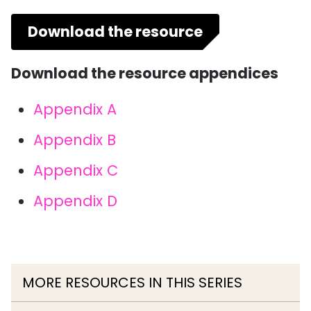
Download the resource
Download the resource appendices
Appendix A
Appendix B
Appendix C
Appendix D
MORE RESOURCES IN THIS SERIES