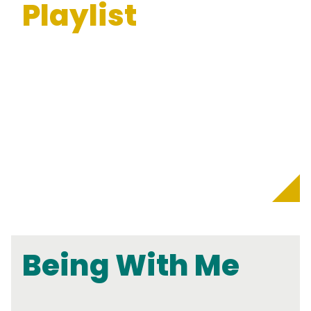
Playlist
Being With Me