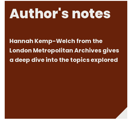
Author's notes
Hannah Kemp-Welch from the
London Metropolitan Archives gives
a deep dive into the topics explored