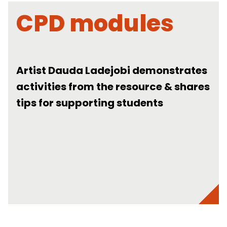
CPD modules
Artist Dauda Ladejobi demonstrates
activities from the resource & shares
tips for supporting students