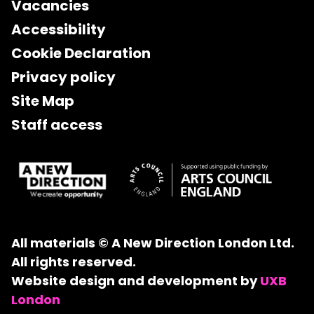
Vacancies
Accessibility
Cookie Declaration
Privacy policy
Site Map
Staff access
All materials © A New Direction London Ltd.
All rights reserved.
Website design and development by
UXB
London