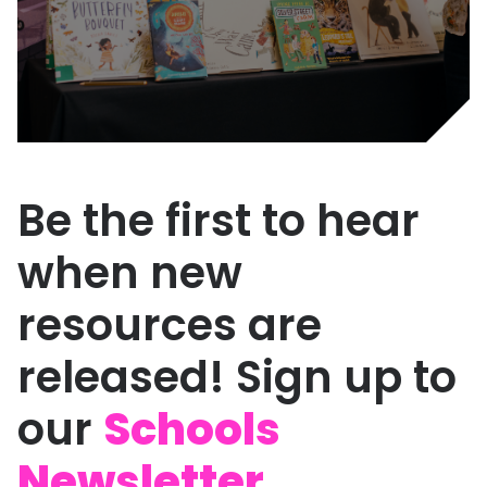
Be the first to hear
when new
resources are
released! Sign up to
our
Schools
Newsletter.