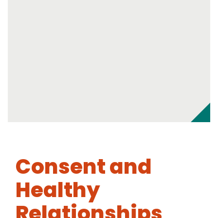
Consent and
Healthy
Relationships