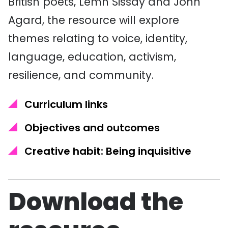
British poets, Lemn Sissay and John
Agard, the resource will explore
themes relating to voice, identity,
language, education, activism,
resilience, and community.
Curriculum links
Objectives and outcomes
Creative habit: Being inquisitive
Download the