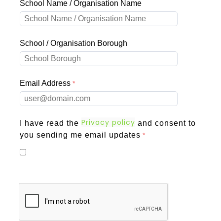
School Name / Organisation Name
School / Organisation Borough
Email Address
Privacy policy
I have read the
and consent to
you sending me email updates