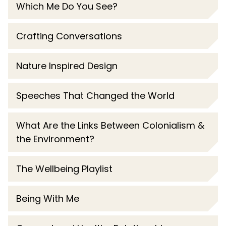
Which Me Do You See?
Crafting Conversations
Nature Inspired Design
Speeches That Changed the World
What Are the Links Between Colonialism &
the Environment?
The Wellbeing Playlist
Being With Me