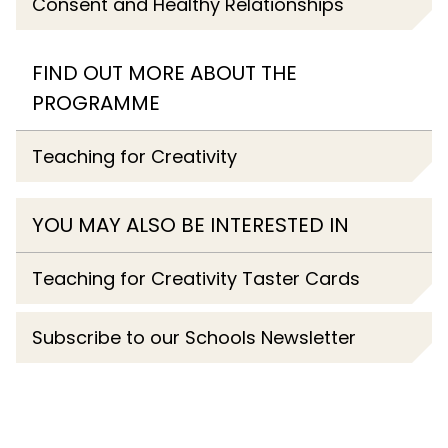
Consent and Healthy Relationships
FIND OUT MORE ABOUT THE
PROGRAMME
Teaching for Creativity
YOU MAY ALSO BE INTERESTED IN
Teaching for Creativity Taster Cards
Subscribe to our Schools Newsletter