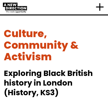
Culture,
Community &
Activism
Exploring Black British
history in London
(History, KS3)