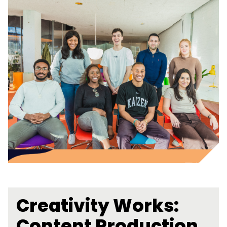
Creativity Works:
Content Production