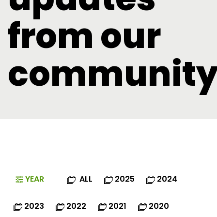
from our
communit
YEAR
ALL
2025
2024
2023
2022
2021
2020