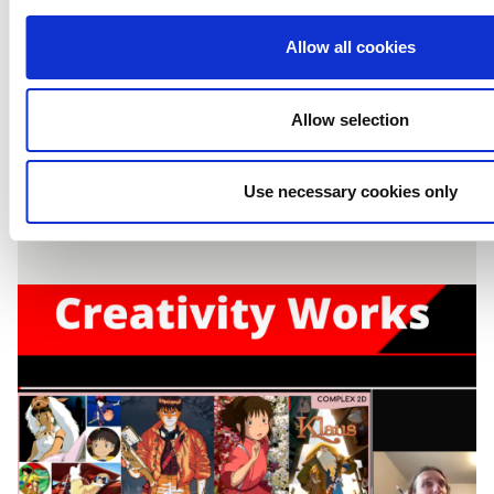
Creativity Works:
Allow all cookies
Content Production
Allow selection
2021 (WEEK FOUR)
Use necessary cookies only