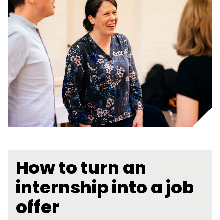
How to turn an
internship into a job
offer