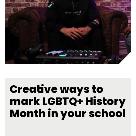
Creative ways to
mark LGBTQ+ History
Month in your school