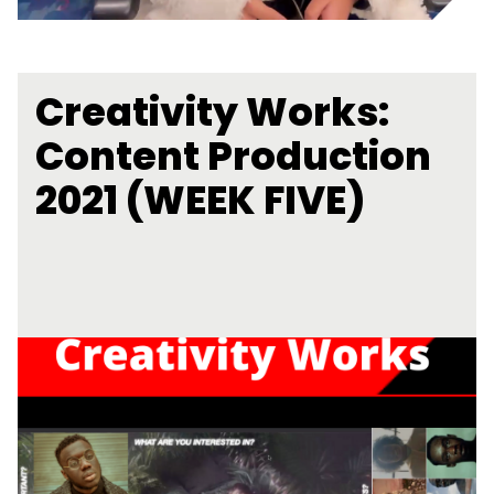
Creativity Works:
Content Production
2021 (WEEK FIVE)