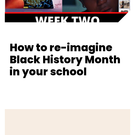
How to re-imagine
Black History Month
in your school