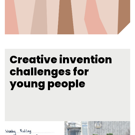
Creative invention
challenges for
young people