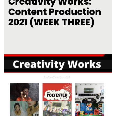
Creativity Works:
Content Production
2021 (WEEK THREE)