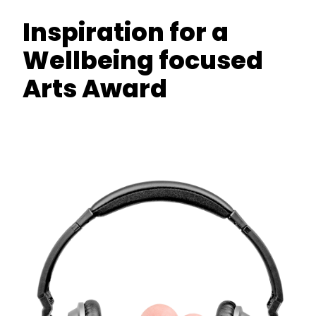
Inspiration for a
Wellbeing focused
Arts Award