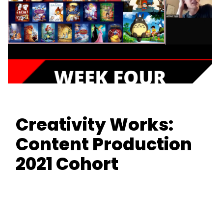
Creativity Works:
Content Production
2021 Cohort