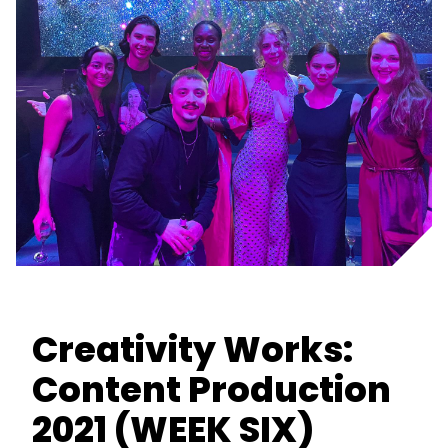
Creativity Works:
Content Production
2021 (WEEK SIX)