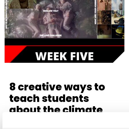
8 creative ways to
teach students
about the climate
crisis