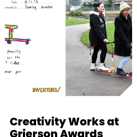
Creativity Works at
Grierson Awards