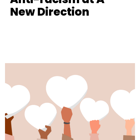
New Direction