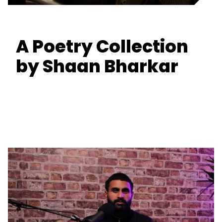
A Poetry Collection
by Shaan Bharkar