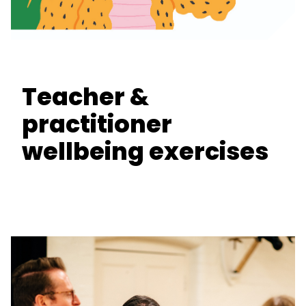
Teacher &
practitioner
wellbeing exercises