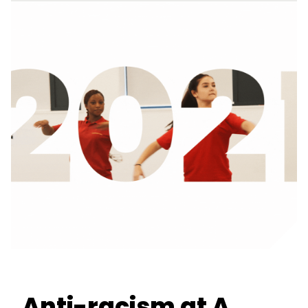
Anti-racism at A