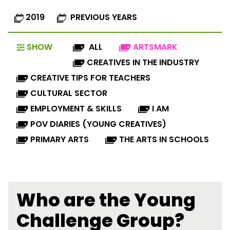
2019
PREVIOUS YEARS
SHOW
ALL
ARTSMARK
CREATIVES IN THE INDUSTRY
CREATIVE TIPS FOR TEACHERS
CULTURAL SECTOR
EMPLOYMENT & SKILLS
I AM
POV DIARIES (YOUNG CREATIVES)
PRIMARY ARTS
THE ARTS IN SCHOOLS
Who are the Young
Challenge Group?