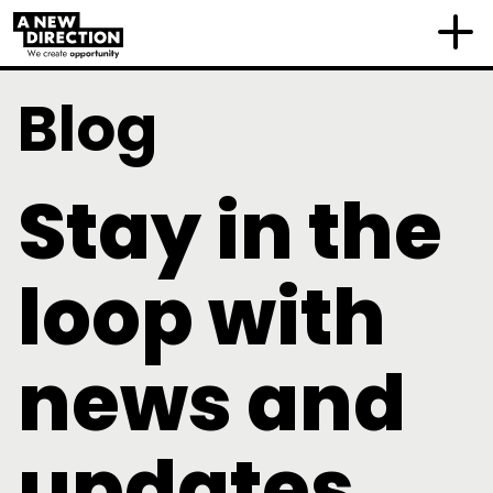
Blog
Stay in the
loop with
news and
updates