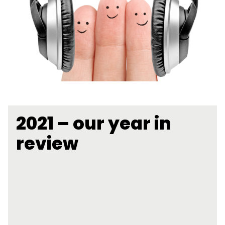
2021 – our year in
review