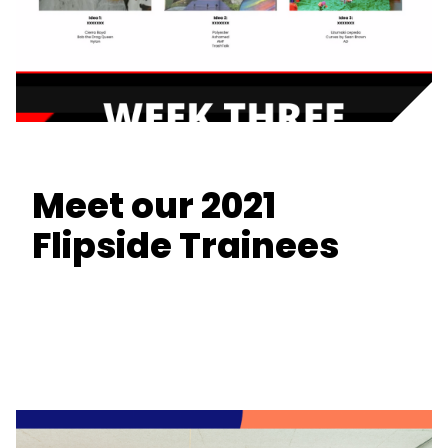
Meet our 2021
Flipside Trainees