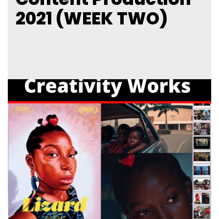
2021 (WEEK TWO)