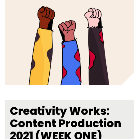
Creativity Works:
Content Production
2021 (WEEK ONE)