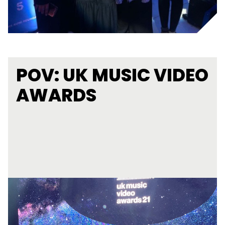
POV: UK MUSIC VIDEO
AWARDS