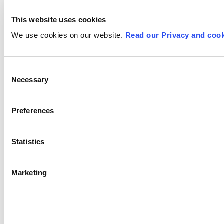
This website uses cookies
We use cookies on our website.
Read our Privacy and cook
Consent
Necessary
Selection
Preferences
Statistics
Marketing