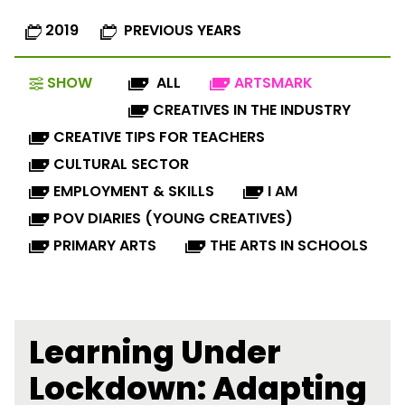
2019
PREVIOUS YEARS
SHOW
ALL
ARTSMARK
CREATIVES IN THE INDUSTRY
CREATIVE TIPS FOR TEACHERS
CULTURAL SECTOR
EMPLOYMENT & SKILLS
I AM
POV DIARIES (YOUNG CREATIVES)
PRIMARY ARTS
THE ARTS IN SCHOOLS
Learning Under
Lockdown: Adapting