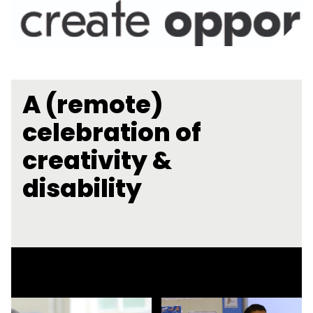
A (remote)
celebration of
creativity &
disability