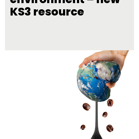
KS3 resource