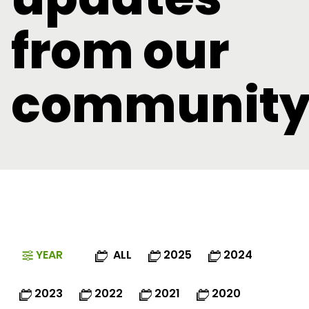
from our
communit
YEAR
ALL
2025
2024
2023
2022
2021
2020