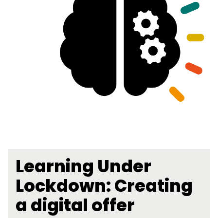
Learning Under
Lockdown: Creating
a digital offer