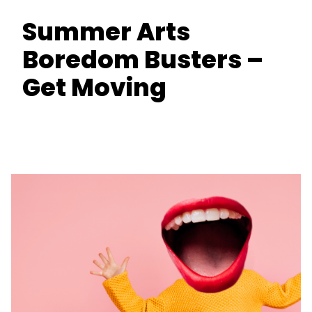
Summer Arts
Boredom Busters –
Get Moving