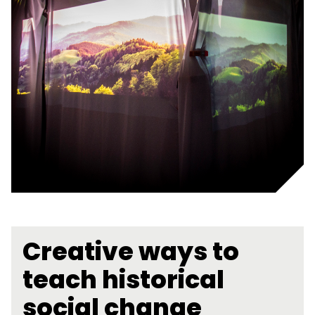
Creative ways to
teach historical
social change