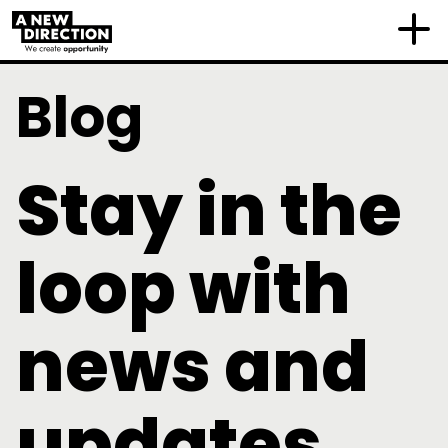
Blog
Stay in the
loop with
news and
updates