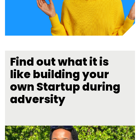
Find out what it is
like building your
own Startup during
adversity