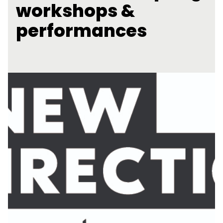
workshops &
performances