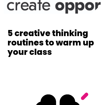
5 creative thinking
routines to warm up
your class