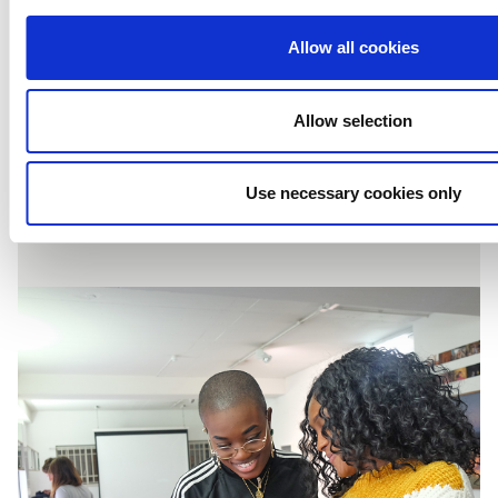
Application Guide
Allow all cookies
for Creativity Works:
Allow selection
Content Production
Use necessary cookies only