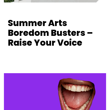
Summer Arts
Boredom Busters –
Raise Your Voice