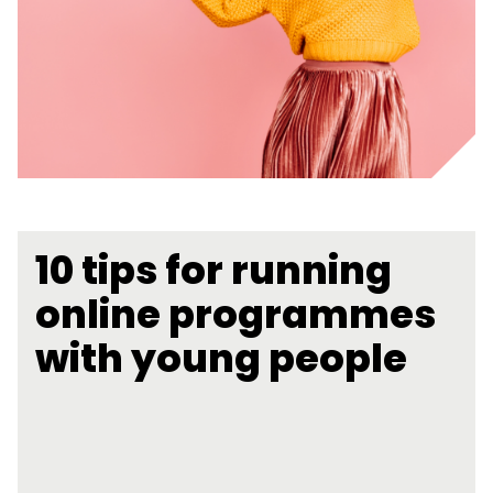
10 tips for running
online programmes
with young people