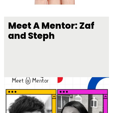
Meet A Mentor: Zaf
and Steph