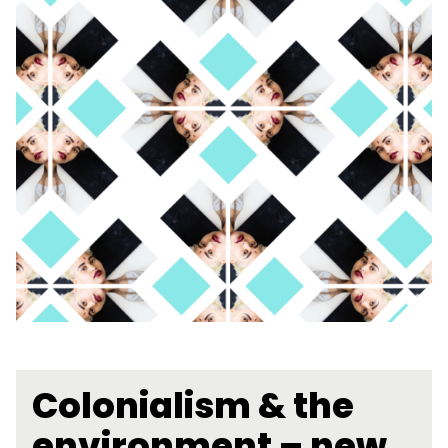
Colonialism & the
environment – new