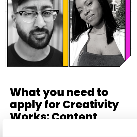
What you need to
apply for Creativity
Works: Content
Production