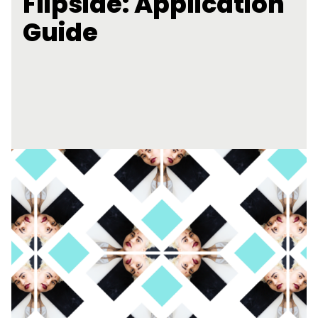
Flipside: Application
Guide