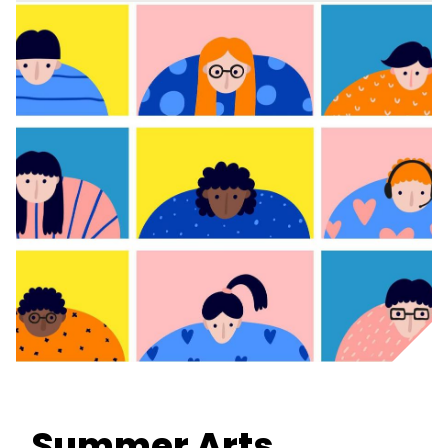
Summer Arts