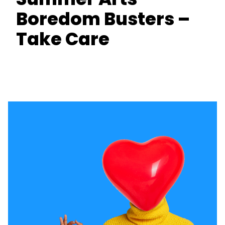
Boredom Busters –
Take Care