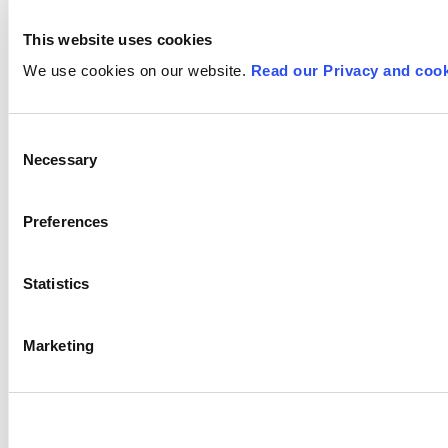
This website uses cookies
We use cookies on our website.
Read our Privacy and cook
Consent
Necessary
Selection
Preferences
Statistics
Marketing