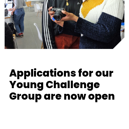
Applications for our
Young Challenge
Group are now open