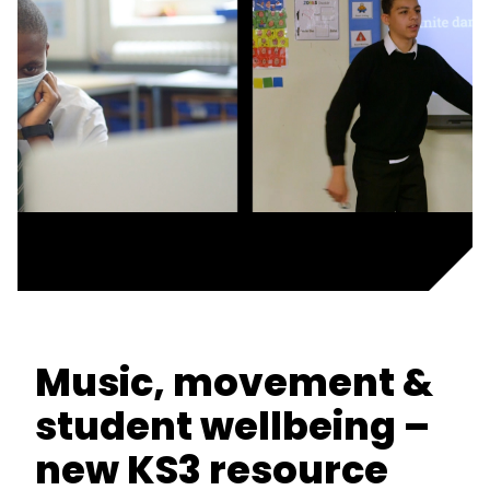
Music, movement &
student wellbeing –
new KS3 resource