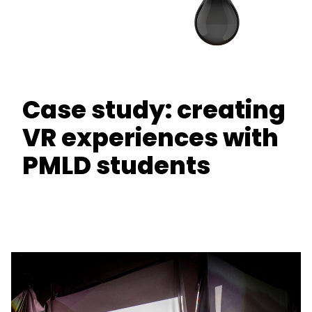
Case study: creating
VR experiences with
PMLD students