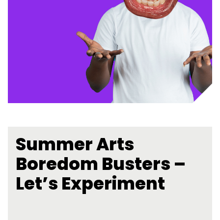
Summer Arts
Boredom Busters –
Let’s Experiment