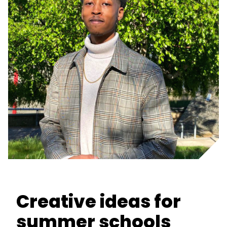
Creative ideas for
summer schools