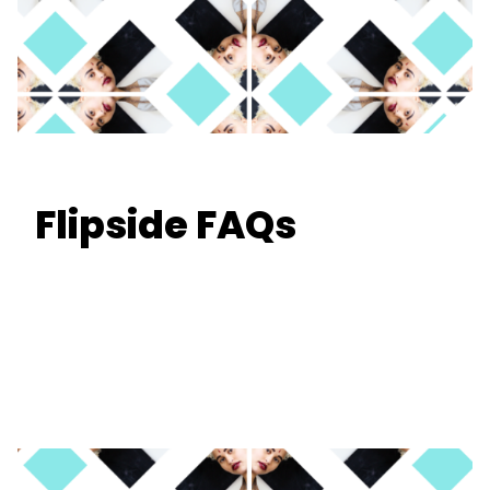
Flipside FAQs