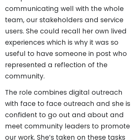
communicating well with the whole
team, our stakeholders and service
users. She could recall her own lived
experiences which is why it was so
useful to have someone in post who
represented a reflection of the
community.
The role combines digital outreach
with face to face outreach and she is
confident to go out and about and
meet community leaders to promote
our work. She’s taken on these tasks