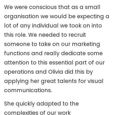
We were conscious that as a small
organisation we would be expecting a
lot of any individual we took on into
this role. We needed to recruit
someone to take on our marketing
functions and really dedicate some
attention to this essential part of our
operations and Olivia did this by
applying her great talents for visual
communications.
She quickly adapted to the
complexities of our work