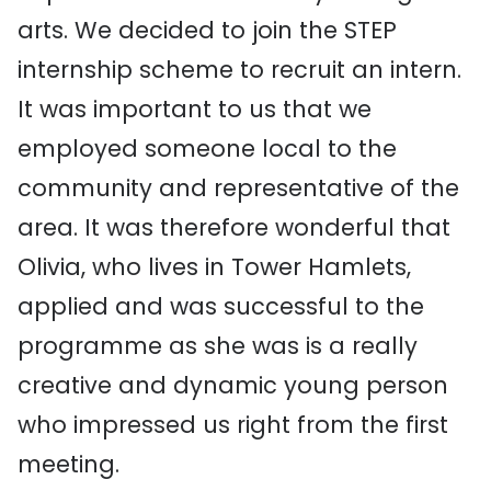
arts. We decided to join the STEP
internship scheme to recruit an intern.
It was important to us that we
employed someone local to the
community and representative of the
area. It was therefore wonderful that
Olivia, who lives in Tower Hamlets,
applied and was successful to the
programme as she was is a really
creative and dynamic young person
who impressed us right from the first
meeting.