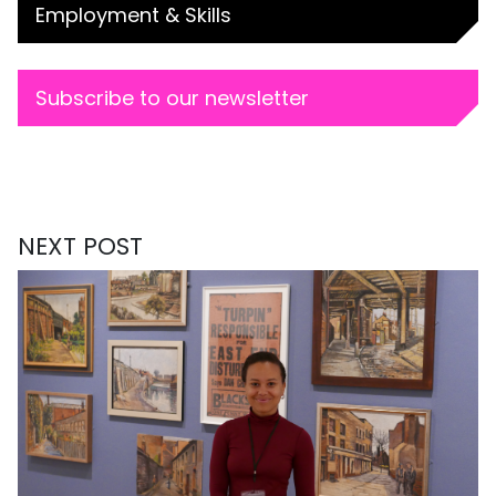
Employment & Skills
Subscribe to our newsletter
NEXT POST