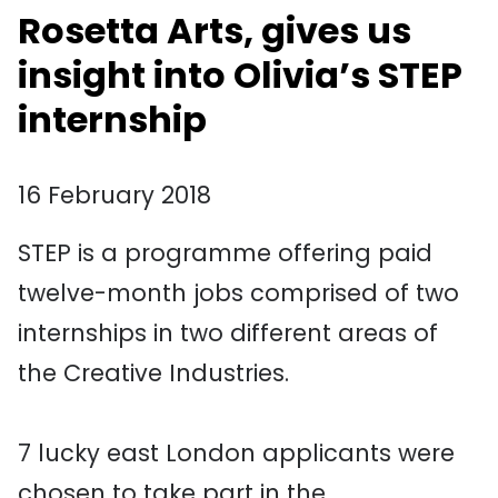
Rosetta Arts, gives us
insight into Olivia’s STEP
internship
16 February 2018
STEP is a programme offering paid
twelve-month jobs comprised of two
internships in two different areas of
the Creative Industries.
7 lucky east London applicants were
chosen to take part in the