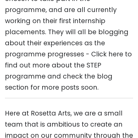
programme, and are all currently
working on their first internship
placements. They will all be blogging
about their experiences as the
programme progresses - Click here to
find out more about the STEP
programme and check the blog
section for more posts soon.
Here at Rosetta Arts, we are a small
team that is ambitious to create an
impact on our community through the