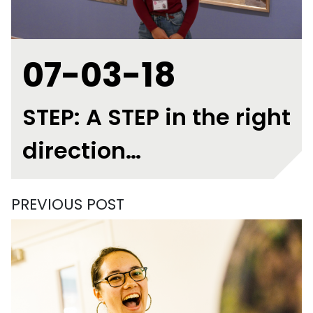
07-03-18
STEP: A STEP in the right
direction…
PREVIOUS POST