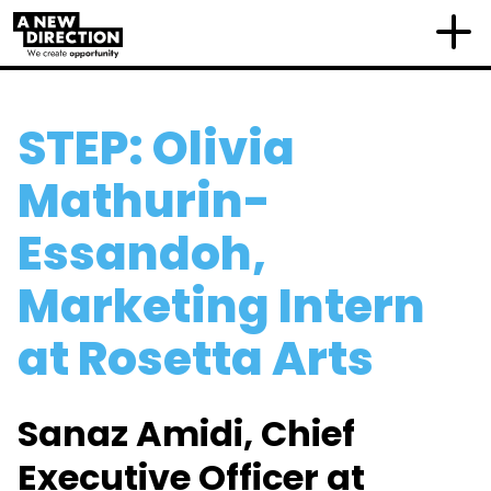
STEP: Olivia
Mathurin-
Essandoh,
Marketing Intern
at Rosetta Arts
Sanaz Amidi, Chief
Executive Officer at