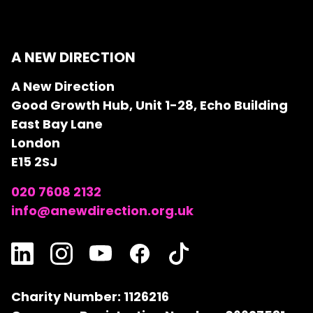
A NEW DIRECTION
A New Direction
Good Growth Hub, Unit 1-28, Echo Building
East Bay Lane
London
E15 2SJ
020 7608 2132
info@anewdirection.org.uk
Charity Number: 1126216