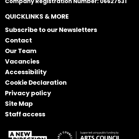
Company Registration Number: 06627531
QUICKLINKS & MORE
Subscribe to our Newsletters
Contact
Our Team
Vacancies
Accessibility
Cookie Declaration
Privacy policy
Site Map
Staff access