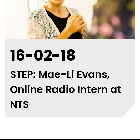
16-02-18
STEP: Mae-Li Evans,
Online Radio Intern at
NTS