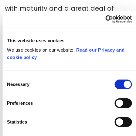
with maturity and a great deal of
initiative.
Olivia works with autonomy over what
This website uses cookies
she does. Her approach appears to
We use cookies on our website.
Read our Privacy and
demonstrate that she is empowered
cookie policy
in her work, actively achieving targets
and getting things done even with
Consent
Necessary
Selection
areas of work she has never taken on
before.
Preferences
Through Olivia’s confident and
Statistics
ambitious attitude to the internship,