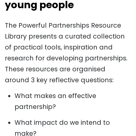
young people
The Powerful Partnerships Resource
Library presents a curated collection
of practical tools, inspiration and
research for developing partnerships.
These resources are organised
around 3 key reflective questions:
What makes an effective
partnership?
What impact do we intend to
make?