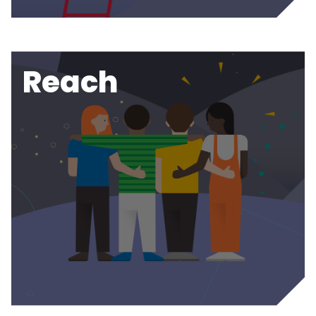
Reach