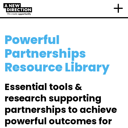
Powerful
Partnerships
Resource Library
Essential tools &
research supporting
partnerships to achieve
powerful outcomes for