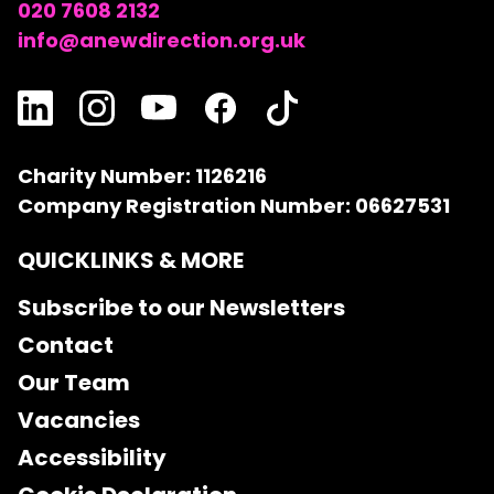
020 7608 2132
info@anewdirection.org.uk
Charity Number: 1126216
Company Registration Number: 06627531
QUICKLINKS & MORE
Subscribe to our Newsletters
Contact
Our Team
Vacancies
Accessibility