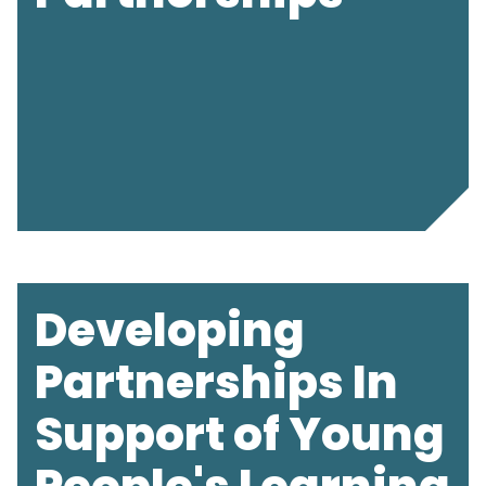
Developing
Partnerships In
Support of Young