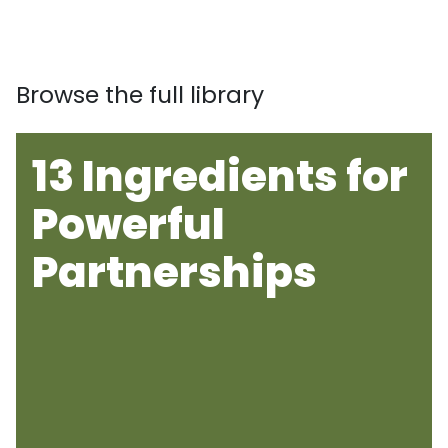
Browse the full library
13 Ingredients for
Powerful
Partnerships