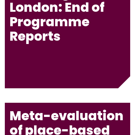
London: End of
Programme
Reports
Meta-evaluation
of place-based