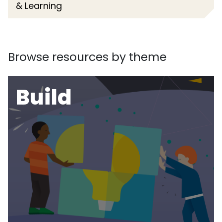
& Learning
Browse resources by theme
Build