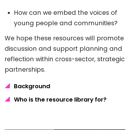
How can we embed the voices of
young people and communities?
We hope these resources will promote
discussion and support planning and
reflection within cross-sector, strategic
partnerships.
Background
Who is the resource library for?