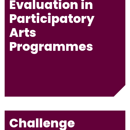
Evaluation in
Participatory
Arts
Programmes
Challenge