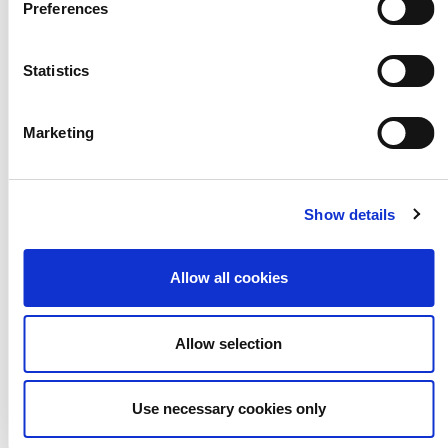
Preferences
Statistics
CEP Roles,
Responsibilities
Marketing
& Decision-
Show details
Making
Structures
Allow all cookies
Allow selection
Use necessary cookies only