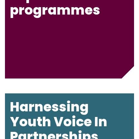
programmes
Harnessing
Youth Voice In
Partnerships