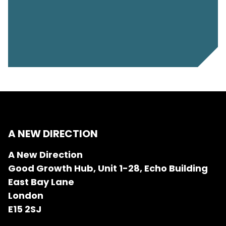
A NEW DIRECTION
A New Direction
Good Growth Hub, Unit 1-28, Echo Building
East Bay Lane
London
E15 2SJ