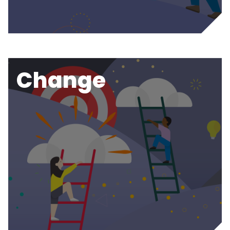
Change