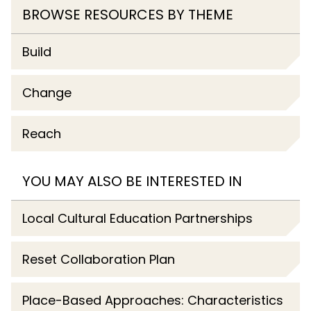
BROWSE RESOURCES BY THEME
Build
Change
Reach
YOU MAY ALSO BE INTERESTED IN
Local Cultural Education Partnerships
Reset Collaboration Plan
Place-Based Approaches: Characteristics