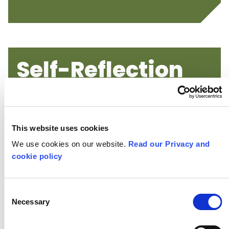
Self-Reflection
Activities
This website uses cookies
We use cookies on our website.
Read our Privacy and
cookie policy
Consent
Necessary
Selection