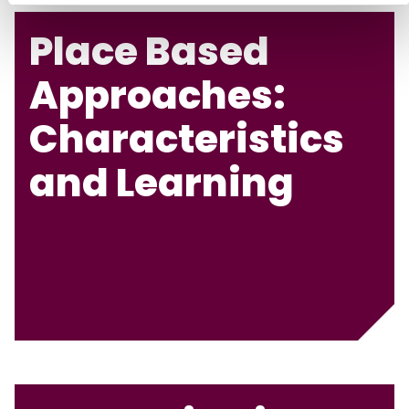
Place Based
Approaches:
Characteristics
and Learning