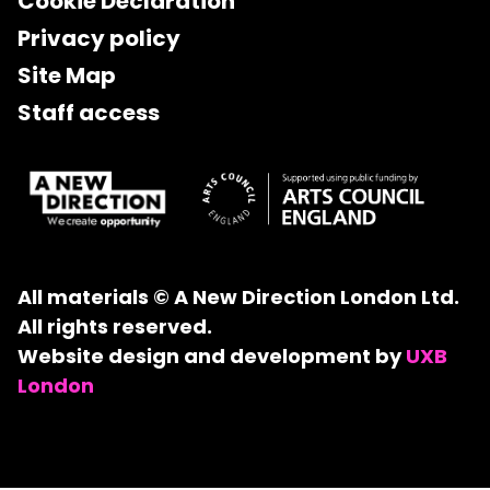
Cookie Declaration
Privacy policy
Site Map
Staff access
All materials © A New Direction London Ltd.
All rights reserved.
Website design and development by
UXB
London