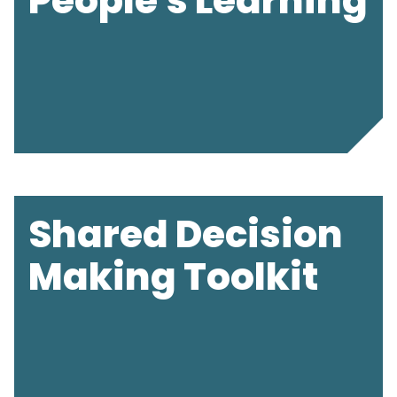
People's Learning
Shared Decision
Making Toolkit