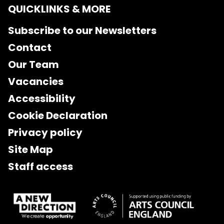
QUICKLINKS & MORE
Subscribe to our Newsletters
Contact
Our Team
Vacancies
Accessibility
Cookie Declaration
Privacy policy
Site Map
Staff access