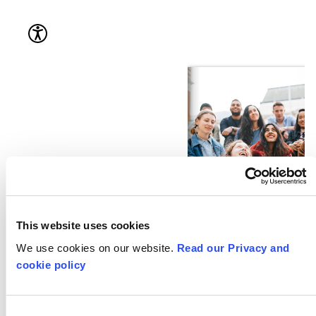
This website uses cookies
We use cookies on our website.
Read our Privacy and
cookie policy
Consent