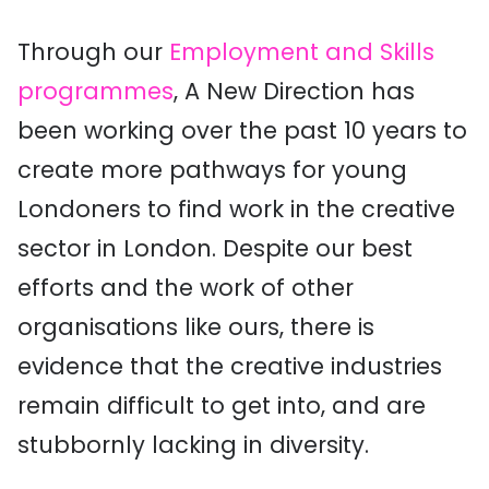
Through our
Employment and Skills
programmes
, A New Direction has
been working over the past 10 years to
create more pathways for young
Londoners to find work in the creative
sector in London. Despite our best
efforts and the work of other
organisations like ours, there is
evidence that the creative industries
remain difficult to get into, and are
stubbornly lacking in diversity.