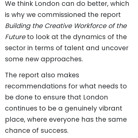
We think London can do better, which
is why we commissioned the report
Building the Creative Workforce of the
Future
to look at the dynamics of the
sector in terms of talent and uncover
some new approaches.
The report also makes
recommendations for what needs to
be done to ensure that London
continues to be a genuinely vibrant
place, where everyone has the same
chance of success.