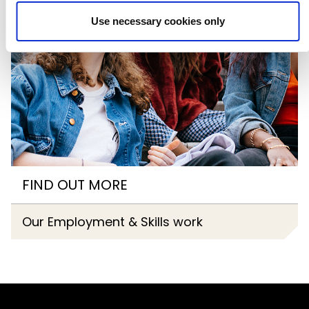
Use necessary cookies only
FIND OUT MORE
Our Employment & Skills work