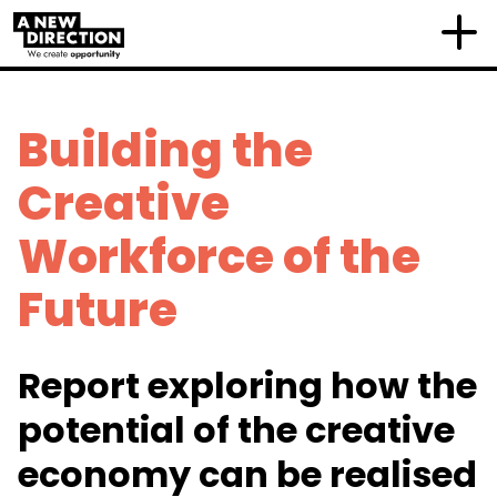
Building the
Creative
Workforce of the
Future
Report exploring how the
potential of the creative
economy can be realised