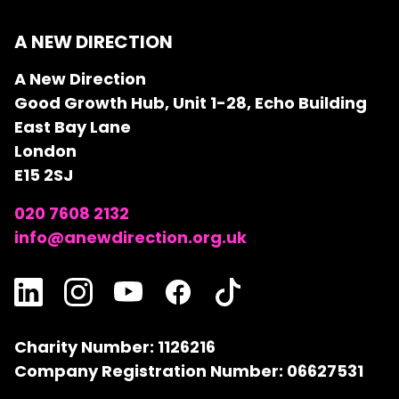
A NEW DIRECTION
A New Direction
Good Growth Hub, Unit 1-28, Echo Building
East Bay Lane
London
E15 2SJ
020 7608 2132
info@anewdirection.org.uk
Charity Number: 1126216
Company Registration Number: 06627531