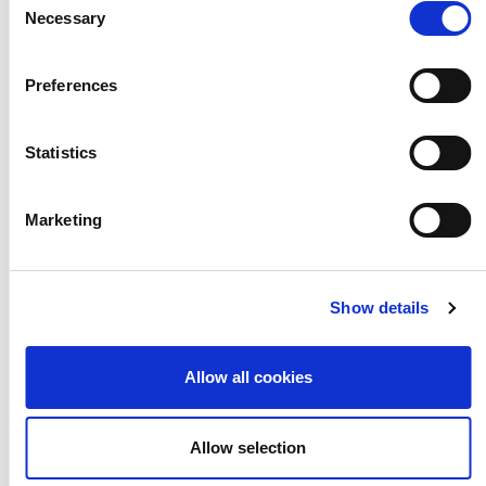
Necessary
Selection
Preferences
Download the exec summary
Statistics
Download the full report
Marketing
Show details
Allow all cookies
Allow selection