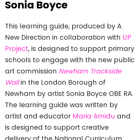
Sonia Boyce
This learning guide, produced by A
New Direction in collaboration with
UP
Project
, is designed to support primary
schools to engage with the new public
art commission
Newham Trackside
Wall
in the London Borough of
Newham by artist Sonia Boyce OBE RA.
The learning guide was written by
artist and educator
Maria Amidu
and
is designed to support creative
delivery of the National Curriculum