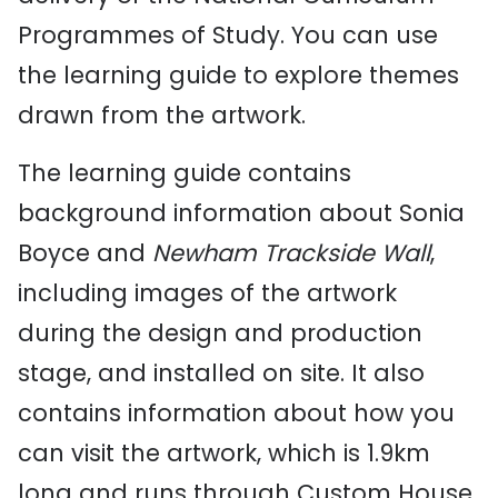
Programmes of Study. You can use
the learning guide to explore themes
drawn from the artwork.
The learning guide contains
background information about Sonia
Boyce and
Newham Trackside Wall
,
including images of the artwork
during the design and production
stage, and installed on site. It also
contains information about how you
can visit the artwork, which is 1.9km
long and runs through Custom House,