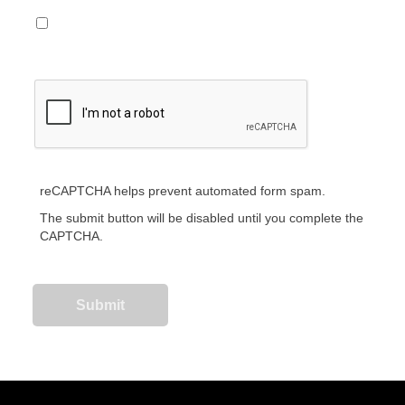
reCAPTCHA helps prevent automated form spam.
The submit button will be disabled until you complete the
CAPTCHA.