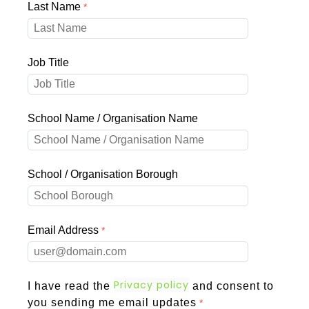
Last Name
Job Title
School Name / Organisation Name
School / Organisation Borough
Email Address
Privacy policy
I have read the
and consent to
you sending me email updates