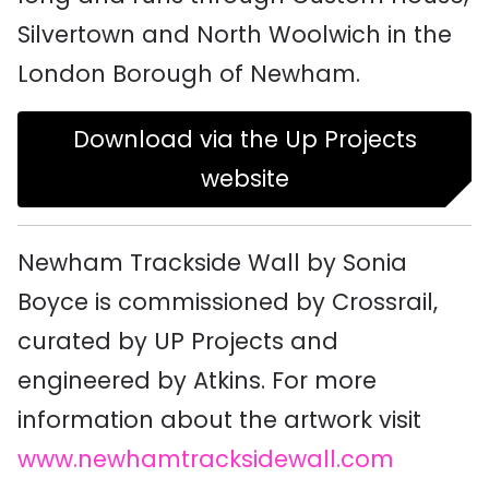
Silvertown and North Woolwich in the
London Borough of Newham.
Download via the Up Projects
website
Newham Trackside Wall by Sonia
Boyce is commissioned by Crossrail,
curated by UP Projects and
engineered by Atkins. For more
information about the artwork visit
www.newhamtracksidewall.com