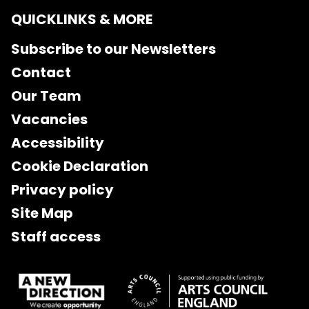
QUICKLINKS & MORE
Subscribe to our Newsletters
Contact
Our Team
Vacancies
Accessibility
Cookie Declaration
Privacy policy
Site Map
Staff access