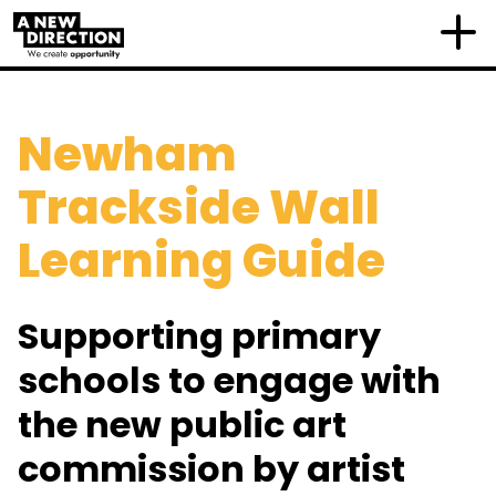
Newham
Trackside Wall
Learning Guide
Supporting primary
schools to engage with
the new public art
commission by artist