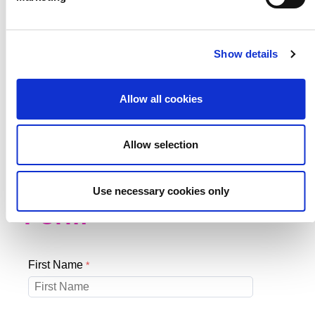
Stay in touch, sign
Show details
up to our
Schools
Allow all cookies
Newsletter.
Allow selection
Schools Newsletter
Use necessary cookies only
Form
First Name