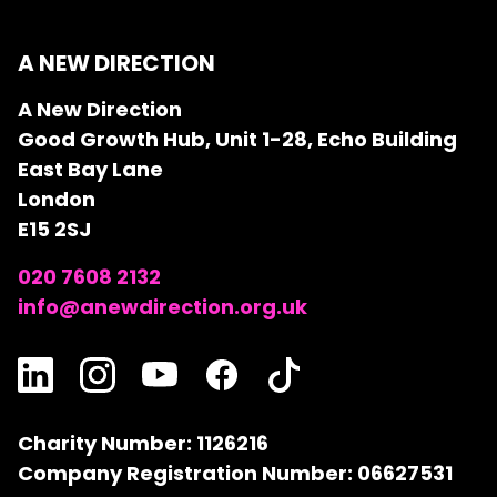
A NEW DIRECTION
A New Direction
Good Growth Hub, Unit 1-28, Echo Building
East Bay Lane
London
E15 2SJ
020 7608 2132
info@anewdirection.org.uk
Charity Number: 1126216
Company Registration Number: 06627531