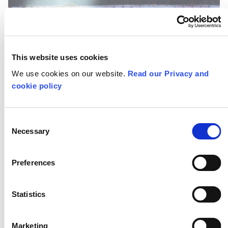
MORE FOR TEACHERS
This website uses cookies
Resources
We use cookies on our website.
Read our Privacy and
cookie policy
Training
Consent
Necessary
Selection
Networks
Preferences
Research
Statistics
STAY IN TOUCH
Subscribe to our Schools Newsletter
Marketing