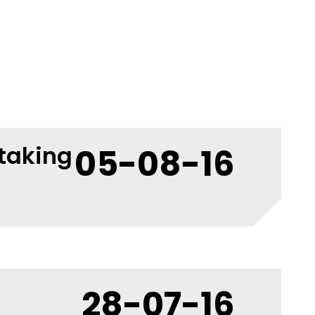
 taking
05-08-16
28-07-16