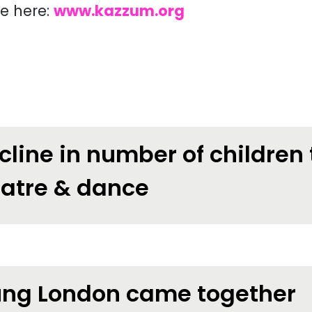
te here:
www.kazzum.org
cline in number of children
eatre & dance
ng London came together