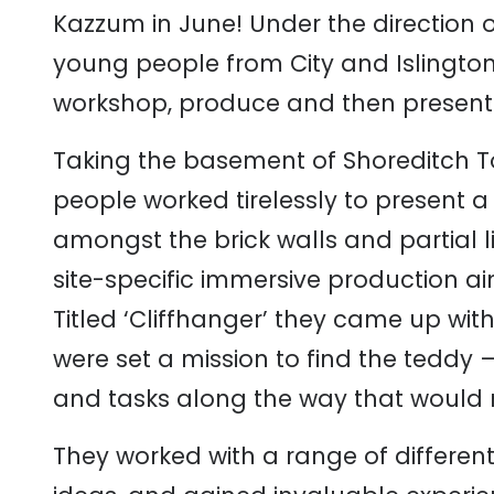
Kazzum in June! Under the direction of
young people from City and Islington
workshop, produce and then present a
Taking the basement of Shoreditch To
people worked tirelessly to present
amongst the brick walls and partial 
site-specific immersive production a
Titled ‘Cliffhanger’ they came up wit
were set a mission to find the teddy 
and tasks along the way that would r
They worked with a range of different