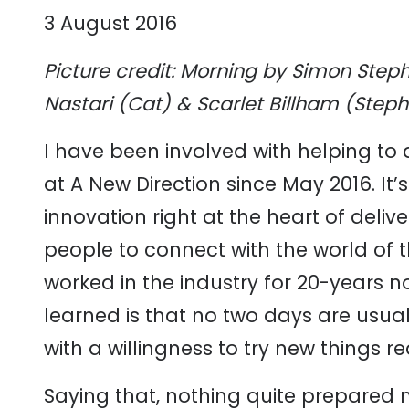
3 August 2016
Picture credit: Morning by Simon Steph
Nastari (Cat) & Scarlet Billham (Step
I have been involved with helping to de
at A New Direction since May 2016. It’
innovation right at the heart of deliv
people to connect with the world of th
worked in the industry for 20-years no
learned is that no two days are usua
with a willingness to try new things r
Saying that, nothing quite prepared m