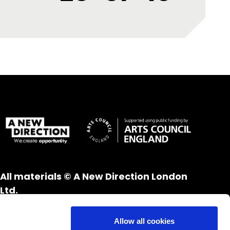
All materials © A New Direction London
Ltd.
All rights reserved.
Website design and development by
UXB
Allow all cookies