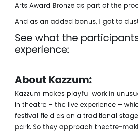
Arts Award Bronze as part of the proc
And as an added bonus, I got to dus
See what the participants
experience:
About Kazzum:
Kazzum makes playful work in unusua
in theatre – the live experience – whi
festival field as on a traditional stag
park. So they approach theatre-makin