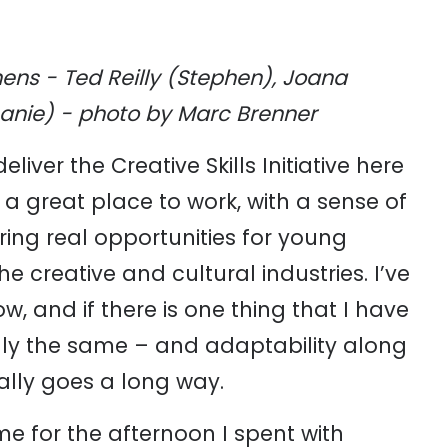
ens - Ted Reilly (Stephen), Joana
hanie) - photo by Marc Brenner
liver the Creative Skills Initiative here
s a great place to work, with a sense of
ering real opportunities for young
e creative and cultural industries. I’ve
w, and if there is one thing that I have
lly the same – and adaptability along
eally goes a long way.
e for the afternoon I spent with