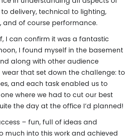
nce in understanding all aspects of
 delivery, technical to lighting,
, and of course performance.
I can confirm it was a fantastic
noon, I found myself in the basement
 and along with other audience
wear that set down the challenge: to
les, and each task enabled us to
g one where we had to cut our best
te the day at the office I’d planned!
cess – fun, full of ideas and
t so much into this work and achieved