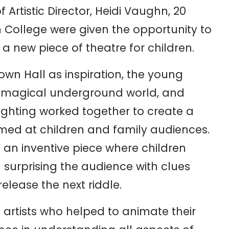
 Artistic Director, Heidi Vaughn, 20
 College were given the opportunity to
 new piece of theatre for children.
wn Hall as inspiration, the young
 a magical underground world, and
lighting worked together to create a
imed at children and family audiences.
h an inventive piece where children
– surprising the audience with clues
elease the next riddle.
 artists who helped to animate their