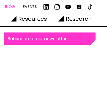
BLOG
EVENTS
Resources
Research
Subscribe to our newsletter