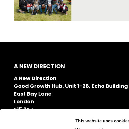
A NEW DIRECTION
A New Direction
Good Growth Hub, Unit 1-28, Echo Building
East Bay Lane
London
E15 2SJ
020 7608 2132
This website uses cookie