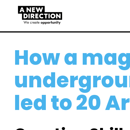
How a mag
undergrou
led to 20 A