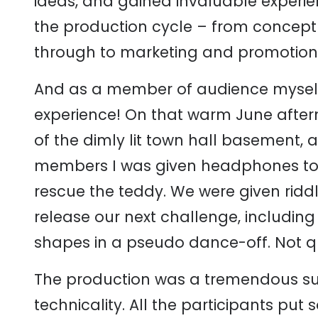
ideas, and gained invaluable experie
the production cycle – from concept to
through to marketing and promotion
And as a member of audience myself, 
experience! On that warm June after
of the dimly lit town hall basement,
members I was given headphones to 
rescue the teddy. We were given ridd
release our next challenge, includin
shapes in a pseudo dance-off. Not qui
The production was a tremendous suc
technicality. All the participants pu