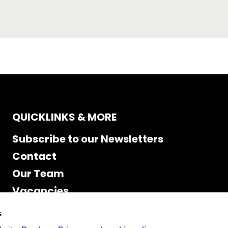
QUICKLINKS & MORE
Subscribe to our Newsletters
Contact
Our Team
Vacancies
Accessibility
s
Cookie Declaration