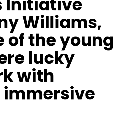
 Initiative
ny Williams,
 of the young
ere lucky
k with
 immersive