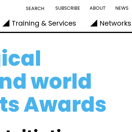
SUBSCRIBE
ABOUT
NEWS
SEARCH
Training & Services
Networks
ical
nd world
rts Awards