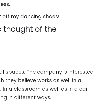
ess.
t off my dancing shoes!
 thought of the
l spaces. The company is interested
ch they believe works as well in a
e. In a classroom as well as in a car
g in different ways.