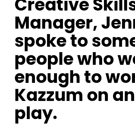
Creative Skills
Manager, Jen
spoke to some
people who w
enough to wor
Kazzum on an
play.