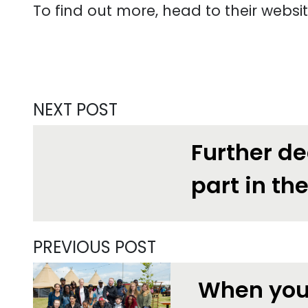
To find out more, head to their websi
NEXT POST
Further de
part in th
PREVIOUS POST
When you