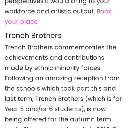
perspectives it would bring to your
workforce and artistic output.
Book
your place
Trench Brothers
Trench Brothers commemorates the
achievements and contributions
made by ethnic minority forces.
Following an amazing reception from
the schools which took part this and
last term, Trench Brothers (which is for
Year 5 and/or 6 students), is now
being offered for the autumn term