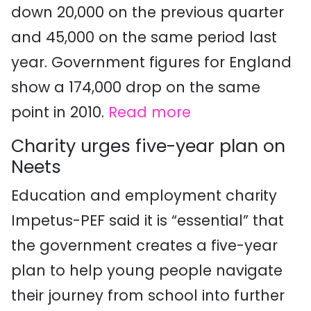
down 20,000 on the previous quarter
and 45,000 on the same period last
year. Government figures for England
show a 174,000 drop on the same
point in 2010.
Read more
Charity urges five-year plan on
Neets
Education and employment charity
Impetus-PEF said it is “essential” that
the government creates a five-year
plan to help young people navigate
their journey from school into further