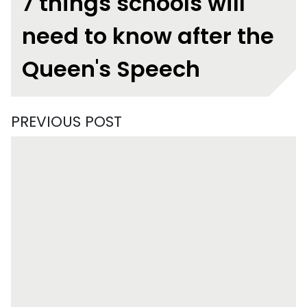
7 things schools will
need to know after the
Queen's Speech
PREVIOUS POST