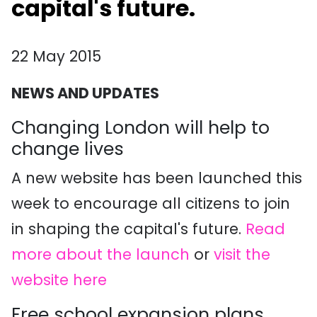
capital's future.
22 May 2015
NEWS AND UPDATES
Changing London will help to
change lives
A new website has been launched this
week to encourage all citizens to join
in shaping the capital's future.
Read
more about the launch
or
visit the
website here
Free school expansion plans