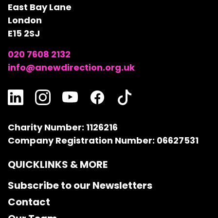
East Bay Lane
London
E15 2SJ
020 7608 2132
info@anewdirection.org.uk
Charity Number: 1126216
Company Registration Number: 06627531
QUICKLINKS & MORE
Subscribe to our Newsletters
Contact