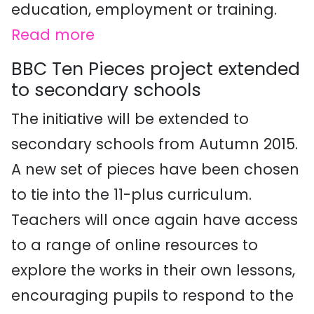
education, employment or training.
Read more
BBC Ten Pieces project extended
to secondary schools
The initiative will be extended to
secondary schools from Autumn 2015.
A new set of pieces have been chosen
to tie into the 11-plus curriculum.
Teachers will once again have access
to a range of online resources to
explore the works in their own lessons,
encouraging pupils to respond to the