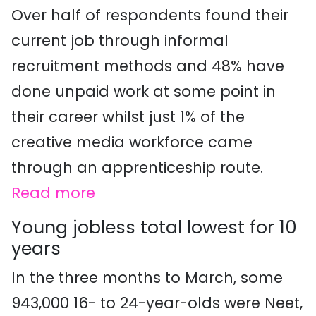
Over half of respondents found their
current job through informal
recruitment methods and 48% have
done unpaid work at some point in
their career whilst just 1% of the
creative media workforce came
through an apprenticeship route.
Read more
Young jobless total lowest for 10
years
In the three months to March, some
943,000 16- to 24-year-olds were Neet,