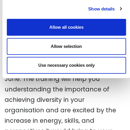
the industry with 300 16 - 20 year olds
Show details
at the CDN TV Careers Day. If you
know a 16 - 20 year old who might be
Allow all cookies
interested in attending,
apply now!
Taking Steps Towards Diversity
Allow selection
The Free Word Centre will be running a
Use necessary cookies only
workshop on diversity on Monday 22
June. The training will help you
understanding the importance of
achieving diversity in your
organisation and are excited by the
increase in energy, skills, and