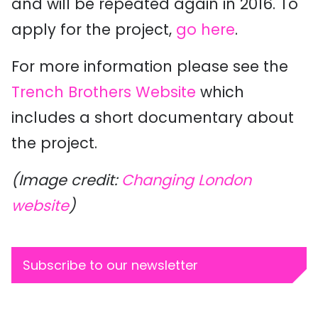
and will be repeated again in 2016. To
apply for the project,
go here
.
For more information please see the
Trench Brothers Website
which
includes a short documentary about
the project.
(Image credit:
Changing London
website
)
Subscribe to our newsletter