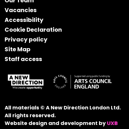
Our Team
Vacancies
Accessibility
Cookie Declaration
Privacy policy
Site Map
Staff access
All materials © A New Direction London Ltd.
All rights reserved.
Website design and development by
UXB