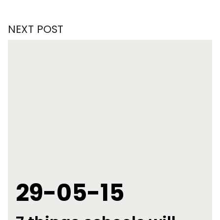
NEXT POST
29-05-15