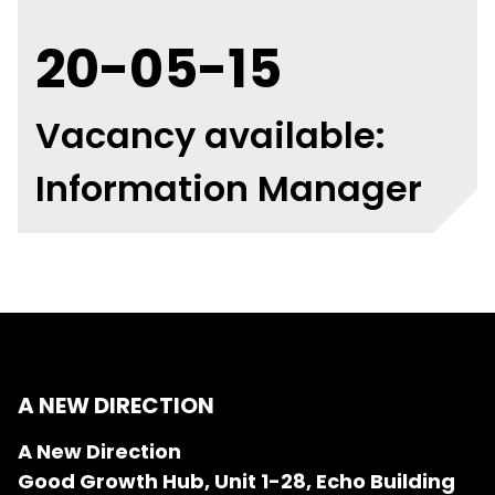
20-05-15
Vacancy available:
Information Manager
A NEW DIRECTION
A New Direction
Good Growth Hub, Unit 1-28, Echo Building