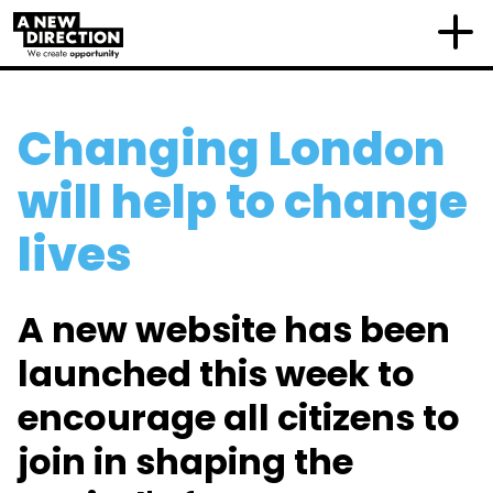
Changing London
will help to change
lives
A new website has been
launched this week to
encourage all citizens to
join in shaping the