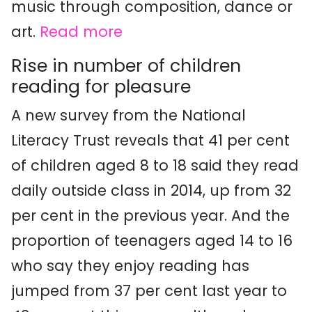
music through composition, dance or
art.
Read more
Rise in number of children
reading for pleasure
A new survey from the National
Literacy Trust reveals that 41 per cent
of children aged 8 to 18 said they read
daily outside class in 2014, up from 32
per cent in the previous year. And the
proportion of teenagers aged 14 to 16
who say they enjoy reading has
jumped from 37 per cent last year to