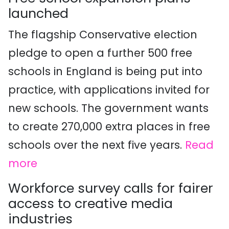
launched
The flagship Conservative election
pledge to open a further 500 free
schools in England is being put into
practice, with applications invited for
new schools. The government wants
to create 270,000 extra places in free
schools over the next five years.
Read
more
Workforce survey calls for fairer
access to creative media
industries