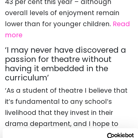
43 per cent this year – although
overall levels of enjoyment remain
lower than for younger children.
Read
more
‘I may never have discovered a
passion for theatre without
having it embedded in the
curriculum’
‘As a student of theatre I believe that
it’s fundamental to any school’s
livelihood that they invest in their
drama department, and I hope to
pursue a career in the arts. But with