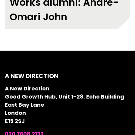
Works alumni: Andre-
Omari John
A NEW DIRECTION
A New Direction
Good Growth Hub, Unit 1-28, Echo Building
East Bay Lane
London
E15 2SJ
020 7608 2132