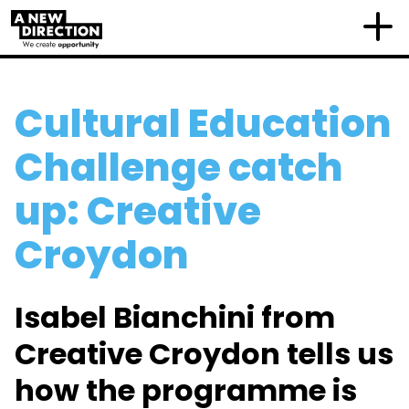
Cultural Education
Challenge catch
up: Creative
Croydon
Isabel Bianchini from
Creative Croydon tells us
how the programme is