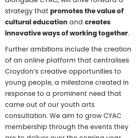
strategy that
promotes the value of
cultural education
and
creates
innovative ways of working together
.
Further ambitions include the creation
of an online platform that centralises
Croydon’s creative opportunities to
young people, a milestone created in
response to a prominent need that
came out of our youth arts
consultation. We aim to grow CYAC
membership through the events they
are to deliver over the coming year,