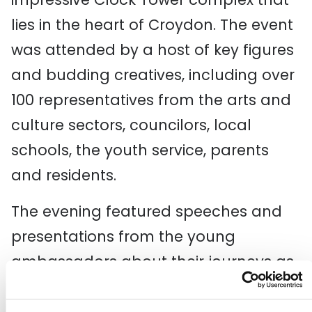
lies in the heart of Croydon. The event
was attended by a host of key figures
and budding creatives, including over
100 representatives from the arts and
culture sectors, councilors, local
schools, the youth service, parents
and residents.
The evening featured speeches and
presentations from the young
ambassadors about their journeys as
arts advocates and their desires for
the future of the arts in Croydon.