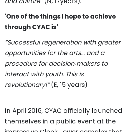
and culture”
(N, 17years).
'One of the things I hope to achieve
through CYAC is'
“Successful regeneration with greater
opportunities for the arts… and a
procedure for decision‐makers to
interact with youth. This is
revolutionary!”
(E, 15 years)
In April 2016, CYAC officially launched
themselves in a public event at the
impressive Clock Tower complex that