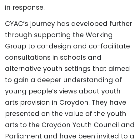
in response.
CYAC’s journey has developed further
through supporting the Working
Group to co-design and co-facilitate
consultations in schools and
alternative youth settings that aimed
to gain a deeper understanding of
young people’s views about youth
arts provision in Croydon. They have
presented on the value of the youth
arts to the Croydon Youth Council and
Parliament and have been invited to a