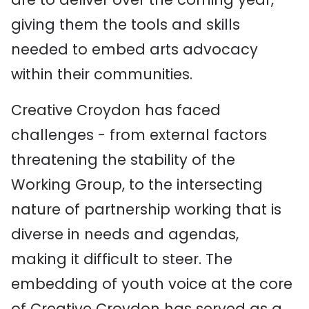
giving them the tools and skills
needed to embed arts advocacy
within their communities.
Creative Croydon has faced
challenges - from external factors
threatening the stability of the
Working Group, to the intersecting
nature of partnership working that is
diverse in needs and agendas,
making it difficult to steer. The
embedding of youth voice at the core
of Creative Croydon has served as a