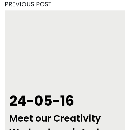
PREVIOUS POST
24-05-16
Meet our Creativity