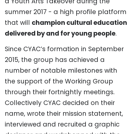
a Youth Arts Takeover during the
summer 2017 - a high profile platform
that will
champion cultural education
delivered by and for young people
.
Since CYAC’s formation in September
2015, the group has achieved a
number of notable milestones with
the support of the Working Group
through their fortnightly meetings.
Collectively CYAC decided on their
name, wrote their mission statement,
interviewed and recruited a graphic