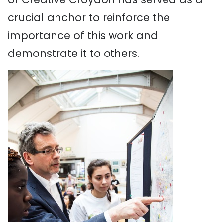
crucial anchor to reinforce the
importance of this work and
demonstrate it to others.