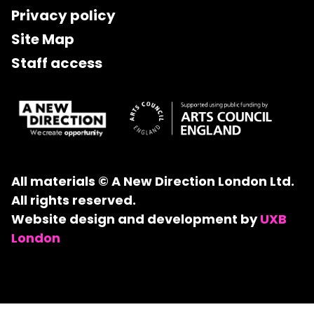
Privacy policy
Site Map
Staff access
All materials © A New Direction London Ltd.
All rights reserved.
Website design and development by
UXB
London