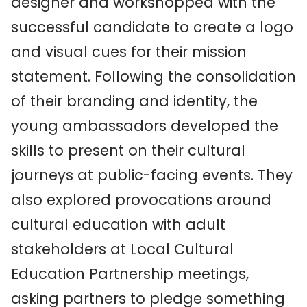
designer and workshopped with the
successful candidate to create a logo
and visual cues for their mission
statement. Following the consolidation
of their branding and identity, the
young ambassadors developed the
skills to present on their cultural
journeys at public-facing events. They
also explored provocations around
cultural education with adult
stakeholders at Local Cultural
Education Partnership meetings,
asking partners to pledge something