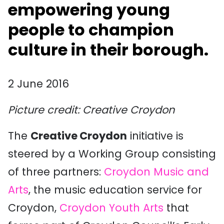
empowering young
people to champion
culture in their borough.
2 June 2016
Picture credit: Creative Croydon
The
Creative Croydon
initiative is
steered by a Working Group consisting
of three partners:
Croydon Music and
Arts
, the music education service for
Croydon,
Croydon Youth Arts
that