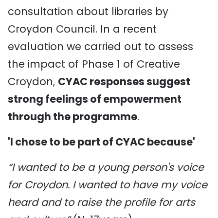
consultation about libraries by
Croydon Council. In a recent
evaluation we carried out to assess
the impact of Phase 1 of Creative
Croydon,
CYAC responses suggest
strong feelings of empowerment
through the programme
.
'I chose to be part of CYAC because'
“I wanted to be a young person's voice
for Croydon. I wanted to have my voice
heard and to raise the profile for arts