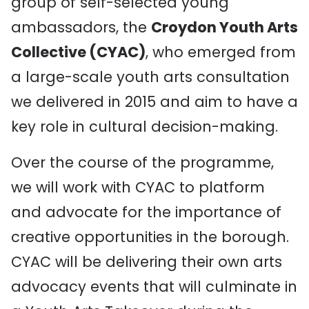
group of self-selected young
ambassadors, the
Croydon Youth Arts
Collective (CYAC)
, who emerged from
a large-scale youth arts consultation
we delivered in 2015 and aim to have a
key role in cultural decision-making.
Over the course of the programme,
we will work with CYAC to platform
and advocate for the importance of
creative opportunities in the borough.
CYAC will be delivering their own arts
advocacy events that will culminate in