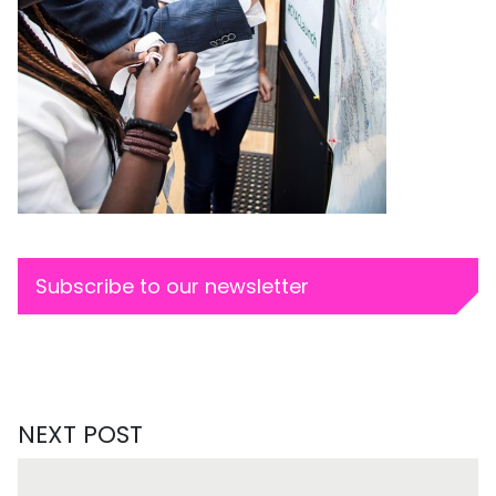
Subscribe to our newsletter
NEXT POST