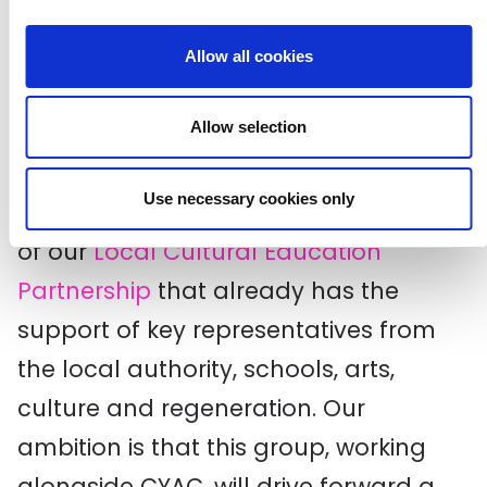
Creative Croydon has so far served to
demonstrate the power of the
Allow all cookies
testimony of young people in shaping
Allow selection
the effectiveness of their cultural
education. Plans for Phase 2 of our
Use necessary cookies only
programme include the consolidation
of our
Local Cultural Education
Partnership
that already has the
support of key representatives from
the local authority, schools, arts,
culture and regeneration. Our
ambition is that this group, working
alongside CYAC, will drive forward a