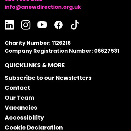
info@anewdirection.org.uk
Charity Number: 1126216
Company Registration Number: 06627531
QUICKLINKS & MORE
Subscribe to our Newsletters
Contact
Our Team
Vacancies
Accessibility
Cookie Declaration