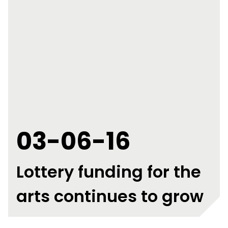
03-06-16
Lottery funding for the
arts continues to grow