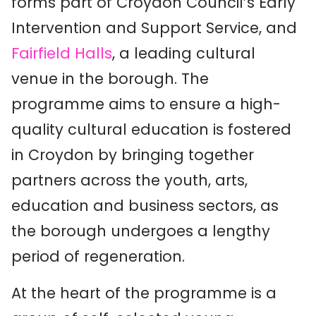
forms part of Croydon Council’s Early
Intervention and Support Service, and
Fairfield Halls
, a leading cultural
venue in the borough. The
programme aims to ensure a high-
quality cultural education is fostered
in Croydon by bringing together
partners across the youth, arts,
education and business sectors, as
the borough undergoes a lengthy
period of regeneration.
At the heart of the programme is a