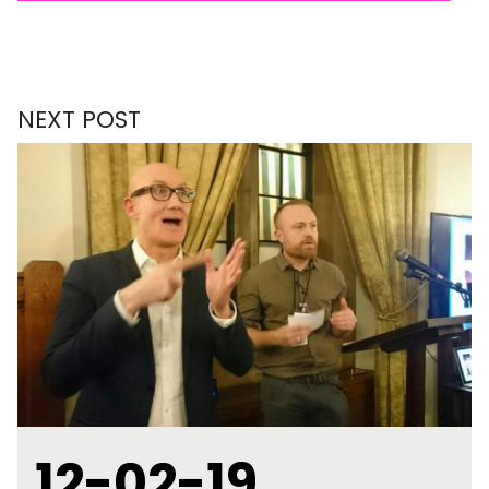
NEXT POST
12-02-19