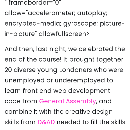
" frameborder="0"
allow="accelerometer; autoplay;
encrypted-media; gyroscope; picture-
in-picture" allowfullscreen>
And then, last night, we celebrated the
end of the course! It brought together
20 diverse young Londoners who were
unemployed or underemployed to
learn front end web development
code from
General Assembly
, and
combine it with the creative design
skills from
D&AD
needed to fill the skills