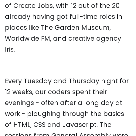
of Create Jobs, with 12 out of the 20
already having got full-time roles in
places like The Garden Museum,
Worldwide FM, and creative agency
Iris.
Every Tuesday and Thursday night for
12 weeks, our coders spent their
evenings - often after a long day at
work - ploughing through the basics
of HTML, CSS and Javascript. The
sessions from General Assembly were