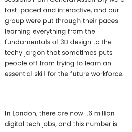
fast-paced and interactive, and our
group were put through their paces
learning everything from the
fundamentals of 3D design to the
techy jargon that sometimes puts
people off from trying to learn an
essential skill for the future workforce.
In London, there are now 1.6 million
digital tech jobs, and this number is