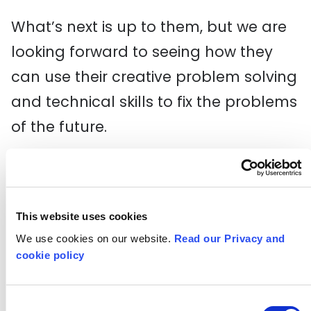
What’s next is up to them, but we are
looking forward to seeing how they
can use their creative problem solving
and technical skills to fix the problems
of the future.
Helen and Malik, two of the Digital Pipeline LDN 2 participants, gave their
thoughts on the programme during the speeches:
This website uses cookies
We use cookies on our website.
Read our Privacy and
"
You taught us so much and showed
cookie policy
us how welcoming the tech industry
is
", says Helen. "A massive thank you
Consent