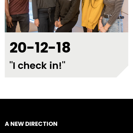
20-12-18
"I check in!"
A NEW DIRECTION