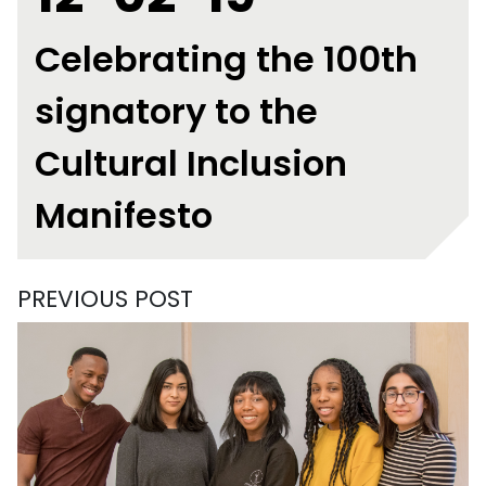
Celebrating the 100th
signatory to the
Cultural Inclusion
Manifesto
PREVIOUS POST