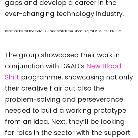
gaps and develop a career in the
ever-changing technology industry.
Read on for all the details - and watch our short Digital Pipeline LDN film!
The group showcased their work in
conjunction with D&AD’s
New Blood
Shift
programme, showcasing not only
their creative flair but also the
problem-solving and perseverance
needed to build a working prototype
from an idea. Next, they’ll be looking
for roles in the sector with the support