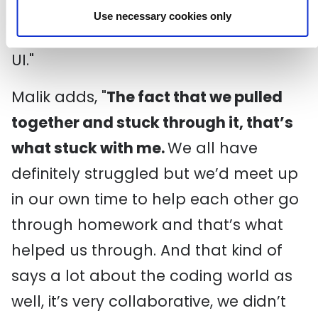
receiving that, and that was quite life-
Use necessary cookies only
changing for me the idea of UX and
UI."
Malik adds, "
The fact that we pulled
together and stuck through it, that’s
what stuck with me.
We all have
definitely struggled but we’d meet up
in our own time to help each other go
through homework and that’s what
helped us through. And that kind of
says a lot about the coding world as
well, it’s very collaborative, we didn’t