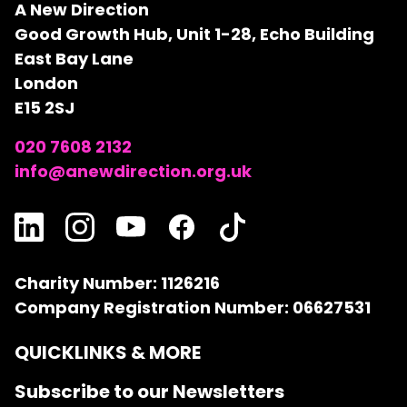
A New Direction
Good Growth Hub, Unit 1-28, Echo Building
East Bay Lane
London
E15 2SJ
020 7608 2132
info@anewdirection.org.uk
Charity Number: 1126216
Company Registration Number: 06627531
QUICKLINKS & MORE
Subscribe to our Newsletters