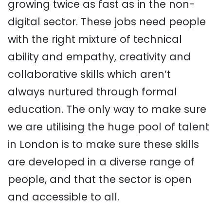
growing twice as fast as in the non-
digital sector. These jobs need people
with the right mixture of technical
ability and empathy, creativity and
collaborative skills which aren’t
always nurtured through formal
education. The only way to make sure
we are utilising the huge pool of talent
in London is to make sure these skills
are developed in a diverse range of
people, and that the sector is open
and accessible to all.