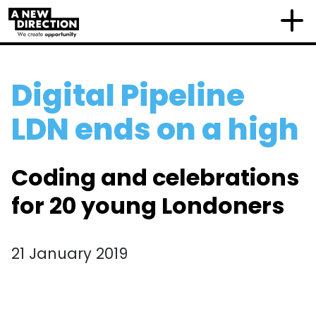
Digital Pipeline
LDN ends on a high
Coding and celebrations
for 20 young Londoners
21 January 2019