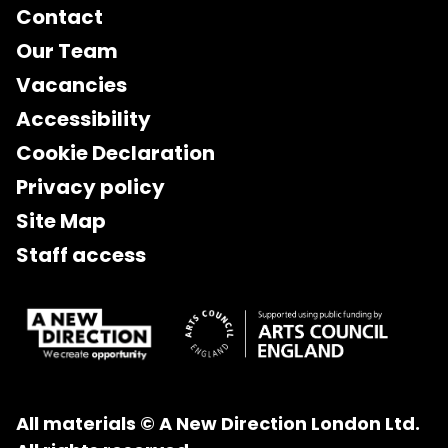
Contact
Our Team
Vacancies
Accessibility
Cookie Declaration
Privacy policy
Site Map
Staff access
All materials © A New Direction London Ltd.