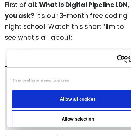
First of all:
What is Digital Pipeline LDN,
you ask?
It's our 3-month free coding
night school. Watch this short film to
see what's all about: