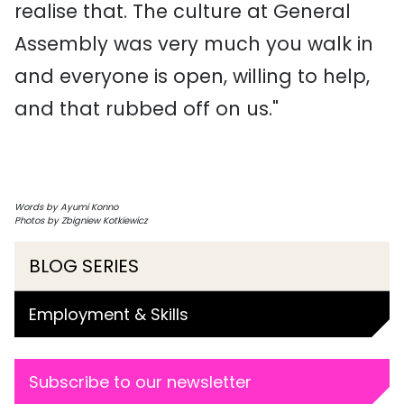
realise that. The culture at General
Assembly was very much you walk in
and everyone is open, willing to help,
and that rubbed off on us."
Words by Ayumi Konno
Photos by Zbigniew Kotkiewicz
BLOG SERIES
Employment & Skills
Subscribe to our newsletter