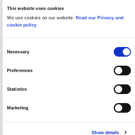
report
, we
asked ourselves how and
This website uses cookies
We use cookies on our website.
Read our Privacy and
where we would like to share these
cookie policy
recommendations. These
recommendations, like dandelion
Consent
seeds,
need to be spread
far and
Necessary
Selection
wide
. So, where would we spread these
Preferences
dandelion seeds?
Statistics
Marketing
Show details