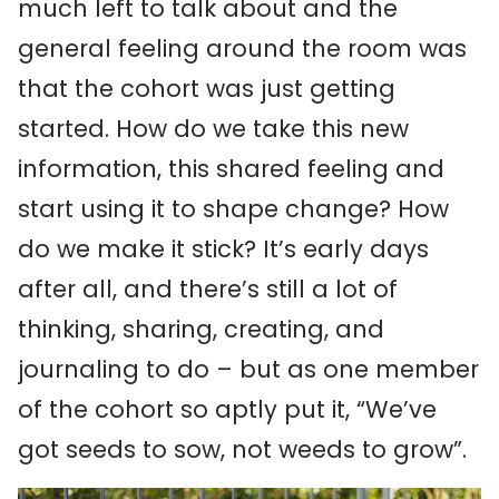
much left to talk about
and the
general feeling around the room was
that the cohort was just getting
started. How do we take this new
information, this shared feeling and
start using it to shape change? How
do we make it stick? It’s early days
after all, and there’s still a lot of
thinking, sharing, creating, and
journaling to do – but as one member
of the cohort so aptly put it, “We’ve
got seeds to sow, not weeds to grow”.