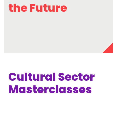
the Future
Cultural Sector
Masterclasses