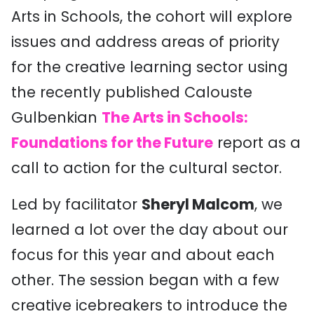
Arts in Schools, the cohort will explore
issues and address areas of priority
for the creative learning sector using
the recently published Calouste
Gulbenkian
The Arts in Schools:
Foundations for the Future
report as a
call to action for the cultural sector.
Led by facilitator
Sheryl Malcom
, we
learned a lot over the day about our
focus for this year and about each
other. The session began with a few
creative icebreakers to introduce the