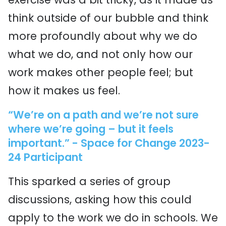
think outside of our bubble and think
more profoundly about why we do
what we do, and not only how our
work makes other people feel; but
how it makes us feel.
“We’re on a path and we’re not sure
where we’re going – but it feels
important.” - Space for Change 2023-
24 Participant
This sparked a series of group
discussions, asking how this could
apply to the work we do in schools. We