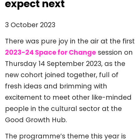
expect next
3 October 2023
There was pure joy in the air at the first
2023-24 Space for Change
session on
Thursday 14 September 2023, as the
new cohort joined together, full of
fresh ideas and brimming with
excitement to meet other like-minded
people in the cultural sector at the
Good Growth Hub.
The programme’s theme this year is