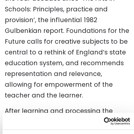
Schools: Principles, practice and
provision’, the influential 1982
Gulbenkian report. Foundations for the
Future calls for creative subjects to be
central to a rethink of England’s state
education system, and recommends
representation and relevance,
allowing for empowerment of the
teacher and the learner.
After learning and processing the
recommendations of The Arts in
Schools
: Foundations of the Future