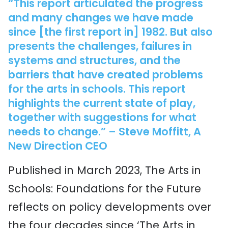
“This report articulated the progress
and many changes we have made
since [the first report in] 1982. But also
presents the challenges, failures in
systems and structures, and the
barriers that have created problems
for the arts in schools. This report
highlights the current state of play,
together with suggestions for what
needs to change.” – Steve Moffitt, A
New Direction CEO
Published in March 2023, The Arts in
Schools: Foundations for the Future
reflects on policy developments over
the four decades since ‘The Arts in