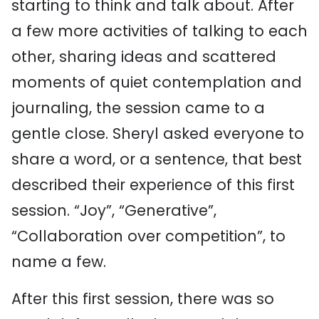
starting to think and talk about. After
a few more activities of talking to each
other, sharing ideas
and scattered
moments of quiet contemplation and
journaling, the session came to a
gentle close. Sheryl asked everyone to
share a word, or a sentence, that best
described their experience of this first
session. “Joy”, “Generative”,
“Collaboration over competition”, to
name a few.
After this first session, there was so