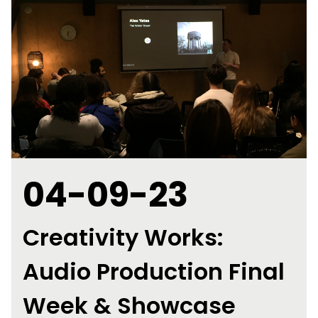
04-09-23
Creativity Works:
Audio Production Final
Week & Showcase