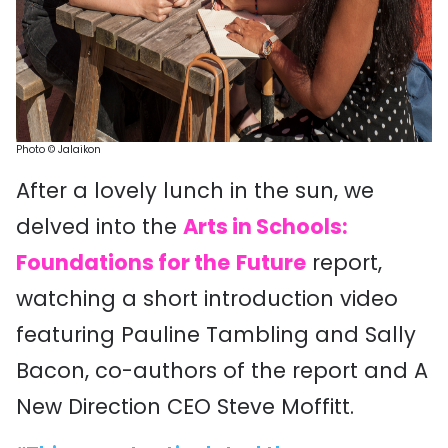
Photo
©
Ja
laikon
After a lovely lunch in the sun, we
delved into the
Arts in Schools:
Foundations for the
Future
report,
watching a short introduction video
featuring Pauline Tambling and Sally
Bacon, co-authors of the report and A
New Direction CEO Steve Moffitt.