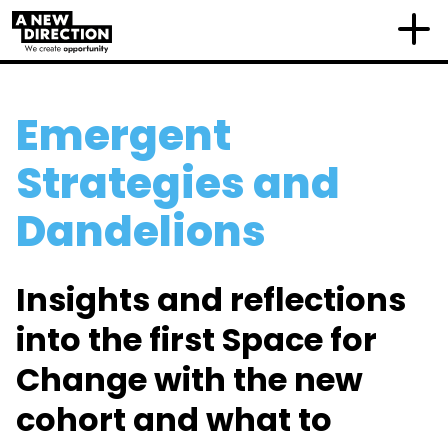
Emergent
Strategies and
Dandelions
Insights and reflections
into the first Space for
Change with the new
cohort and what to