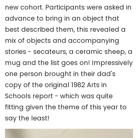
new cohort. Participants were asked in
advance to bring in an object that
best described them, this revealed a
mix of objects and accompanying
stories - secateurs, a ceramic sheep, a
mug and the list goes on! Impressively
one person brought in their dad's
copy of the original 1982 Arts in
Schools report - which was quite
fitting given the theme of this year to
say the least!