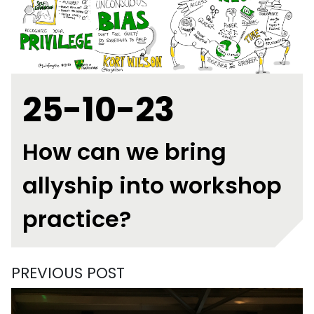
25-10-23
How can we bring
allyship into workshop
practice?
PREVIOUS POST