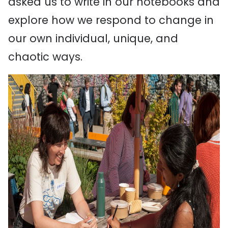
asked us to write in our notebooks and
explore how we respond to change in
our own individual, unique, and
chaotic ways.