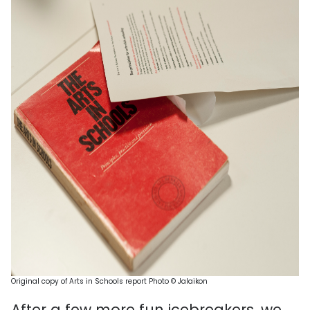
Original copy of Arts in Schools report
Photo ©
Ja
laiko
n
After a few more fun icebreakers, we