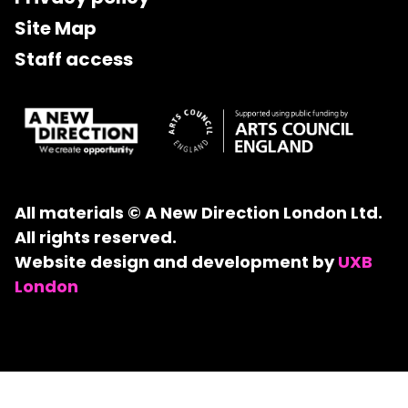
Site Map
Staff access
All materials © A New Direction London Ltd.
All rights reserved.
Website design and development by
UXB
London