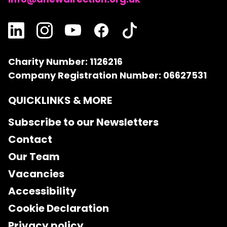
Charity Number: 1126216
Company Registration Number: 06627531
QUICKLINKS & MORE
Subscribe to our Newsletters
Contact
Our Team
Vacancies
Accessibility
Cookie Declaration
Privacy policy