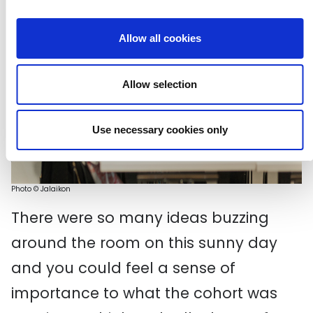
Allow all cookies
Allow selection
Use necessary cookies only
Photo
©
Ja
laikon
There were so many ideas buzzing
around the room on this sunny day
and you could feel a sense of
importance to what the cohort was