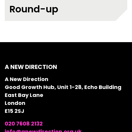
Round-up
A NEW DIRECTION
A New Direction
Good Growth Hub, Unit 1-28, Echo Building
East Bay Lane
London
E15 2SJ
020 7608 2132
info@anewdirection.org.uk