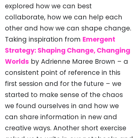
explored how we can best
collaborate, how we can help each
other and how we can shape change.
Taking inspiration from
Emergent
Strategy: Shaping Change, Changing
Worlds
by Adrienne Maree Brown – a
consistent point of reference in this
first session
and for the future – we
started to make sense of the chaos
we found ourselves in
and how we
can share information in new and
creative ways. Another short exercise