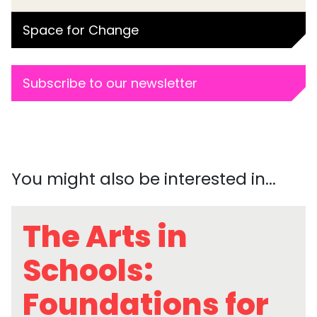
Space for Change
Subscribe to our newsletter
You might also be interested in...
The Arts in
Schools:
Foundations for