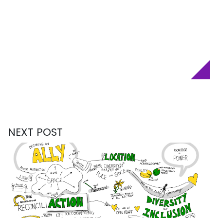
NEXT POST