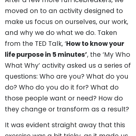
moved on to an activity designed to
make us focus on ourselves, our work,
and why we do what we do. Taken
from the TED Talk, ‘
How to know your
life purpose in 5 minutes’
, the ‘My Who
What Why’ activity asked us a series of
questions: Who are you? What do you
do? Who do you do it for? What do
those people want or need? How do
they change or transform as a result?
It was evident straight away that this
exercise was a bit tricky, as it made us