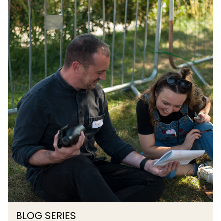
BLOG SERIES