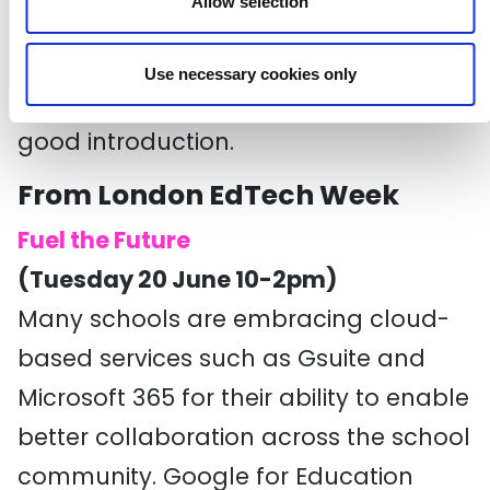
Allow selection
From big data and AI to wearables
and social hacking, this session,
Use necessary cookies only
organised by Kemp Little, looks like a
good introduction.
From London EdTech Week
Fuel the Future
(Tuesday 20 June 10-2pm)
Many schools are embracing cloud-
based services such as Gsuite and
Microsoft 365 for their ability to enable
better collaboration across the school
community. Google for Education