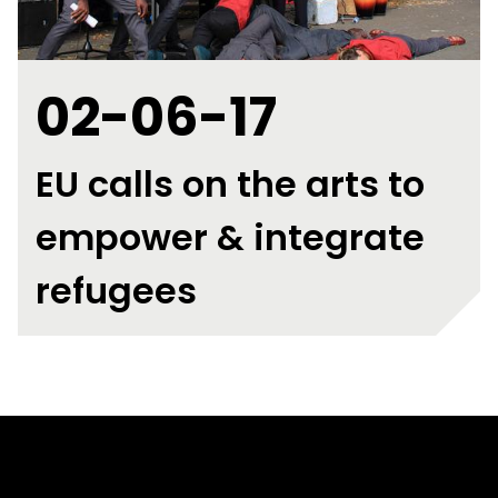
02-06-17
EU calls on the arts to
empower & integrate
refugees