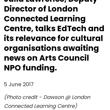
Director of London
Connected Learning
Centre, talks EdTech and
its relevance for cultural
organisations awaiting
news on Arts Council
NPO funding.
5 June 2017
(Photo credit - Dawson @ London
Connected Learning Centre)