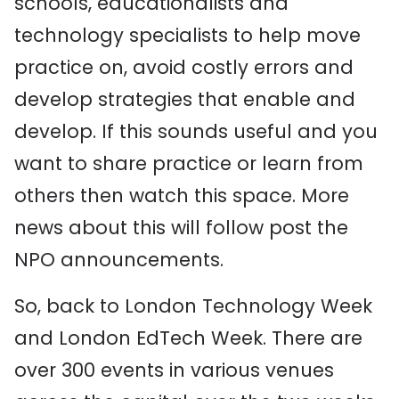
schools, educationalists and
technology specialists to help move
practice on, avoid costly errors and
develop strategies that enable and
develop. If this sounds useful and you
want to share practice or learn from
others then watch this space. More
news about this will follow post the
NPO announcements.
So, back to London Technology Week
and London EdTech Week. There are
over 300 events in various venues