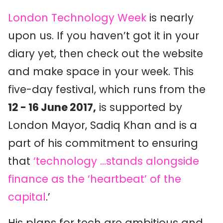
London Technology Week
is nearly
upon us. If you haven’t got it in your
diary yet, then check out the website
and make space in your week. This
five-day festival, which runs from the
12 - 16 June 2017,
is supported by
London Mayor, Sadiq Khan and is a
part of his commitment to ensuring
that
‘technology ...stands alongside
finance as the ‘heartbeat’ of the
capital
.’
His plans for tech are ambitious and