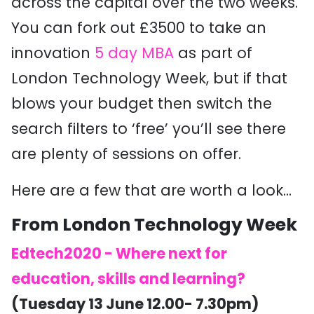
across the capital over the two weeks.
You can fork out £3500 to take an
innovation
5 day MBA
as part of
London Technology Week, but if that
blows your budget then switch the
search filters to ‘free’ you’ll see there
are plenty of sessions on offer.
Here are a few that are worth a look...
From London Technology Week
Edtech2020 - Where next for
education, skills and learning?
(Tuesday 13 June 12.00- 7.30pm)