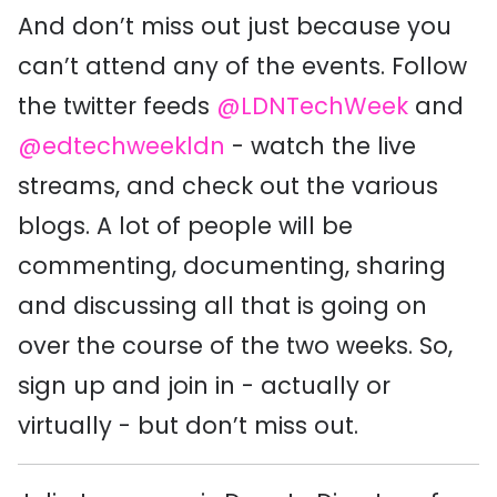
And don’t miss out just because you
can’t attend any of the events. Follow
the twitter feeds
@LDNTechWeek
and
@edtechweekldn
- watch the live
streams, and check out the various
blogs. A lot of people will be
commenting, documenting, sharing
and discussing all that is going on
over the course of the two weeks. So,
sign up and join in - actually or
virtually - but don’t miss out.