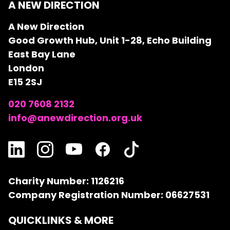
A NEW DIRECTION
A New Direction
Good Growth Hub, Unit 1-28, Echo Building
East Bay Lane
London
E15 2SJ
020 7608 2132
info@anewdirection.org.uk
Charity Number: 1126216
Company Registration Number: 06627531
QUICKLINKS & MORE