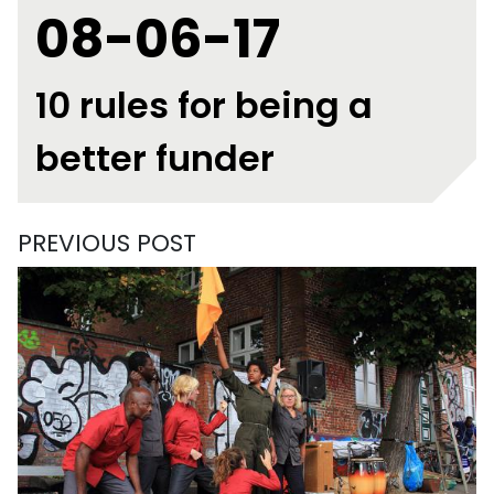
08-06-17
10 rules for being a
better funder
PREVIOUS POST