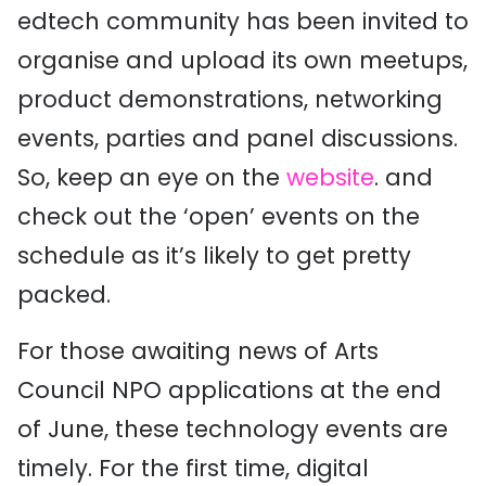
edtech community has been invited to
organise and upload its own meetups,
product demonstrations, networking
events, parties and panel discussions.
So, keep an eye on the
website
. and
check out the ‘open’ events on the
schedule as it’s likely to get pretty
packed.
For those awaiting news of Arts
Council NPO applications at the end
of June, these technology events are
timely. For the first time, digital