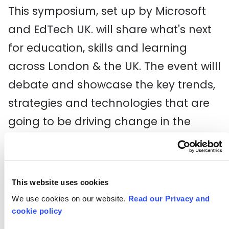
This symposium, set up by Microsoft
and EdTech UK. will share what's next
for education, skills and learning
across London & the UK. The event willl
debate and showcase the key trends,
strategies and technologies that are
going to be driving change in the
classroom over the next 3 years.
Dragon Hall Tech Day
(Monday 12 June 5.00-9.00pm)
This website uses cookies
We use cookies on our website.
Read our Privacy and
Gather up some of your young people
cookie policy
and get them over to Dragon Hall for