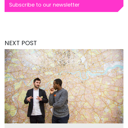
Subscribe to our newsletter
NEXT POST