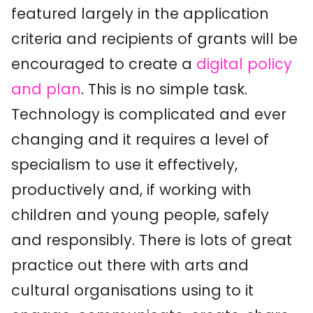
featured largely in the application
criteria and recipients of grants will be
encouraged to create a
digital policy
and plan
. This is no simple task.
Technology is complicated and ever
changing and it requires a level of
specialism to use it effectively,
productively and, if working with
children and young people, safely
and responsibly. There is lots of great
practice out there with arts and
cultural organisations using to it