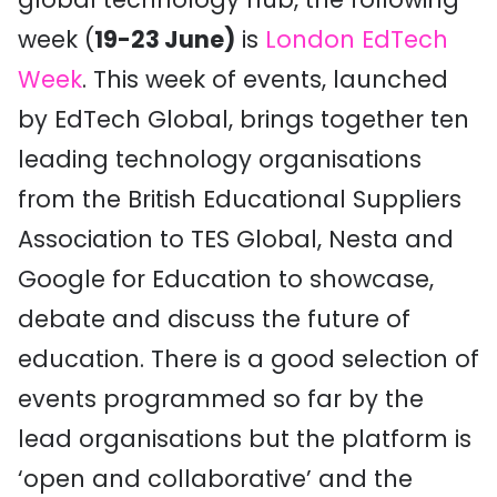
week (
19-23 June)
is
London EdTech
Week
. This week of events, launched
by EdTech Global, brings together ten
leading technology organisations
from the British Educational Suppliers
Association to TES Global, Nesta and
Google for Education to showcase,
debate and discuss the future of
education. There is a good selection of
events programmed so far by the
lead organisations but the platform is
‘open and collaborative’ and the