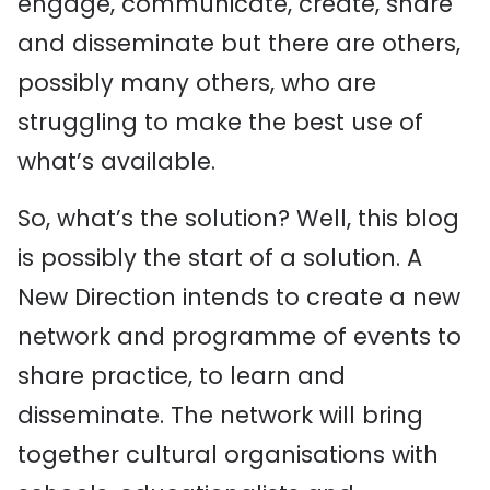
engage, communicate, create, share
and disseminate but there are others,
possibly many others, who are
struggling to make the best use of
what’s available.
So, what’s the solution? Well, this blog
is possibly the start of a solution. A
New Direction intends to create a new
network and programme of events to
share practice, to learn and
disseminate. The network will bring
together cultural organisations with