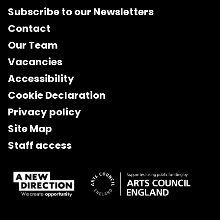
Subscribe to our Newsletters
Contact
Our Team
Vacancies
Accessibility
Cookie Declaration
Privacy policy
Site Map
Staff access