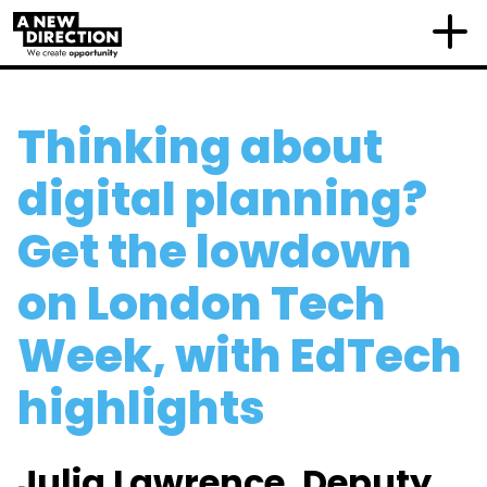
Thinking about
digital planning?
Get the lowdown
on London Tech
Week, with EdTech
highlights
Julia Lawrence, Deputy