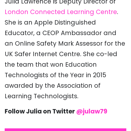
Julia Lawrence is Deputy Director of
London Connected Learning Centre
.
She is an Apple Distinguished
Educator, a CEOP Ambassador and
an Online Safety Mark Assessor for the
UK Safer Internet Centre. She co-led
the team that won Education
Technologists of the Year in 2015
awarded by the Association of
Learning Technologists.
Follow Julia on Twitter
@julaw79