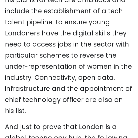
include the establishment of a tech
talent pipeline’ to ensure young
Londoners have the digital skills they
need to access jobs in the sector with
particular schemes to reverse the
under-representation of women in the
industry. Connectivity, open data,
infrastructure and the appointment of
chief technology officer are also on
his list.
And just to prove that London is a
global technology hub, the following