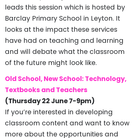
leads this session which is hosted by
Barclay Primary School in Leyton. It
looks at the impact these services
have had on teaching and learning
and will debate what the classroom
of the future might look like.
Old School, New School: Technology,
Textbooks and Teachers
(Thursday 22 June 7-9pm)
If you’re interested in developing
classroom content and want to know
more about the opportunities and