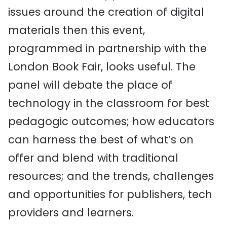
issues around the creation of digital
materials then this event,
programmed in partnership with the
London Book Fair, looks useful. The
panel will debate the place of
technology in the classroom for best
pedagogic outcomes; how educators
can harness the best of what’s on
offer and blend with traditional
resources; and the trends, challenges
and opportunities for publishers, tech
providers and learners.