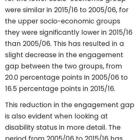
were similar in 2015/16 to 2005/06, for
the upper socio-economic groups
they were significantly lower in 2015/16
than 2005/06. This has resulted in a
slight decrease in the engagement
gap between the two groups, from
20.0 percentage points in 2005/06 to
16.5 percentage points in 2015/16.
This reduction in the engagement gap
is also evident when looking at
disability status in more detail. The
period from 2005/06 to 2015/16 has