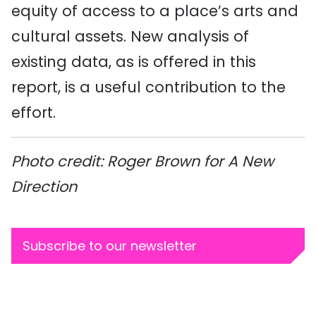
equity of access to a place’s arts and
cultural assets. New analysis of
existing data, as is offered in this
report, is a useful contribution to the
effort.
Photo credit: Roger Brown for A New
Direction
Subscribe to our newsletter