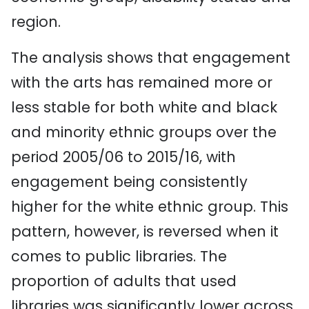
region.
The analysis shows that engagement
with the arts has remained more or
less stable for both white and black
and minority ethnic groups over the
period 2005/06 to 2015/16, with
engagement being consistently
higher for the white ethnic group. This
pattern, however, is reversed when it
comes to public libraries. The
proportion of adults that used
libraries was significantly lower across