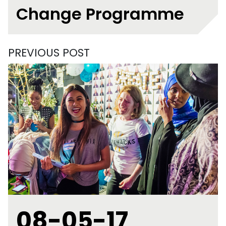
Change Programme
PREVIOUS POST
08-05-17