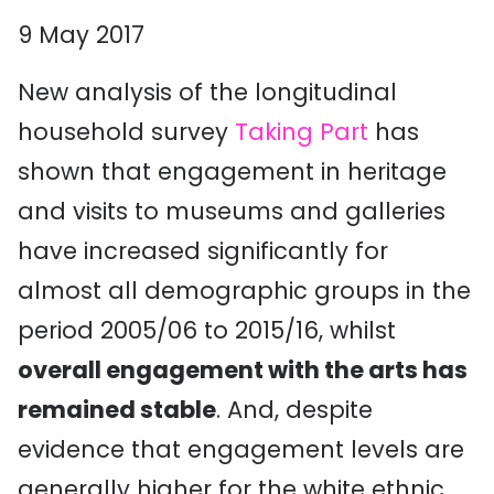
9 May 2017
New analysis of the longitudinal
household survey
Taking Part
has
shown that engagement in heritage
and visits to museums and galleries
have increased significantly for
almost all demographic groups in the
period 2005/06 to 2015/16, whilst
overall engagement with the arts has
remained stable
. And, despite
evidence that engagement levels are
generally higher for the white ethnic