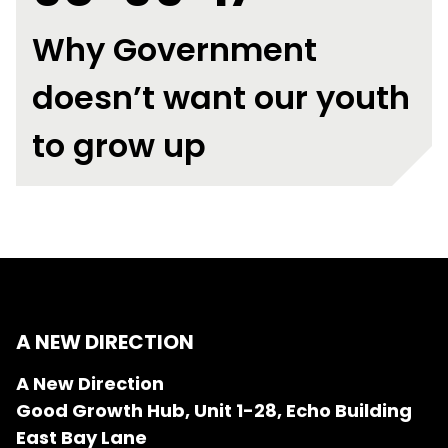
Why Government
doesn’t want our youth
to grow up
A NEW DIRECTION
A New Direction
Good Growth Hub, Unit 1-28, Echo Building
East Bay Lane