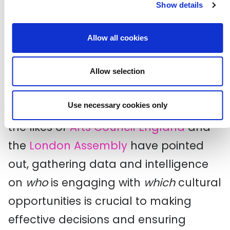
resist using data like Taking Part to
Show details
draw definitive conclusions
about
Allow all cookies
certain demographic groups being
more culturally active or others less
Allow selection
engaged.
Use necessary cookies only
Nonetheless, as recent reports from
the likes of
Arts Council England
and
the
London Assembly
have pointed
out, gathering data and intelligence
on
who
is engaging with
which
cultural
opportunities is crucial to making
effective decisions and ensuring