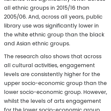
all ethnic groups in 2015/16 than
2005/06. And, across all years, public
library use was significantly lower in
the white ethnic group than the black
and Asian ethnic groups.
The research also shows that across
all cultural activities, engagement
levels are consistently higher for the
upper socio-economic group than the
lower socio-economic group. However,
whilst the levels of arts engagement
for the lower socio-economic group