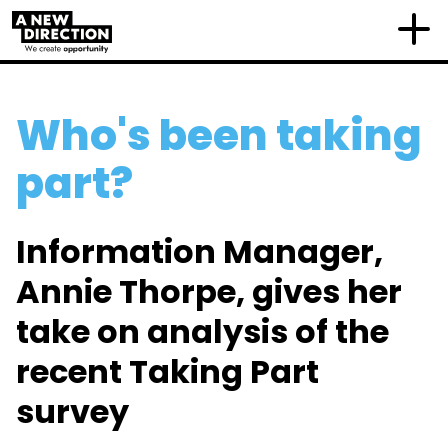
Who's been taking
part?
Information Manager,
Annie Thorpe, gives her
take on analysis of the
recent Taking Part
survey