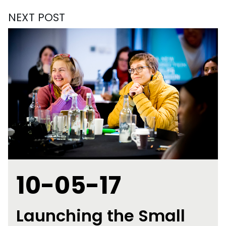
NEXT POST
10-05-17
Launching the Small