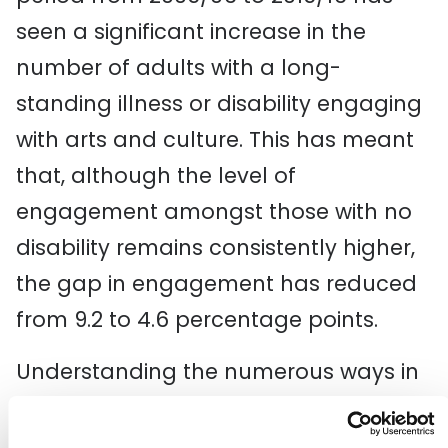
seen a significant increase in the
number of adults with a long-
standing illness or disability engaging
with arts and culture. This has meant
that, although the level of
engagement amongst those with no
disability remains consistently higher,
the gap in engagement has reduced
from 9.2 to 4.6 percentage points.
Understanding the numerous ways in
which people participate, engage in
and shape their own cultural lives is