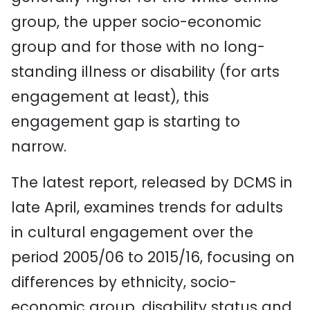
group, the upper socio-economic
group and for those with no long-
standing illness or disability (for arts
engagement at least), this
engagement gap is starting to
narrow.
The latest report, released by DCMS in
late April, examines trends for adults
in cultural engagement over the
period 2005/06 to 2015/16, focusing on
differences by ethnicity, socio-
economic group, disability status and