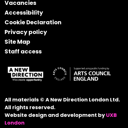
Vacancies
Accessibility
Cookie Declaration
Privacy policy
Site Map
Staff access
All materials © A New Direction London Ltd.
All rights reserved.
Website design and development by
UXB
London