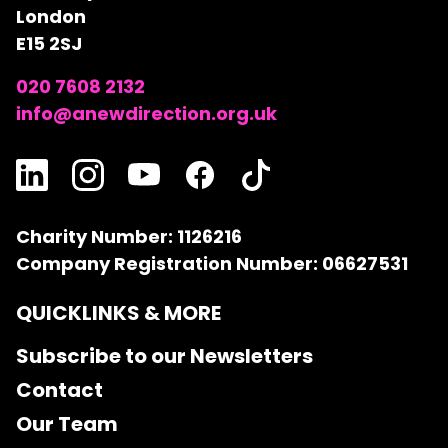
London
E15 2SJ
020 7608 2132
info@anewdirection.org.uk
Charity Number: 1126216
Company Registration Number: 06627531
QUICKLINKS & MORE
Subscribe to our Newsletters
Contact
Our Team