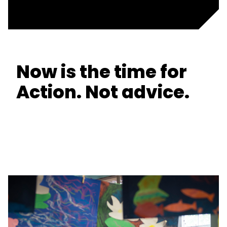
Now is the time for
Action. Not advice.