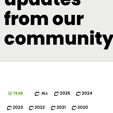
from our
communit
YEAR
ALL
2025
2024
2023
2022
2021
2020