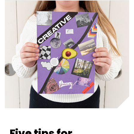
Five tips for