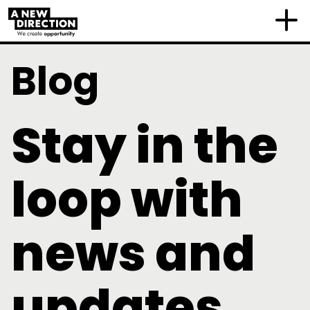
Blog
Stay in the
loop with
news and
updates