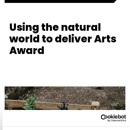
Using the natural
world to deliver Arts
Award