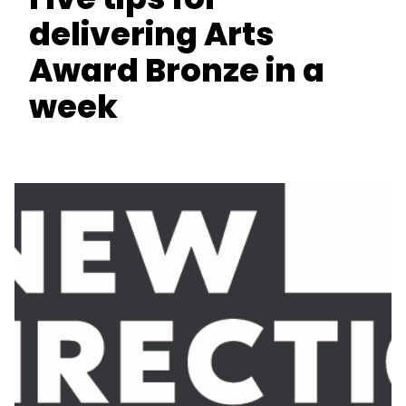
delivering Arts
Award Bronze in a
week