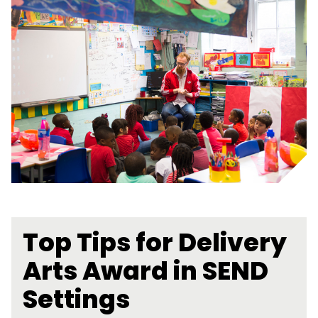
Top Tips for Delivery
Arts Award in SEND
Settings