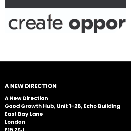
A NEW DIRECTION
A New Direction
Good Growth Hub, Unit 1-28, Echo Building
East Bay Lane
London
E15 2SJ