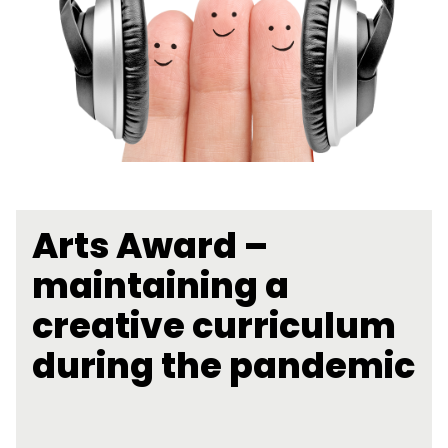
Arts Award –
maintaining a
creative curriculum
during the pandemic