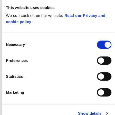
This website uses cookies
We use cookies on our website.
Read our Privacy and
cookie policy
Consent
Necessary
Selection
Preferences
Youth voice,
Statistics
leadership and
activism
Marketing
Show details