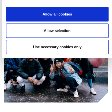
Allow all cookies
Allow selection
Use necessary cookies only