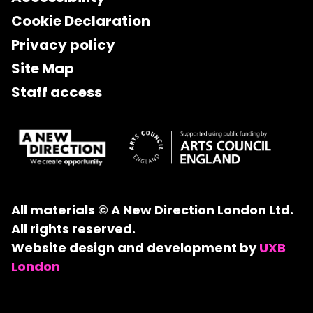
Cookie Declaration
Privacy policy
Site Map
Staff access
All materials © A New Direction London Ltd.
All rights reserved.
Website design and development by
UXB
London