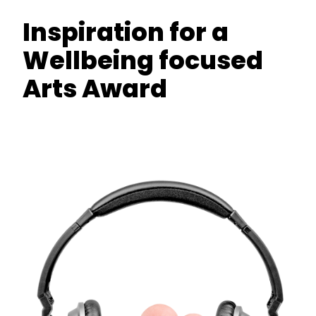
Inspiration for a
Wellbeing focused
Arts Award