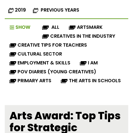
2019
PREVIOUS YEARS
SHOW
ALL
ARTSMARK
CREATIVES IN THE INDUSTRY
CREATIVE TIPS FOR TEACHERS
CULTURAL SECTOR
EMPLOYMENT & SKILLS
I AM
POV DIARIES (YOUNG CREATIVES)
PRIMARY ARTS
THE ARTS IN SCHOOLS
Arts Award: Top Tips
for Strategic