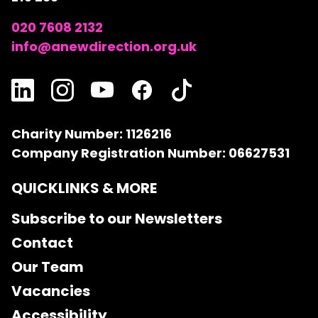
020 7608 2132
info@anewdirection.org.uk
Charity Number: 1126216
Company Registration Number: 06627531
QUICKLINKS & MORE
Subscribe to our Newsletters
Contact
Our Team
Vacancies
Accessibility