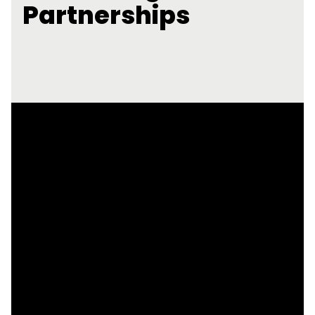
Partnerships