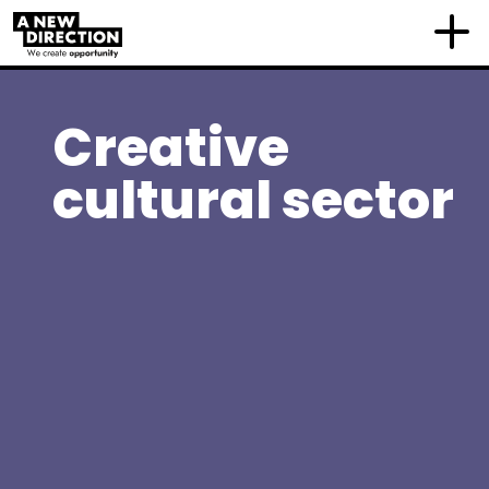
Creative
cultural sector