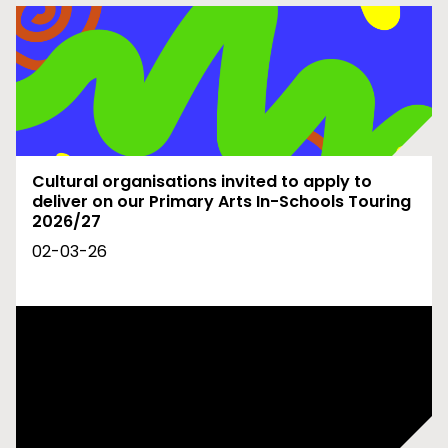
Cultural organisations invited to apply to
deliver on our Primary Arts In-Schools Touring
2026/27
02-03-26