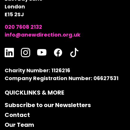
London
E15 2SJ
020 7608 2132
info@anewdirection.org.uk
Charity Number: 1126216
Company Registration Number: 06627531
QUICKLINKS & MORE
Subscribe to our Newsletters
Contact
Our Team