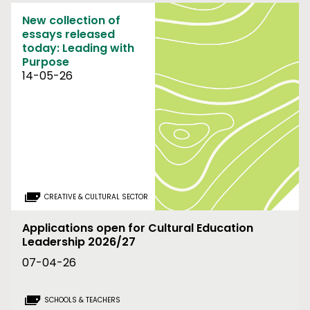
New collection of
essays released
today: Leading with
Purpose
14-05-26
CREATIVE & CULTURAL SECTOR
Applications open for Cultural Education
Leadership 2026/27
07-04-26
SCHOOLS & TEACHERS