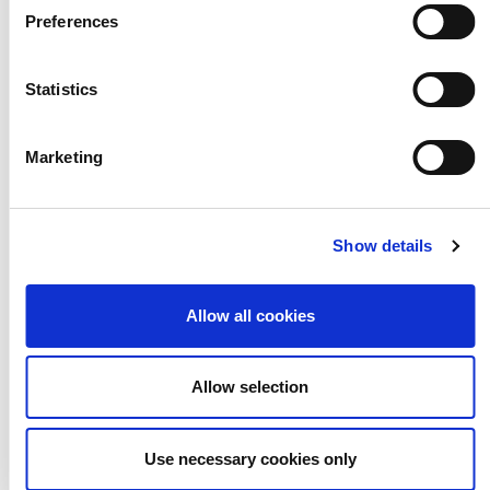
Training for creative and cultural
Preferences
sector professionals working with
children and young people
Statistics
Marketing
Show details
Networks
Allow all cookies
Allow selection
Learn and share with your peers via
Use necessary cookies only
our networks