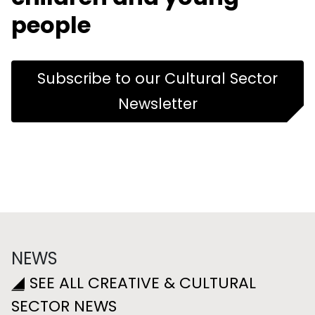
people
Subscribe to our Cultural Sector
Newsletter
NEWS
SEE ALL CREATIVE & CULTURAL
SECTOR NEWS