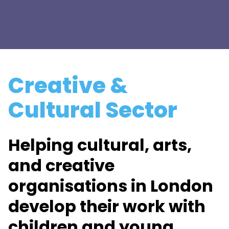
Creative &
Cultural Sector
Helping cultural, arts,
and creative
organisations in London
develop their work with
children and young