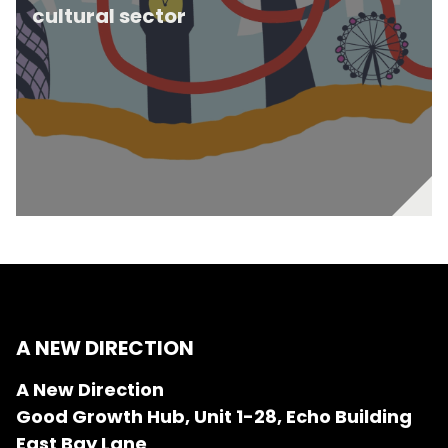
cultural sector
A NEW DIRECTION
A New Direction
Good Growth Hub, Unit 1-28, Echo Building
East Bay Lane