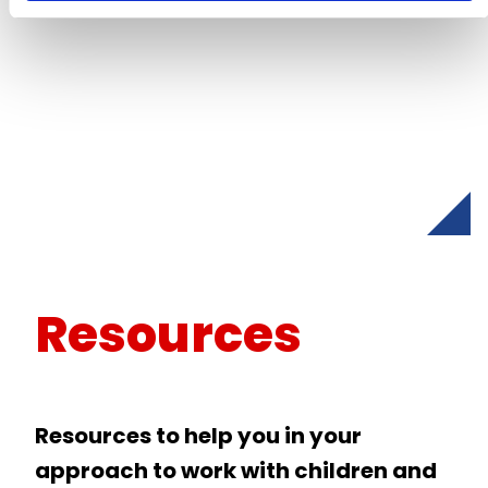
Resources
Resources to help you in your
approach to work with children and