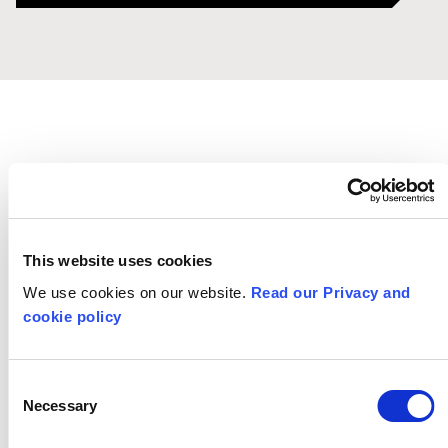
This website uses cookies
Training &
We use cookies on our website.
Read our Privacy and
cookie policy
Services
Consent
Necessary
Selection