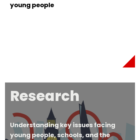
young people
Research
Understanding key issues facing
young people, schools, and the