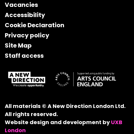
Vacancies
Accessibility
Cookie Declaration
Privacy policy
Site Map
Staff access
All materials © A New Direction London Ltd.
All rights reserved.
Website design and development by
UXB
London