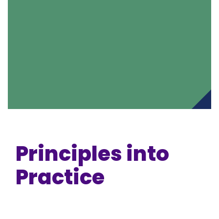
Principles into
Practice