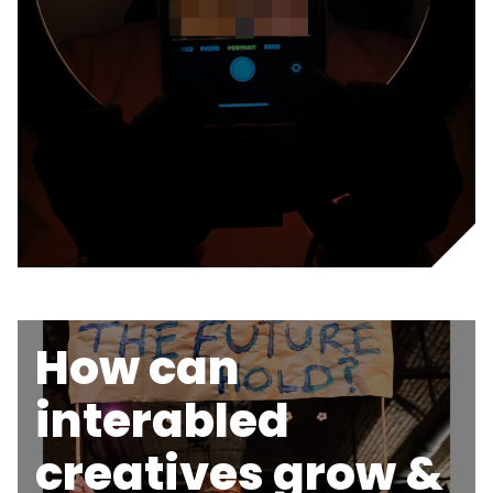
How can
interabled
creatives grow &