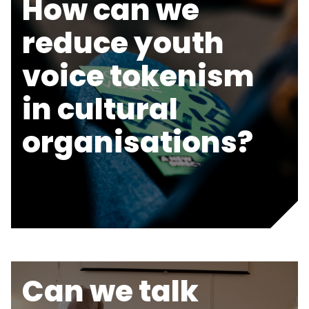
How can we
reduce youth
voice tokenism
in cultural
organisations?
Can we talk