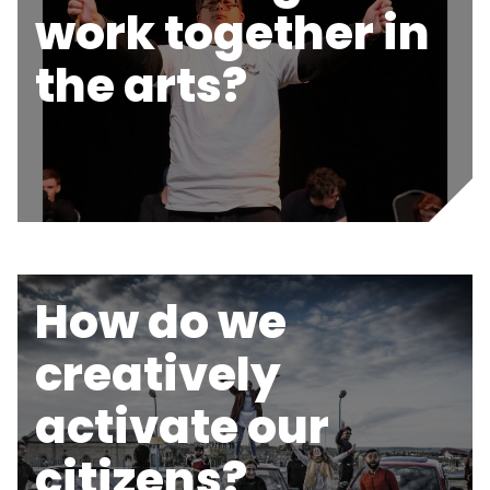
work together in
the arts?
How do we
creatively
activate our
citizens?