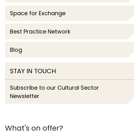
Space for Exchange
Best Practice Network
Blog
STAY IN TOUCH
Subscribe to our Cultural Sector
Newsletter
What's on offer?