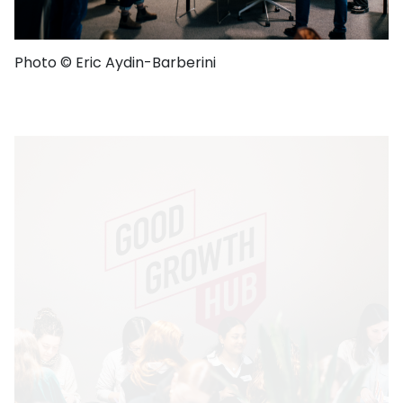
Photo © Eric Aydin-Barberini