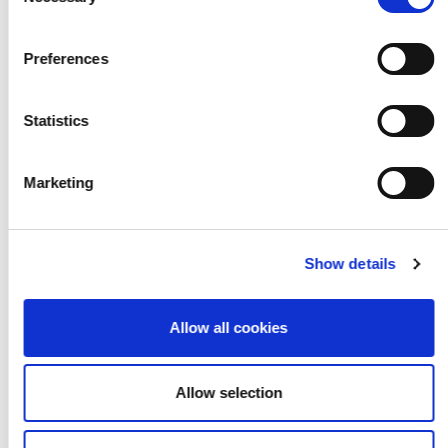
Selection
LookUp
Preferences
Statistics
Marketing
Show details
Allow all cookies
Allow selection
Radical Self Care