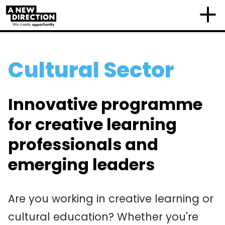
Cultural Sector
Innovative programme
for creative learning
professionals and
emerging leaders
Are you working in creative learning or
cultural education? Whether you're