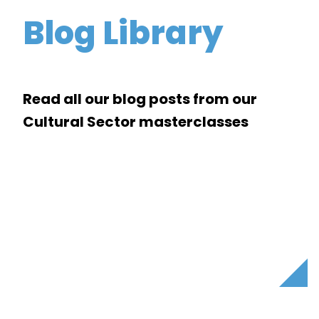
Blog Library
Read all our blog posts from our
Cultural Sector masterclasses