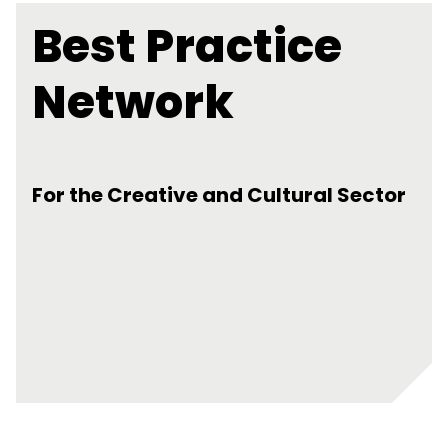
Best Practice
Network
For the Creative and Cultural Sector