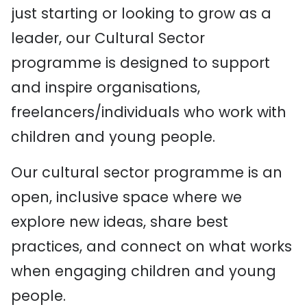
just starting or looking to grow as a
leader, our Cultural Sector
programme is designed to support
and inspire organisations,
freelancers/individuals who work with
children and young people.
Our cultural sector programme is an
open, inclusive space where we
explore new ideas, share best
practices, and connect on what works
when engaging children and young
people.