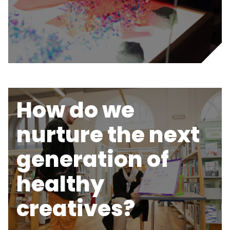
How do we
nurture the next
generation of
healthy
creatives?