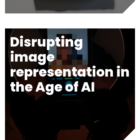
Disrupting
image
representation in
the Age of AI