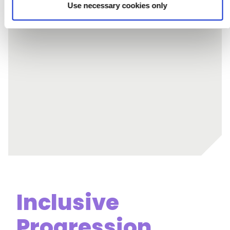
Use necessary cookies only
Journal
Inclusive
Progression