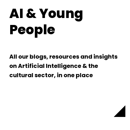
AI & Young
People
All our blogs, resources and insights
on Artificial Intelligence & the
cultural sector, in one place