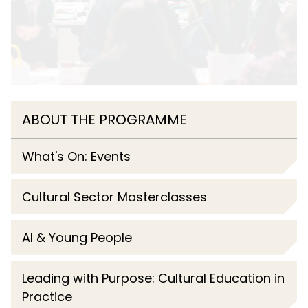
ABOUT THE PROGRAMME
What's On: Events
Cultural Sector Masterclasses
AI & Young People
Leading with Purpose: Cultural Education in
Practice