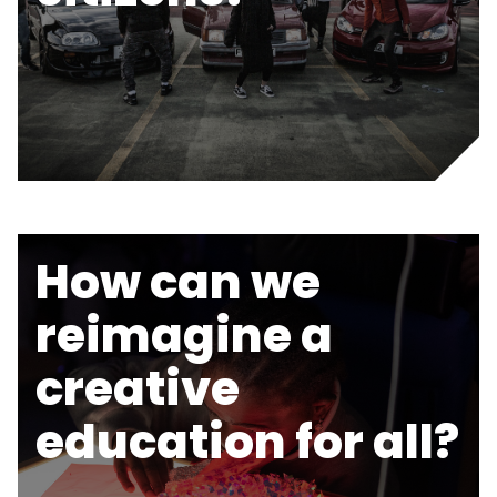
How can we
reimagine a
creative
education for all?