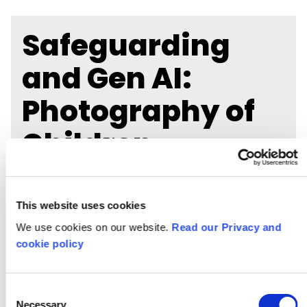
Safeguarding
and Gen AI:
Photography of
Children
This website uses cookies
We use cookies on our website.
Read our Privacy and
cookie policy
Consent
Necessary