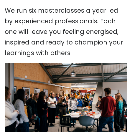
We run six masterclasses a year led
by experienced professionals. Each
one will leave you feeling energised,
inspired and ready to champion your
learnings with others.