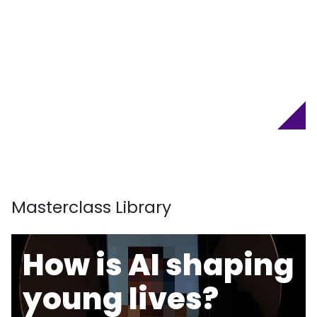
Masterclass Library
How is AI shaping
young lives?