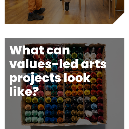
What can
values-led arts
projects look
like?