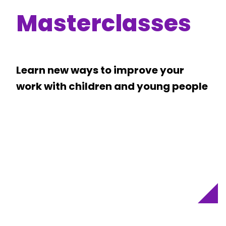
Masterclasses
Learn new ways to improve your
work with children and young people