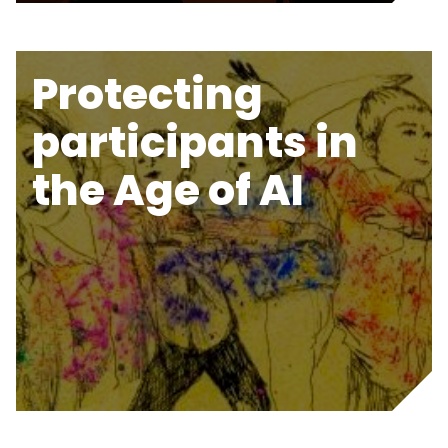
Protecting
participants in
the Age of AI