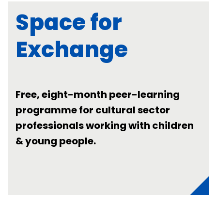
Space for
Exchange
Free, eight-month peer-learning
programme for cultural sector
professionals working with children
& young people.