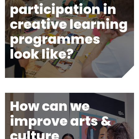
participation in
creative learning
programmes
look like?
How can we
improve arts &
culture