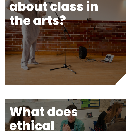
about class in
the arts?
What does
ethical