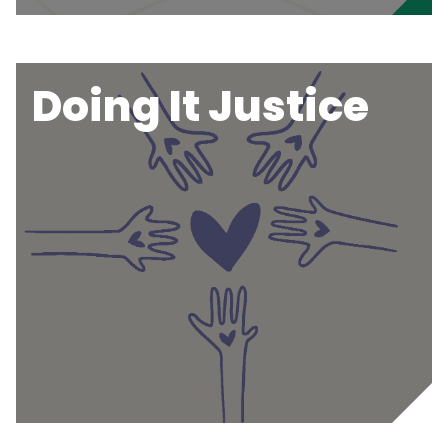
Doing It Justice