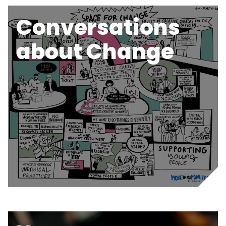
Conversations
about Change