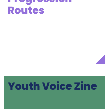
Routes
Youth Voice Zine