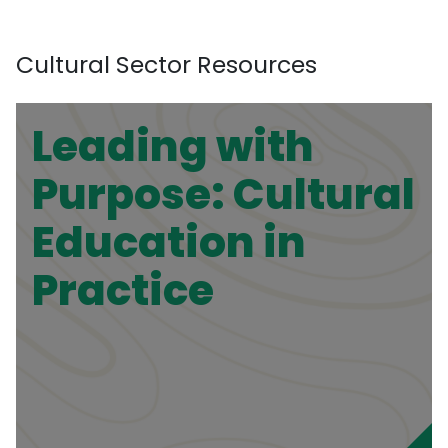
Cultural Sector Resources
Leading with
Purpose: Cultural
Education in
Practice