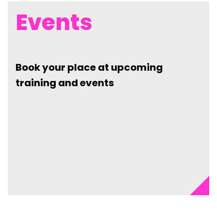
Events
Book your place at upcoming
training and events