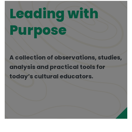
Leading with
Purpose
A collection of observations, studies,
analysis and practical tools for
today’s cultural educators.