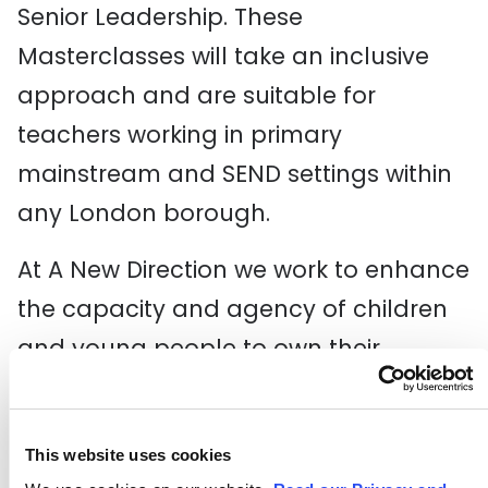
Senior Leadership. These
Masterclasses will take an inclusive
approach and are suitable for
teachers working in primary
mainstream and SEND settings within
any London borough.
At A New Direction we work to enhance
the capacity and agency of children
and young people to own their
creativity, shape culture and achieve
their creative potential. Through this
This website uses cookies
yearlong celebration, we hope to