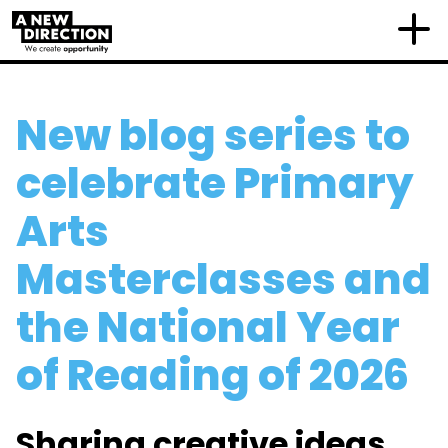
New blog series to
celebrate Primary
Arts
Masterclasses and
the National Year
of Reading of 2026
Sharing creative ideas