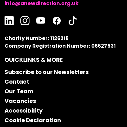
info@anewdirection.org.uk
Charity Number: 1126216
Company Registration Number: 06627531
QUICKLINKS & MORE
Subscribe to our Newsletters
Contact
Our Team
Vacancies
Accessibility
Cookie Declaration