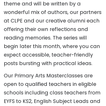
theme and will be written by a
wonderful mix of authors, our partners
at CLPE and our creative alumni each
offering their own reflections and
reading memories. The series will
begin later this month, where you can
expect accessible, teacher-friendly
posts bursting with practical ideas.
Our Primary Arts Masterclasses are
open to qualified teachers in eligible
schools including class teachers from
EYFS to KS2, English Subject Leads and