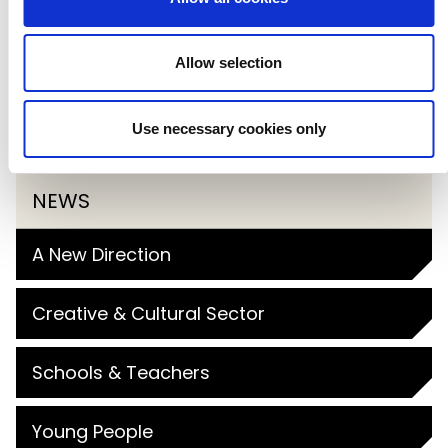
If you’re interested in part in one of our
2026 Primary Arts Masterclasses, you
Allow selection
can register via the
Primary Arts
Use necessary cookies only
booking platform
.
NEWS
A New Direction
Creative & Cultural Sector
Schools & Teachers
Young People