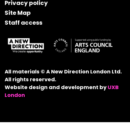
Privacy policy
Site Map
Staff access
All materials © A New Direction London Ltd.
All rights reserved.
Website design and development by
UXB
London