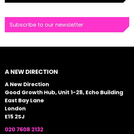
Subscribe to our newsletter
A NEW DIRECTION
A New Direction
Good Growth Hub, Unit 1-28, Echo Building
East Bay Lane
London
E15 2SJ
020 7608 2132