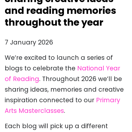
and reading memories
throughout the year
7 January 2026
We’re excited to launch a series of
blogs to celebrate the
National Year
of Reading
. Throughout 2026 we’ll be
sharing ideas, memories and creative
inspiration connected to our
Primary
Arts Masterclasses
.
Each blog will pick up a different