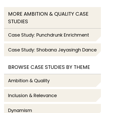
MORE AMBITION & QUALITY CASE
STUDIES
Case Study: Punchdrunk Enrichment
Case Study: Shobana Jeyasingh Dance
BROWSE CASE STUDIES BY THEME
Ambition & Quality
Inclusion & Relevance
Dynamism