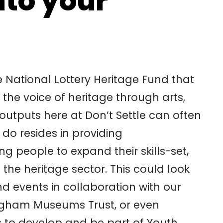
nto your
he National Lottery Heritage Fund that
he voice of heritage through arts,
utputs here at Don’t Settle can often
 do resides in providing
people to expand their skills-set,
the heritage sector. This could look
nd events in collaboration with our
ngham Museums Trust, or even
ls to develop and be part of Youth