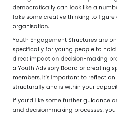
democratically can look like a number
take some creative thinking to figure 
organisation.
Youth Engagement Structures are on
specifically for young people to hold
direct impact on decision-making pro
a Youth Advisory Board or creating s
members, it’s important to reflect 
structurally and is within your capaci
If you’d like some further guidance 
and decision-making processes, yo