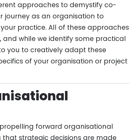
ferent approaches to demystify co-
 journey as an organisation to
 your practice. All of these approaches
n, and while we identify some practical
 to you to creatively adapt these
cifics of your organisation or project
anisational
f propelling forward organisational
ng that strategic decisions are made