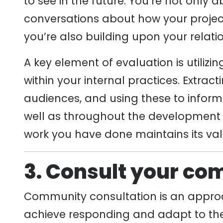
to see in the future. You’re not only 
conversations about how your proje
you’re also building upon your relati
A key element of evaluation is utiliz
within your internal practices. Extra
audiences, and using these to inform 
well as throughout the development 
work you have done maintains its val
3. Consult your co
Community consultation is an approa
achieve responding and adapt to the