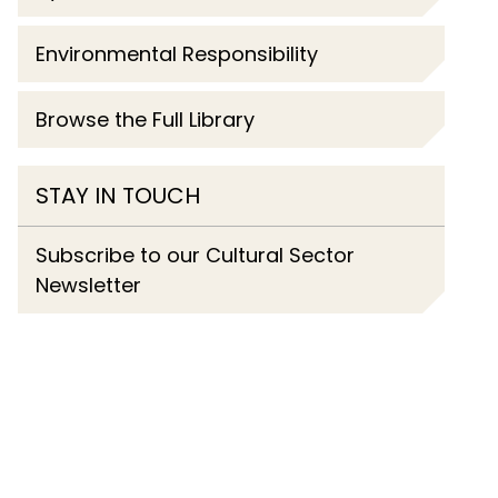
Environmental Responsibility
Browse the Full Library
STAY IN TOUCH
Subscribe to our Cultural Sector
Newsletter