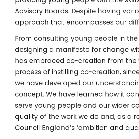
Advisory Boards. Despite having vari
approach that encompasses our differ
From consulting young people in the 
designing a manifesto for change with
has embraced co-creation from the 
process of instilling co-creation, sinc
we have developed our understandin
concept. We have learned how it can
serve young people and our wider co
quality of the work we do and, as a r
Council England’s ‘ambition and quali