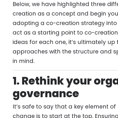
Below, we have highlighted three dif
creation as a concept and begin your
adopting a co-creation strategy into
act as a starting point to co-creatio
ideas for each one, it’s ultimately up
approaches with the structure and spe
in mind.
1. Rethink your org
governance
It’s safe to say that a key element o
change is to start at the top. Ensuri