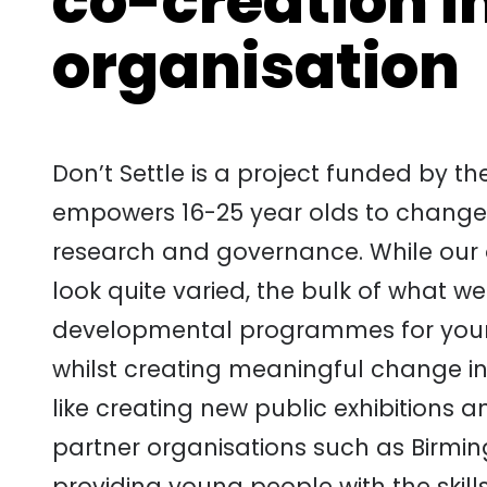
co-creation i
organisation
Don’t Settle is a project funded by t
empowers 16-25 year olds to change t
research and governance. While our o
look quite varied, the bulk of what we
developmental programmes for young 
whilst creating meaningful change in 
like creating new public exhibitions a
partner organisations such as Birmi
providing young people with the skil