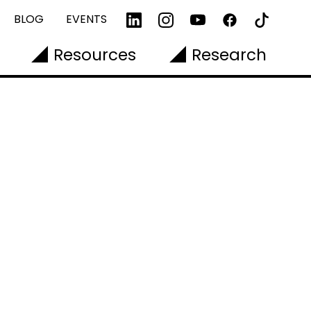
BLOG
EVENTS
Resources
Research