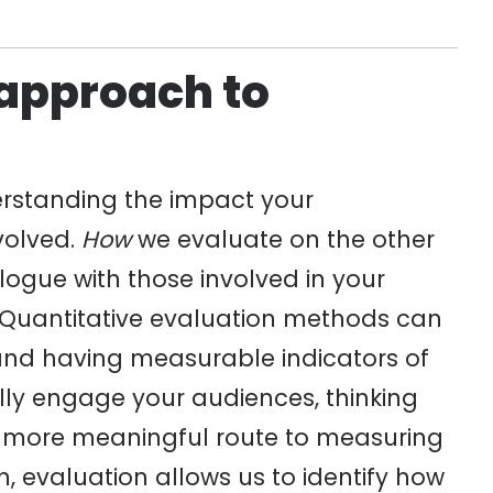
 approach to
erstanding the impact your
volved.
How
we evaluate on the other
logue with those involved in your
. Quantitative evaluation methods can
 and having measurable indicators of
lly engage your audiences, thinking
a more meaningful route to measuring
, evaluation allows us to identify how