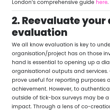
London’s comprehensive guide
here
.
2. Reevaluate your
evaluation
We all know evaluation is key to und
organisation/project has on those in
hand is essential to opening up a dia
organisational outputs and services
prove useful for reporting purposes
achievement. However, to authentica
outside of tick-box surveys may be 
impact. Through a lens of co-creation