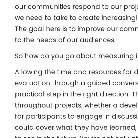
our communities respond to our pro
we need to take to create increasing
The goal here is to improve our comm
to the needs of our audiences.
So how do you go about measuring 
Allowing the time and resources for
evaluation through a guided convers
practical step in the right direction.
throughout projects, whether a dev
for participants to engage in discuss
could cover what they have learned, h