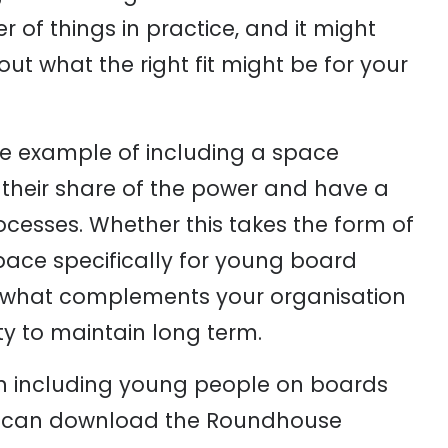
 of things in practice, and it might
out what the right fit might be for your
e example of including a space
 their share of the power and have a
cesses. Whether this takes the form of
pace specifically for young board
on what complements your organisation
ty to maintain long term.
on including young people on boards
u can download the Roundhouse