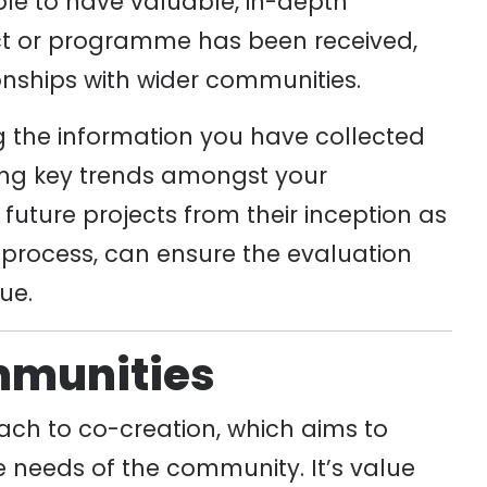
able to have valuable, in-depth
ct or programme has been received,
onships with wider communities.
ing the information you have collected
cting key trends amongst your
future projects from their inception as
process, can ensure the evaluation
ue.
mmunities
ch to co-creation, which aims to
 needs of the community. It’s value