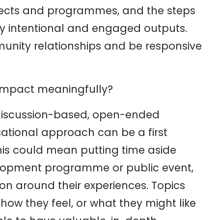
jects and programmes, and the steps
ly intentional and engaged outputs.
unity relationships and be responsive
impact meaningfully?
 discussion-based, open-ended
ational approach can be a first
 This could mean putting time aside
elopment programme or public event,
ion around their experiences. Topics
ow they feel, or what they might like