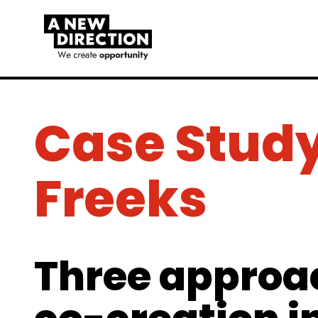
Case Study
Freeks
Three approa