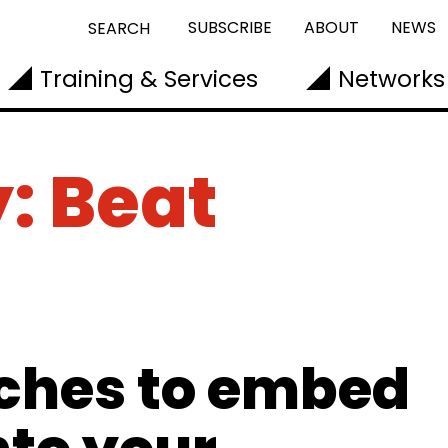
SUBSCRIBE
ABOUT
NEWS
SEARCH
Training & Services
Networks
: Beat
ches to embed