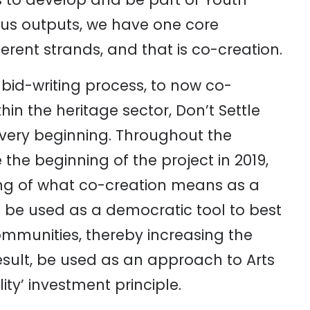
ous outputs, we have one core
ent strands, and that is co-creation.
bid-writing process, to now co-
in the heritage sector, Don’t Settle
very beginning. Throughout the
e the beginning of the project in 2019,
g of what co-creation means as a
 be used as a democratic tool to best
mmunities, thereby increasing the
esult, be used as an approach to Arts
ty’ investment principle.