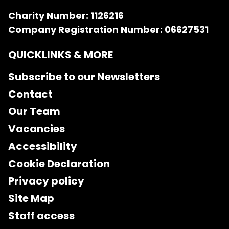
Charity Number: 1126216
Company Registration Number: 06627531
QUICKLINKS & MORE
Subscribe to our Newsletters
Contact
Our Team
Vacancies
Accessibility
Cookie Declaration
Privacy policy
Site Map
Staff access