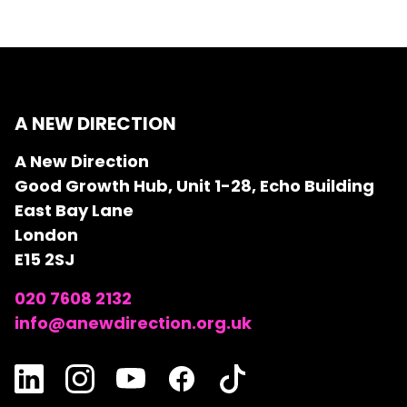
A NEW DIRECTION
A New Direction
Good Growth Hub, Unit 1-28, Echo Building
East Bay Lane
London
E15 2SJ
020 7608 2132
info@anewdirection.org.uk