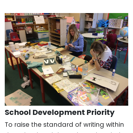
School Development Priority
To raise the standard of writing within