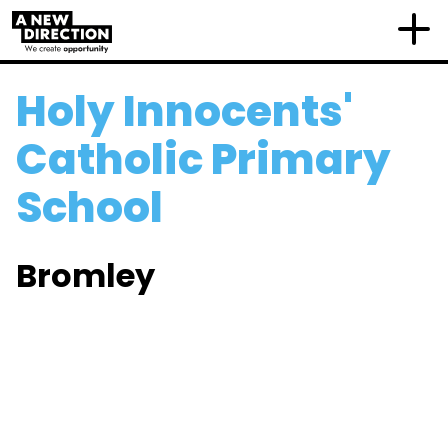
Holy Innocents'
Catholic Primary
School
Bromley