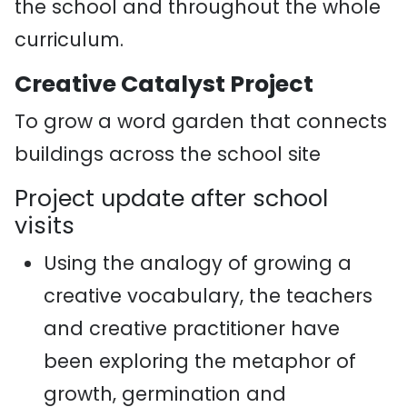
the school and throughout the whole
curriculum.
Creative Catalyst Project
To grow a word garden that connects
buildings across the school site
Project update after school
visits
Using the analogy of growing a
creative vocabulary, the teachers
and creative practitioner have
been exploring the metaphor of
growth, germination and