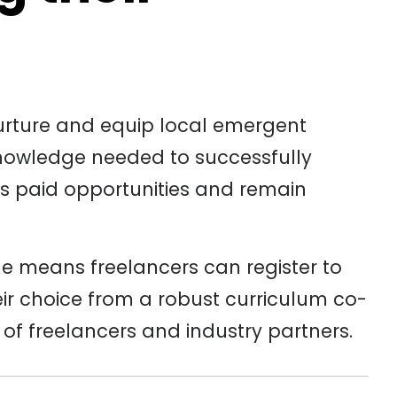
urture and equip local emergent
knowledge needed to successfully
ss paid opportunities and remain
e means freelancers can register to
heir choice from a robust curriculum co-
f freelancers and industry partners.