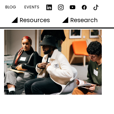
BLOG
EVENTS
Resources
Research