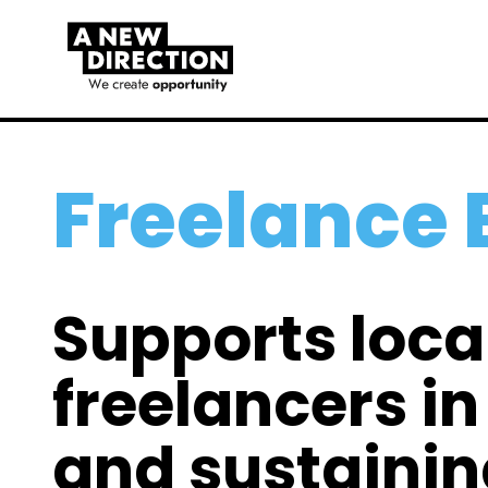
Freelance
Supports loca
freelancers i
and sustainin