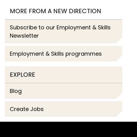
MORE FROM A NEW DIRECTION
Subscribe to our Employment & Skills
Newsletter
Employment & Skills programmes
EXPLORE
Blog
Create Jobs