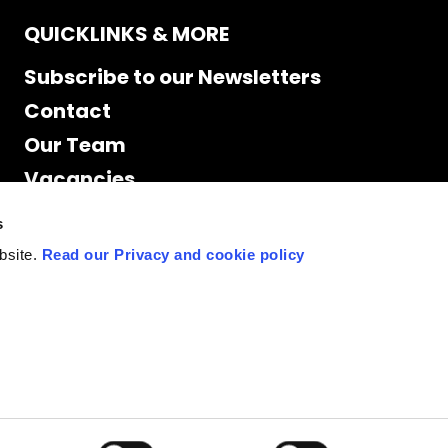
QUICKLINKS & MORE
Subscribe to our Newsletters
Contact
Our Team
Vacancies
Accessibility
s
Cookie Declaration
bsite.
Read our Privacy and cookie policy
Privacy policy
Site Map
Staff access