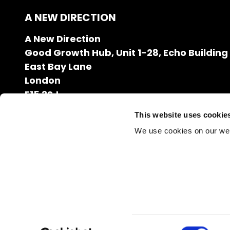
A NEW DIRECTION
A New Direction
Good Growth Hub, Unit 1-28, Echo Building
East Bay Lane
London
E15 2SJ
020 7608 2132
This website uses cookie
info@anewdirection.org.uk
We use cookies on our we
Charity Number: 1126216
Company Registration Number: 06627531
Consent