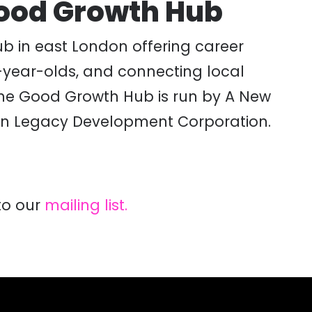
Good Growth Hub
ub in east London offering career
0-year-olds, and connecting local
 The Good Growth Hub is run by A New
don Legacy Development Corporation.
to our
mailing list.