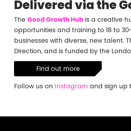
Delivered via the 
The
Good Growth Hub
is a creative h
opportunities and training to 18 to 3
businesses with diverse, new talent.
Direction, and is funded by the Lon
Find out more
Follow us on
Instagram
and sign up 