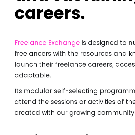
careers.
Freelance Exchange
is designed to n
freelancers with the resources and 
launch their freelance careers, acce
adaptable.
Its modular self-selecting programm
attend the sessions or activities of t
created with
our growing community o