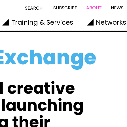
SUBSCRIBE
ABOUT
NEWS
SEARCH
Training & Services
Networks
 Exchange
l creative
n launching
g their