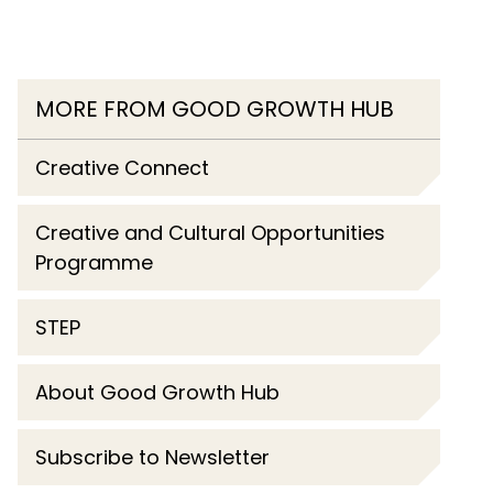
MORE FROM GOOD GROWTH HUB
Creative Connect
Creative and Cultural Opportunities
Programme
STEP
About Good Growth Hub
Subscribe to Newsletter