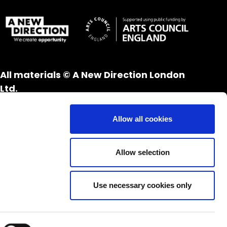
All materials © A New Direction London
Ltd.
All rights reserved.
Website design and development by
UXB
Allow all cookies
London
Allow selection
Use necessary cookies only