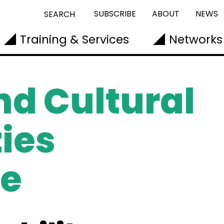
SUBSCRIBE
ABOUT
NEWS
SEARCH
Training & Services
Networks
nd Cultural
ies
e