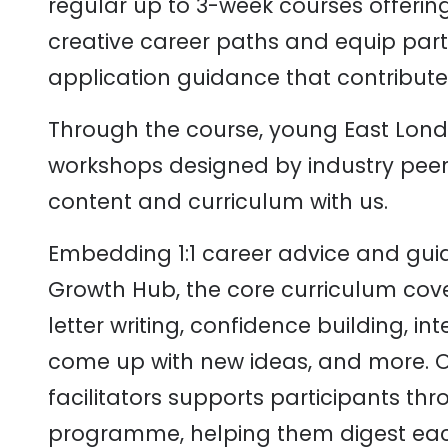
regular up to 3-week courses offerin
creative career paths and equip parti
application guidance that contribute 
Through the course, young East Lond
workshops designed by industry pee
content and curriculum with us.
Embedding 1:1 career advice and gui
Growth Hub, the core curriculum cov
letter writing, confidence building, int
come up with new ideas, and more. O
facilitators supports participants th
programme, helping them digest eac