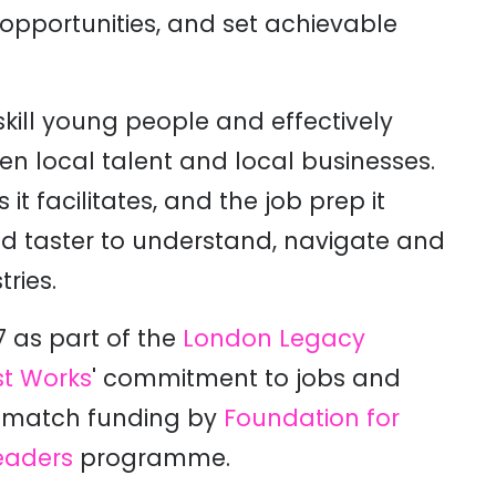
 opportunities, and set achievable
ill young people and effectively
en local talent and local businesses.
t facilitates, and the job prep it
d taster to understand, navigate and
ries.
 as part of the
London Legacy
t Works
' commitment to jobs and
h match funding by
Foundation for
eaders
programme.