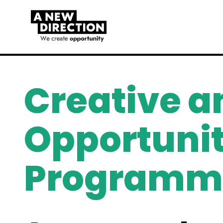
Creative a
Opportunit
Programm