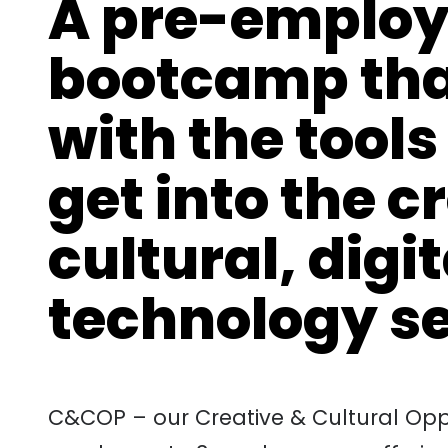
A pre-employ
bootcamp tha
with the tools
get into the c
cultural, digi
technology s
C&COP – our Creative & Cultural Oppo