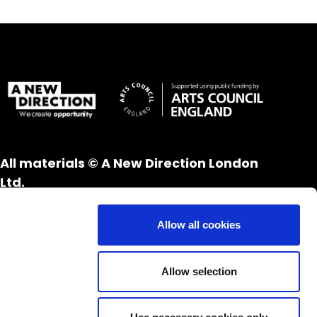
All materials © A New Direction London
Ltd.
All rights reserved.
Website design and development by
UXB
Allow all cookies
London
Allow selection