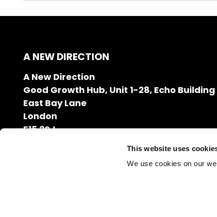
A NEW DIRECTION
A New Direction
Good Growth Hub, Unit 1-28, Echo Building
East Bay Lane
London
E15 2SJ
020 7608 2132
This website uses cookie
info@anewdirection.org.uk
We use cookies on our we