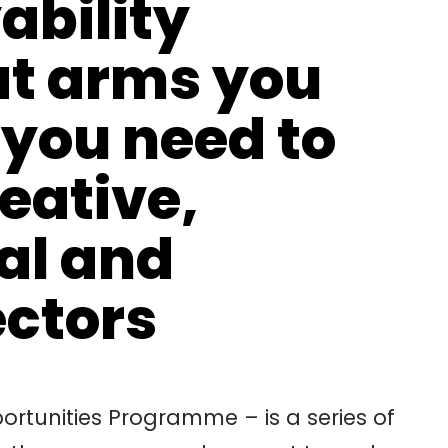
ability
t arms you
 you need to
reative,
tal and
ectors
rtunities Programme – is a series of