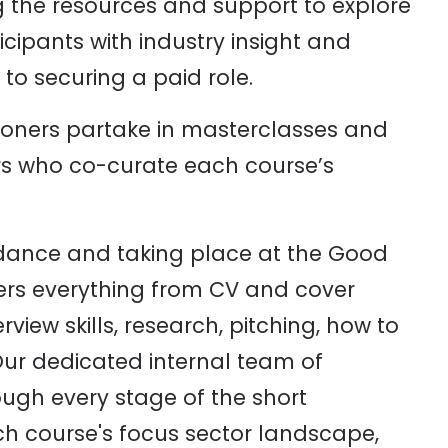
g the resources and support to explore
cipants with industry insight and
to securing a paid role.
oners partake in masterclasses and
rs who co-curate each course’s
dance and taking place at the Good
ers everything from CV and cover
erview skills, research, pitching, how to
ur dedicated internal team of
rough every stage of the short
h course's focus sector landscape,