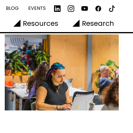
BLOG
EVENTS
Resources
Research