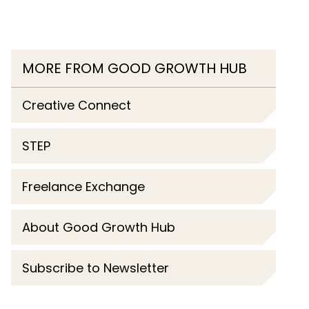
MORE FROM GOOD GROWTH HUB
Creative Connect
STEP
Freelance Exchange
About Good Growth Hub
Subscribe to Newsletter