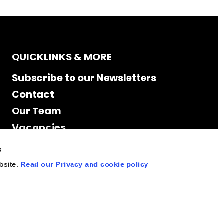
QUICKLINKS & MORE
Subscribe to our Newsletters
Contact
Our Team
Vacancies
Accessibility
s
Cookie Declaration
bsite.
Read our Privacy and cookie policy
Privacy policy
Site Map
Staff access