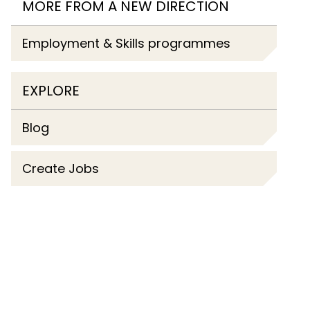
MORE FROM A NEW DIRECTION
Employment & Skills programmes
EXPLORE
Blog
Create Jobs