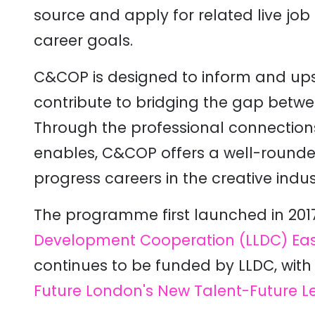
source and apply for related live job
career goals.
C&COP is designed to inform and upsk
contribute to bridging the gap betwe
Through the professional connections i
enables, C&COP offers a well-rounde
progress careers in the creative indust
The programme first launched in 2017
Development Cooperation (LLDC)
Eas
continues to be funded by LLDC, wit
Future London's New Talent-Future L