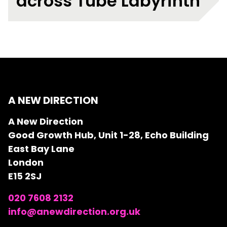
across Tube Labyrinth
A NEW DIRECTION
A New Direction
Good Growth Hub, Unit 1-28, Echo Building
East Bay Lane
London
E15 2SJ
020 7608 2132
info@anewdirection.org.uk