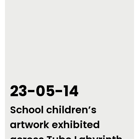
23-05-14
School children’s
artwork exhibited