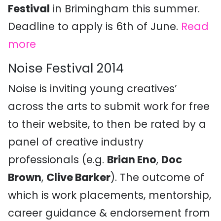
Festival
in Brimingham this summer.
Deadline to apply is 6th of June.
Read
more
Noise Festival 2014
Noise is inviting young creatives’
across the arts to submit work for free
to their website, to then be rated by a
panel of creative industry
professionals (e.g.
Brian Eno
,
Doc
Brown
,
Clive Barker
). The outcome of
which is work placements, mentorship,
career guidance & endorsement from