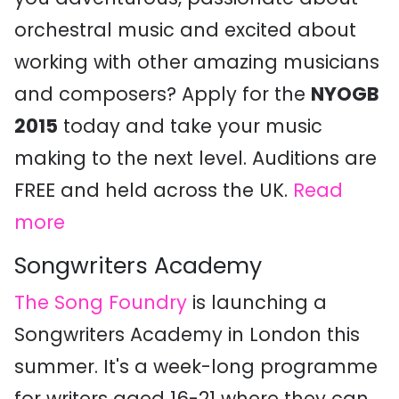
orchestral music and excited about
working with other amazing musicians
and composers? Apply for the
NYOGB
2015
today and take your music
making to the next level. Auditions are
FREE and held across the UK.
Read
more
Songwriters Academy
The Song Foundry
is launching a
Songwriters Academy in London this
summer. It's a week-long programme
for writers aged 16-21 where they can