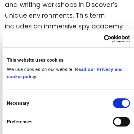
and writing workshops in Discover’s
unique environments. This term
includes an immersive spy academy
for Secret Agents and a spring session
based on Jack and the Beanstalk. For
more information and to book call 020
This website uses cookies
8536 5555.
We use cookies on our website.
Read our Privacy and
cookie policy
New scheme to help the future
of British theatre making to
Consent
flourish
Necessary
Selection
A re-envisioned
Regional Theatre
Preferences
Young Director Scheme
(RTYDS) is set