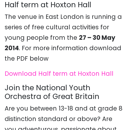
Half term at Hoxton Hall
The venue in East London is running a
series of free cultural activities for
young people from the
27 – 30 May
2014
. For more information download
the PDF below
Download Half term at Hoxton Hall
Join the National Youth
Orchestra of Great Britain
Are you between 13-18 and at grade 8
distinction standard or above? Are
you adventurous, passionate about