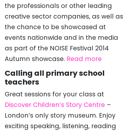
the professionals or other leading
creative sector companies, as well as
the chance to be showcased at
events nationwide and in the media
as part of the NOISE Festival 2014
Autumn showcase.
Read more
Calling all primary school
teachers
Great sessions for your class at
Discover Children’s Story Centre
–
London’s only story museum. Enjoy
exciting speaking, listening, reading