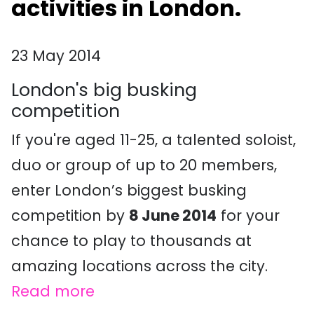
activities in London.
23 May 2014
London's big busking
competition
If you're aged 11-25, a talented soloist,
duo or group of up to 20 members,
enter London’s biggest busking
competition by
8 June 2014
for your
chance to play to thousands at
amazing locations across the city.
Read more