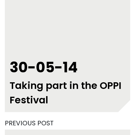
30-05-14
Taking part in the OPPI
Festival
PREVIOUS POST