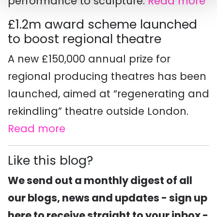
performance to sculpture.
Read more
£1.2m award scheme launched
to boost regional theatre
A new £150,000 annual prize for
regional producing theatres has been
launched, aimed at “regenerating and
rekindling” theatre outside London.
Read more
Like this blog?
We send out a monthly digest of all
our blogs, news and updates - sign up
here to receive straight to your inbox -