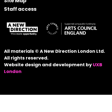
Site Map
Staff access
All materials © A New Direction London Ltd.
All rights reserved.
Website design and development by
UXB
London