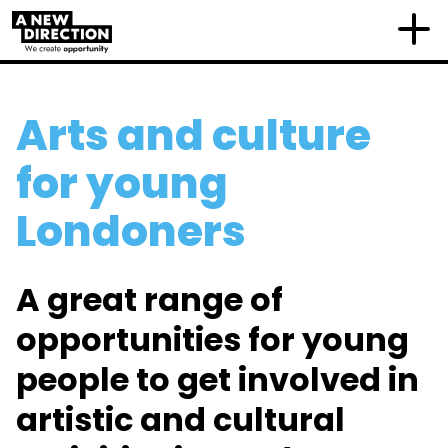
Arts and culture
for young
Londoners
A great range of
opportunities for young
people to get involved in
artistic and cultural