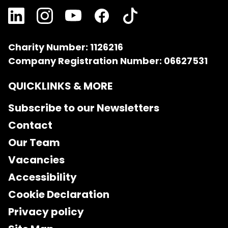
Charity Number: 1126216
Company Registration Number: 06627531
QUICKLINKS & MORE
Subscribe to our Newsletters
Contact
Our Team
Vacancies
Accessibility
Cookie Declaration
Privacy policy