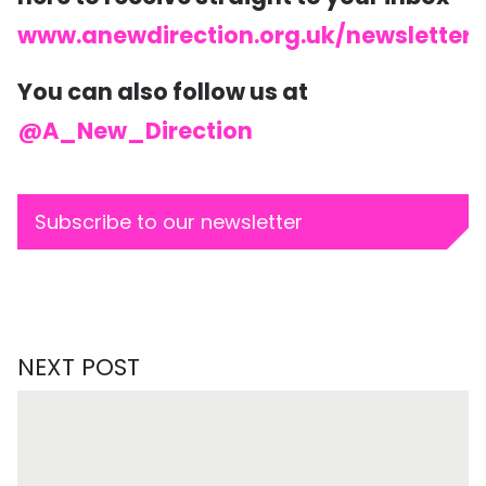
www.anewdirection.org.uk/newsletter
You can also follow us at
@A_New_Direction
Subscribe to our newsletter
NEXT POST