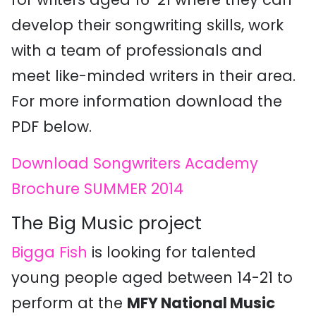
develop their songwriting skills, work
with a team of professionals and
meet like-minded writers in their area.
For more information download the
PDF below.
Download Songwriters Academy
Brochure SUMMER 2014
The Big Music project
Bigga Fish
is looking for talented
young people aged between 14-21 to
perform at the
MFY National Music