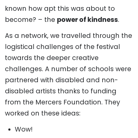
known how apt this was about to
become? – the
power of kindness
.
As a network, we travelled through the
logistical challenges of the festival
towards the deeper creative
challenges. A number of schools were
partnered with disabled and non-
disabled artists thanks to funding
from the Mercers Foundation. They
worked on these ideas:
Wow!