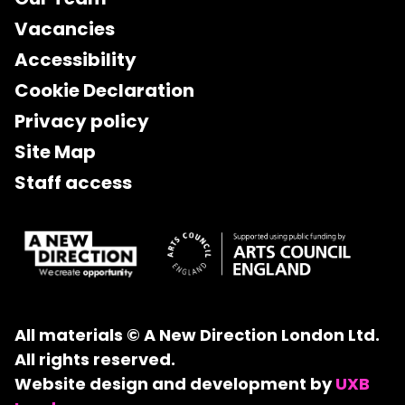
Vacancies
Accessibility
Cookie Declaration
Privacy policy
Site Map
Staff access
All materials © A New Direction London Ltd.
All rights reserved.
Website design and development by
UXB