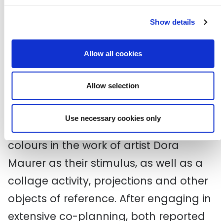
the programme again.
Click here
to
Show details
read more.
Allow all cookies
Finally, artists Sobia Khan and
Christopher Sacre worked with Netley
Allow selection
Primary School and Centre for Autism
in Camden on the communication
Use necessary cookies only
strand. They used the shapes and
colours in the work of artist Dora
Maurer as their stimulus, as well as a
collage activity, projections and other
objects of reference. After engaging in
extensive co-planning, both reported