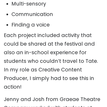
Multi-sensory
Communication
Finding a voice
Each project included activity that
could be shared at the festival and
also an in-school experience for
students who couldn’t travel to Tate.
In my role as Creative Content
Producer, I simply had to see this in
action!
Jenny and Josh from Graeae Theatre