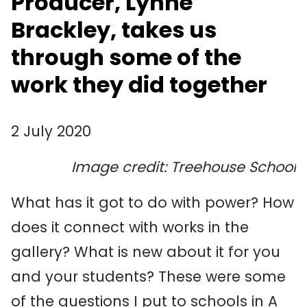
Producer, Lynne
Brackley, takes us
through some of the
work they did together
2 July 2020
Image credit: Treehouse School
What has it got to do with power? How
does it connect with works in the
gallery? What is new about it for you
and your students? These were some
of the questions I put to schools in A