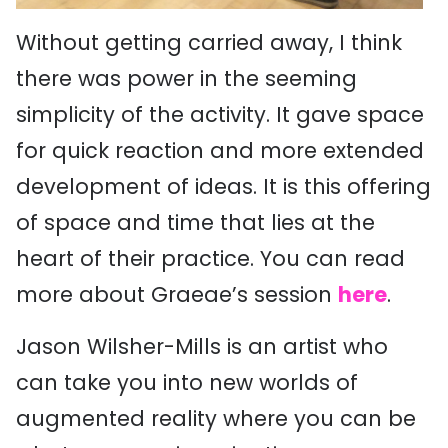
Without getting carried away, I think
there was power in the seeming
simplicity of the activity. It gave space
for quick reaction and more extended
development of ideas. It is this offering
of space and time that lies at the
heart of their practice. You can read
more about Graeae’s session
here
.
Jason Wilsher-Mills is an artist who
can take you into new worlds of
augmented reality where you can be