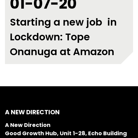
01-07-20
Starting a new job in
Lockdown: Tope
Onanuga at Amazon
A NEW DIRECTION
A New Direction
Good Growth Hub, Unit 1-28, Echo Building