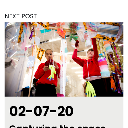
NEXT POST
02-07-20