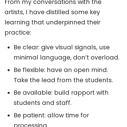
From my conversations with the
artists, I have distilled some key
learning that underpinned their
practice:
Be clear: give visual signals, use
minimal language, don’t overload.
Be flexible: have an open mind.
Take the lead from the students.
Be available: build rapport with
students and staff.
Be patient: allow time for
processing.