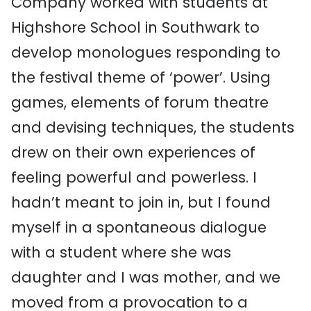
Company worked with students at
Highshore School in Southwark to
develop monologues responding to
the festival theme of ‘power’. Using
games, elements of forum theatre
and devising techniques, the students
drew on their own experiences of
feeling powerful and powerless. I
hadn’t meant to join in, but I found
myself in a spontaneous dialogue
with a student where she was
daughter and I was mother, and we
moved from a provocation to a