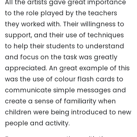
All the artists gave great importance
to the role played by the teachers
they worked with. Their willingness to
support, and their use of techniques
to help their students to understand
and focus on the task was greatly
appreciated. An great example of this
was the use of colour flash cards to
communicate simple messages and
create a sense of familiarity when
children were being introduced to new
people and activity.