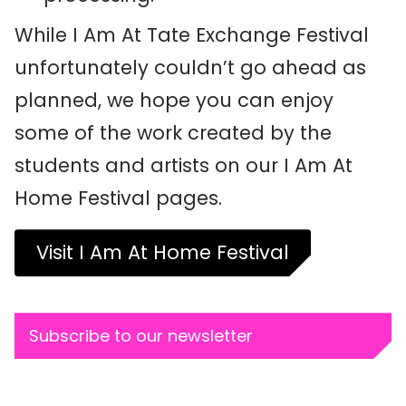
While I Am At Tate Exchange Festival
unfortunately couldn’t go ahead as
planned, we hope you can enjoy
some of the work created by the
students and artists on our I Am At
Home Festival pages.
Visit I Am At Home Festival
Subscribe to our newsletter