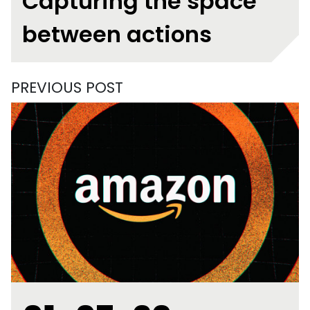
Capturing the space
between actions
PREVIOUS POST