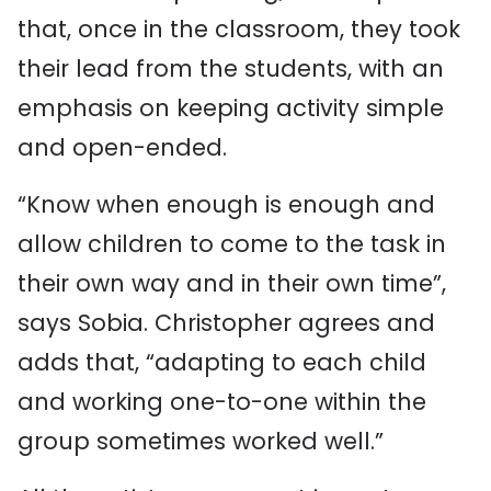
that, once in the classroom, they took
their lead from the students, with an
emphasis on keeping activity simple
and open-ended.
“Know when enough is enough and
allow children to come to the task in
their own way and in their own time”,
says Sobia. Christopher agrees and
adds that, “adapting to each child
and working one-to-one within the
group sometimes worked well.”