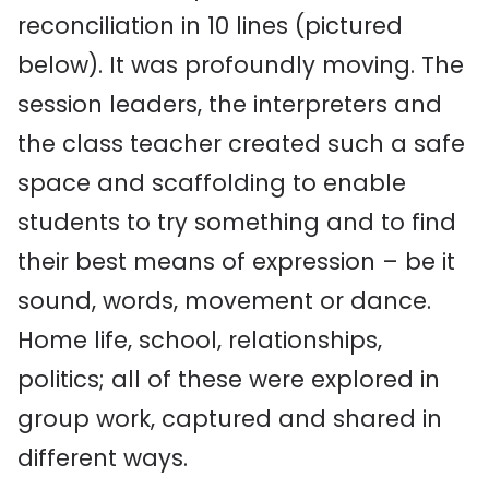
reconciliation in 10 lines (pictured
below). It was profoundly moving. The
session leaders, the interpreters and
the class teacher created such a safe
space and scaffolding to enable
students to try something and to find
their best means of expression – be it
sound, words, movement or dance.
Home life, school, relationships,
politics; all of these were explored in
group work, captured and shared in
different ways.