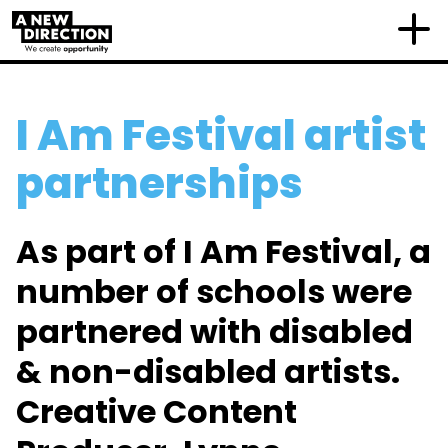
I Am Festival artist
partnerships
As part of I Am Festival, a
number of schools were
partnered with disabled
& non-disabled artists.
Creative Content