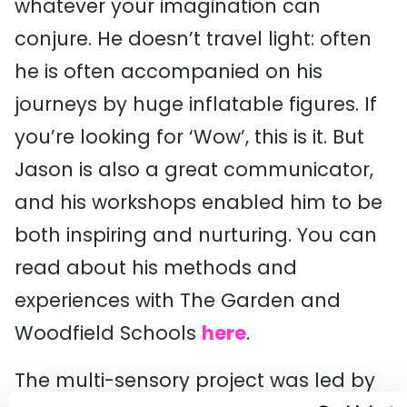
whatever your imagination can
conjure. He doesn’t travel light: often
he is often accompanied on his
journeys by huge inflatable figures. If
you’re looking for ‘Wow’, this is it. But
Jason is also a great communicator,
and his workshops enabled him to be
both inspiring and nurturing. You can
read about his methods and
experiences with The Garden and
Woodfield Schools
here
.
The multi-sensory project was led by