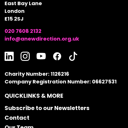
East Bay Lane
London
E15 2SJ
020 7608 2132
info@anewdirection.org.uk
Charity Number: 1126216
Company Registration Number: 06627531
QUICKLINKS & MORE
Subscribe to our Newsletters
Contact
Our Team