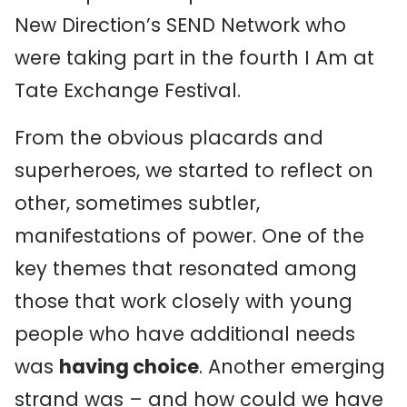
New Direction’s SEND Network who
were taking part in the fourth I Am at
Tate Exchange Festival.
From the obvious placards and
superheroes, we started to reflect on
other, sometimes subtler,
manifestations of power. One of the
key themes that resonated among
those that work closely with young
people who have additional needs
was
having choice
. Another emerging
strand was – and how could we have