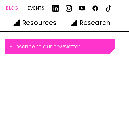
BLOG
EVENTS
Resources
Research
Subscribe to our newsletter