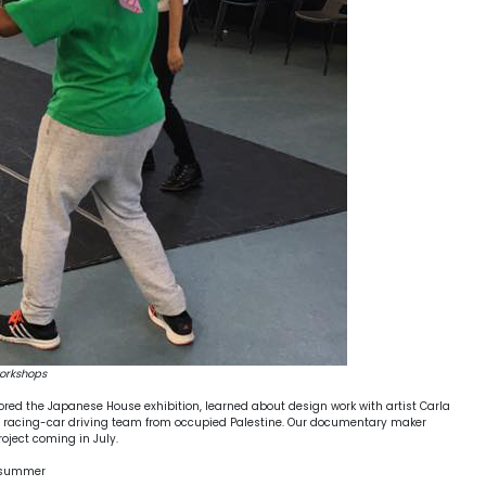
workshops
red the Japanese House exhibition, learned about design work with artist Carla
male racing-car driving team from occupied Palestine. Our documentary maker
roject coming in July.
e summer