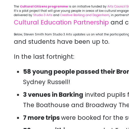
The
Cultural Citizens programme
is an initiative funded by
Arts Council 
It’s a pilot project that will give young people in areas of low cultural eng
delivered by
Studio 3 Arts
and
Creative Barking and Dagenham
, in partners
Cultural Education Partnership
and c
Below, Steven Smith from Studio 3 Arts updates us on what the participatin
and students have been up to.
In the last fortnight:
58 young people passed their Bro
Sydney Russell!
3 venues in Barking
invited pupils 
The Boathouse and Broadway The
7 more trips
were booked for the