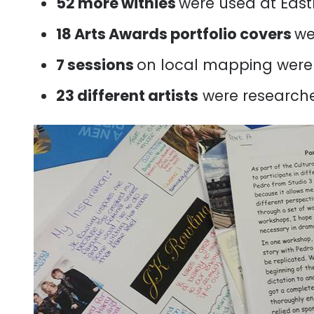
52 more withies
were used at Eas
18 Arts Awards portfolio covers
we
7 sessions
on local mapping were 
23 different artists
were researche