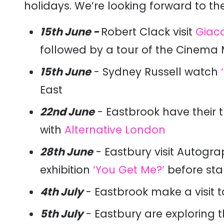
holidays. We’re looking forward to the
15th June -
Robert Clack visit
Giaco
followed by a tour of the Cinem
15th June
- Sydney Russell watch
East
22nd June
- Eastbrook have their t
with
Alternative London
28th June
- Eastbury visit Autogr
exhibition
‘You Get Me?’
before star
4th July
- Eastbrook make a visit 
5th July
- Eastbury are exploring 