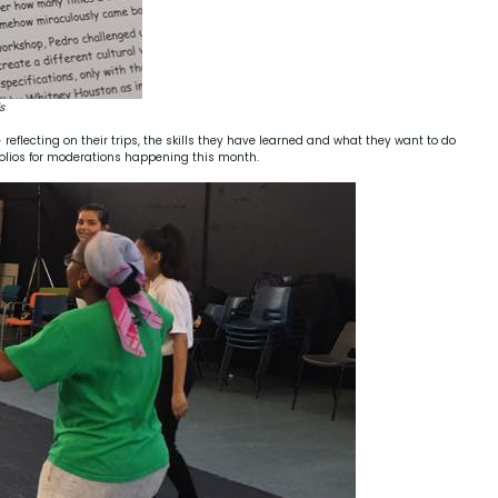
s
eflecting on their trips, the skills they have learned and what they want to do
rtfolios for moderations happening this month.