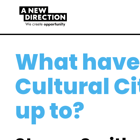
What have
Cultural C
up to?