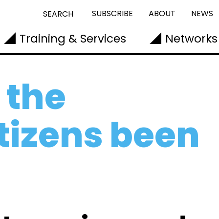
SUBSCRIBE
ABOUT
NEWS
SEARCH
Training & Services
Networks
 the
itizens been