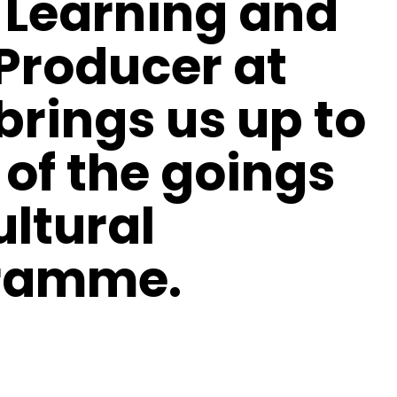
 Learning and
 Producer at
 brings us up to
 of the goings
ultural
gramme.