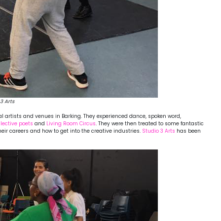
3 Arts
cal artists and venues in Barking. They experienced dance, spoken word,
ective poets
and
Living Room Circus
. They were then treated to some fantastic
ir careers and how to get into the creative industries.
Studio 3 Arts
has been