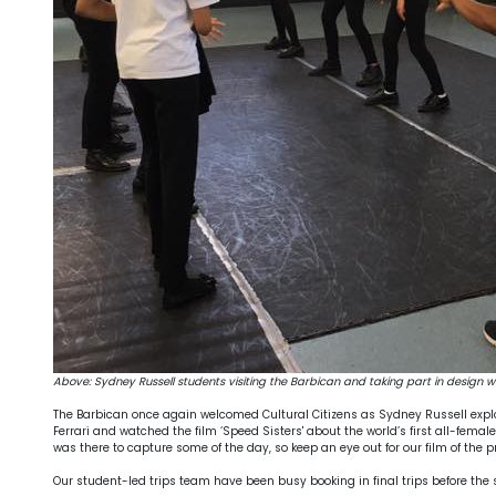
Above: Sydney Russell students visiting the Barbican and taking part in design 
The Barbican once again welcomed Cultural Citizens as Sydney Russell explo
Ferrari and watched the film ‘Speed Sisters' about the world’s first all-fe
was there to capture some of the day, so keep an eye out for our film of the p
Our student-led trips team have been busy booking in final trips before th