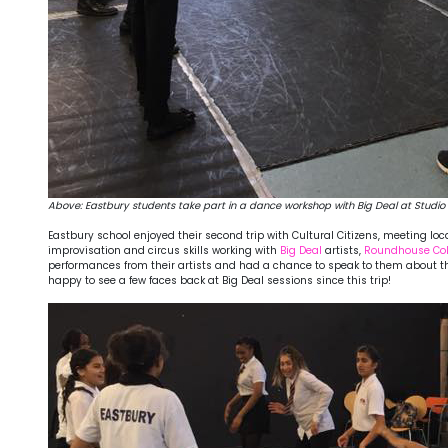
Above:
Eastbury students take part in a dance workshop with Big Deal at Studio 
Eastbury school enjoyed their second trip with Cultural Citizens, meeting lo
improvisation and circus skills working with
Big Deal
artists,
Roundhouse Coll
performances from their artists and had a chance to speak to them about the
happy to see a few faces back at Big Deal sessions since this trip!