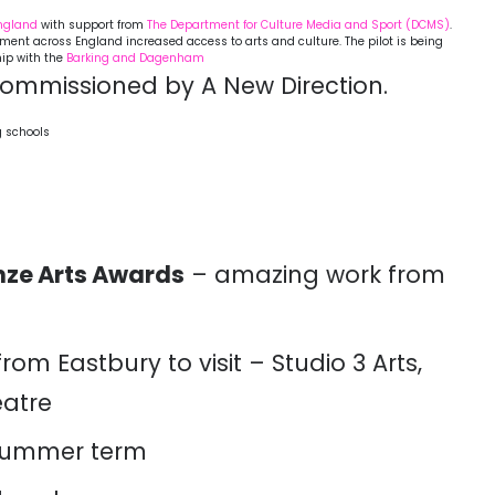
England
with support from
The Department for
Culture Media and Sport (DCMS)
.
agement across England increased access to arts and culture. The pilot is being
hip with the
Barking and Dagenham
ommissioned by A New Direction.
g schools
nze Arts Awards
– amazing work from
from Eastbury to visit – Studio 3 Arts,
atre
 summer term