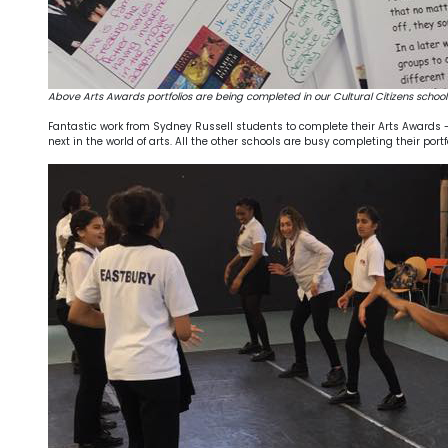
Above Arts Awards portfolios are being completed in our Cultural Citizens school
Fantastic work from Sydney Russell students to complete their Arts Awards - r
next in the world of arts. All the other schools are busy completing their po