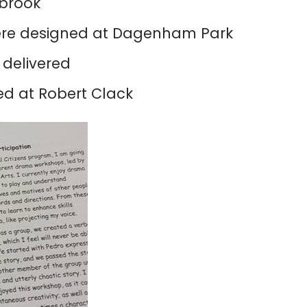
tbrook
re designed at Dagenham Park
delivered
d at Robert Clack