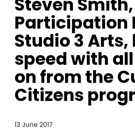
Steven Smith,
Participation
Studio 3 Arts,
speed with all
on from the C
Citizens pro
13 June 2017