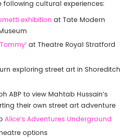
 following cultural experiences:
metti exhibition
at Tate Modern
a Museum
‘Tommy’
at Theatre Royal Stratford
urn exploring street art in Shoreditch
aph ABP to view Mahtab Hussain’s
ting their own street art adventure
to
Alice’s Adventures Underground
theatre options