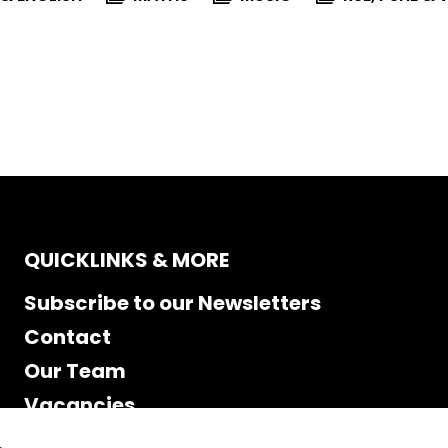
QUICKLINKS & MORE
Subscribe to our Newsletters
Contact
Our Team
Vacancies
Accessibility