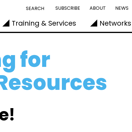
SUBSCRIBE
ABOUT
NEWS
SEARCH
Training & Services
Networks
g for
 Resources
e!