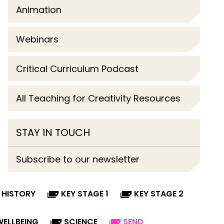
Animation
Webinars
Critical Curriculum Podcast
All Teaching for Creativity Resources
STAY IN TOUCH
Subscribe to our newsletter
HISTORY
KEY STAGE 1
KEY STAGE 2
WELLBEING
SCIENCE
SEND