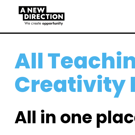
All Teachin
Creativity
All in one plac