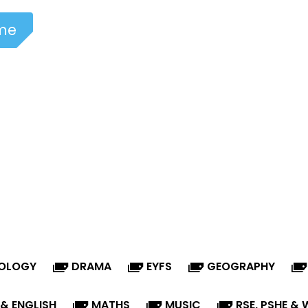
me
NOLOGY
DRAMA
EYFS
GEOGRAPHY
 & ENGLISH
MATHS
MUSIC
RSE, PSHE & 