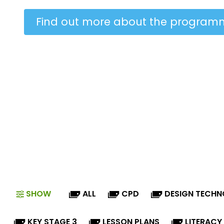
Find out more about the program
SHOW
ALL
CPD
DESIGN TECH
KEY STAGE 3
LESSON PLANS
LITERACY