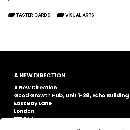
TASTER CARDS
VISUAL ARTS
A NEW DIRECTION
A New Direction
Good Growth Hub, Unit 1-28, Echo Building
East Bay Lane
London
E15 2SJ