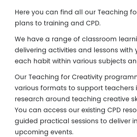
Here you can find all our Teaching fo
plans to training and CPD.
We have a range of classroom learni
delivering activities and lessons wit
each habit within various subjects an
Our Teaching for Creativity programm
various formats to support teachers i
research around teaching creative ski
You can access our existing CPD reso
guided practical sessions to deliver 
upcoming events.