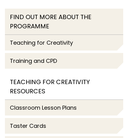
FIND OUT MORE ABOUT THE
PROGRAMME
Teaching for Creativity
Training and CPD
TEACHING FOR CREATIVITY
RESOURCES
Classroom Lesson Plans
Taster Cards