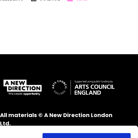
All materials © A New Direction London
Ltd.
All rights reserved.