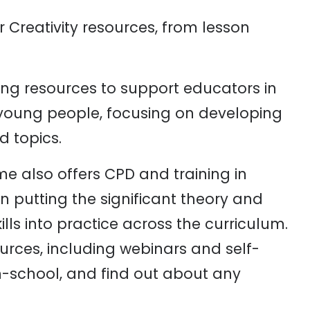
r Creativity resources, from lesson
ng resources to support educators in
h young people, focusing on developing
d topics.
e also offers CPD and training in
n putting the significant theory and
lls into practice across the curriculum.
urces, including webinars and self-
in-school, and find out about any