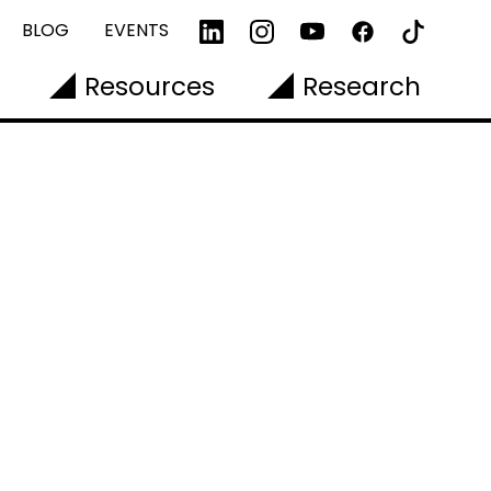
BLOG
EVENTS
Resources
Research