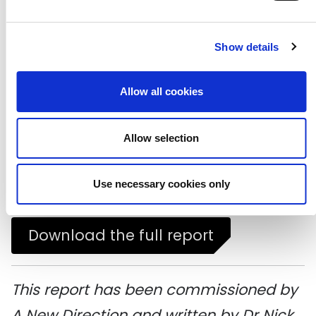
participation, this research offers a
new ambition for cultural policy:
Show details
cultural democracy, characterised by
Allow all cookies
cultural capability for all.
Download the executive summary
Allow selection
Download a graphic summary
Use necessary cookies only
Download the full report
This report has been commissioned by
A New Direction and written by Dr Nick