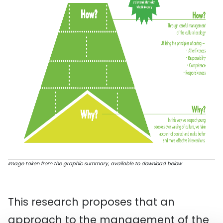
Image taken from the graphic summary, available to download below
This research proposes that an
approach to the management of the