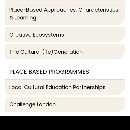
Place-Based Approaches: Characteristics
& Learning
Creative Ecosystems
The Cultural (Re)Generation
PLACE BASED PROGRAMMES
Local Cultural Education Partnerships
Challenge London