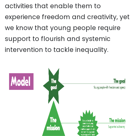
activities that enable them to
experience freedom and creativity, yet
we know that young people require
support to flourish and systemic
intervention to tackle inequality.