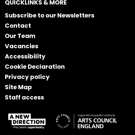
QUICKLINKS & MORE
Subscribe to our Newsletters
Contact
Our Team
Vacancies
Accessibility
Cookie Declaration
Privacy policy
Site Map
Staff access