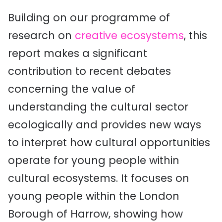
Building on our programme of
research on
creative ecosystems
, this
report makes a significant
contribution to recent debates
concerning the value of
understanding the cultural sector
ecologically and provides new ways
to interpret how cultural opportunities
operate for young people within
cultural ecosystems. It focuses on
young people within the London
Borough of Harrow, showing how