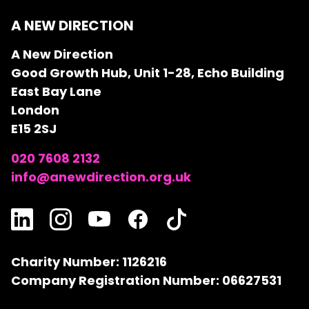
A NEW DIRECTION
A New Direction
Good Growth Hub, Unit 1-28, Echo Building
East Bay Lane
London
E15 2SJ
020 7608 2132
info@anewdirection.org.uk
Charity Number: 1126216
Company Registration Number: 06627531