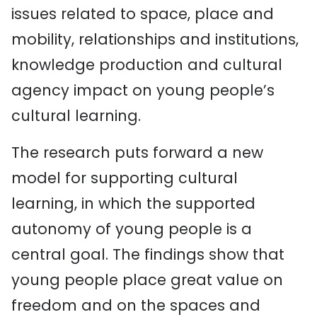
issues related to space, place and
mobility, relationships and institutions,
knowledge production and cultural
agency impact on young people’s
cultural learning.
The research puts forward a new
model for supporting cultural
learning, in which the supported
autonomy of young people is a
central goal. The findings show that
young people place great value on
freedom and on the spaces and