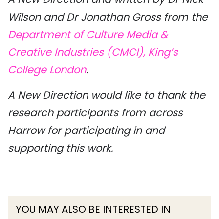
Wilson and Dr Jonathan Gross from the
Department of Culture Media &
Creative Industries (CMCI), King’s
College London
.
A New Direction would like to thank the
research participants from across
Harrow for participating in and
supporting this work.
YOU MAY ALSO BE INTERESTED IN