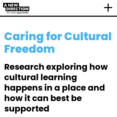
Caring for Cultural
Freedom
Research exploring how
cultural learning
happens in a place and
how it can best be
supported